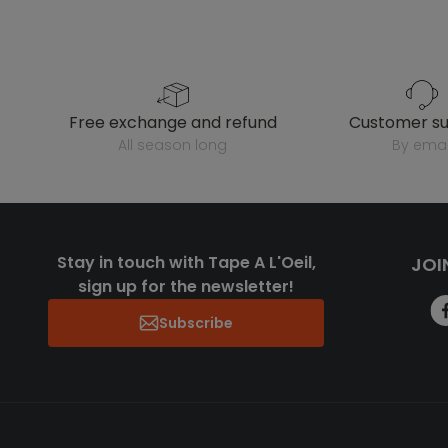
free exchange and refund
customer s
all season long
by emai
Stay in touch with Tape A L'Oeil,
JOI
sign up for the newsletter!
Subscribe