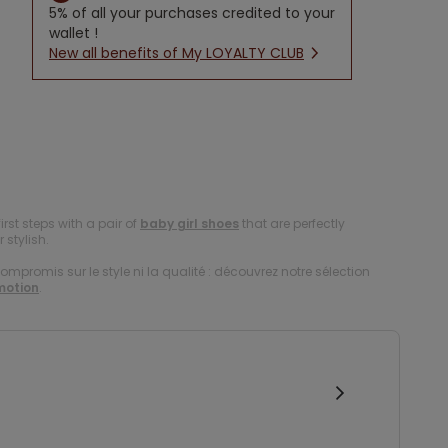
5% of all your purchases credited to your
wallet !
New all benefits of My LOYALTY CLUB
first steps with a pair of
baby girl shoes
that are perfectly
 stylish.
compromis sur le style ni la qualité : découvrez notre sélection
motion
.