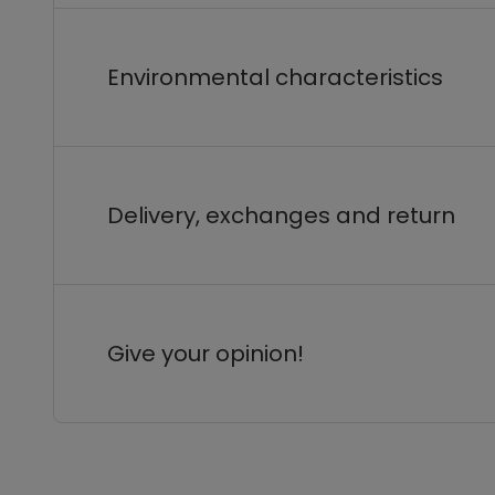
Environmental characteristics
Delivery, exchanges and return
Give your opinion!