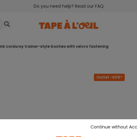
Do you need help? Read our FAQ
 pink corduroy trainer-style booties with velcro fastening
Outlet -60%*
Continue without Ac