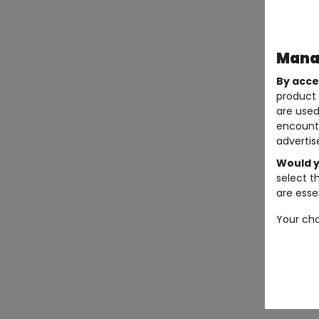
Manag
By acce
product 
are used
encount
advertis
Would y
select t
are essen
Your cho