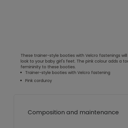
These trainer-style booties with Velcro fastenings wil
look to your baby girl's feet. The pink colour adds a 
femininity to these booties.
Trainer-style booties with Velcro fastening
Pink corduroy
Composition and maintenance