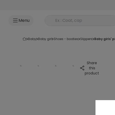
Go to content
Rechercher un produit
Menu
baby
baby girl
shoes - booties
slippers
baby girls'
Share
this
product