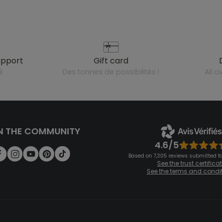
upport
gift card
l
des tonnes de possibilités !
all 
N THE COMMUNITY
4.6/5
Based on 7,305 reviews submitted for
See the trust certifica
See the terms and condi