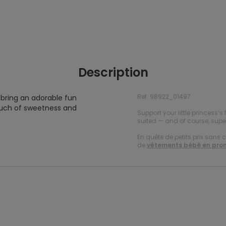
Description
Ref. 98922_01497
l bring an adorable fun
touch of sweetness and
Support your little princess’s 
suited — and of course, super
En quête de petits prix sans 
de
vêtements bébé en pro