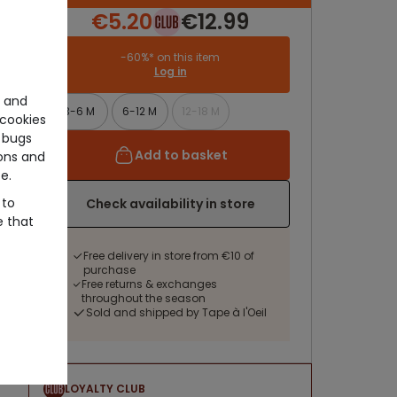
€5.20
€12.99
-60%* on this item
Log in
e and
3-6 M
6-12 M
12-18 M
cookies
 bugs
Add to basket
ons and
e.
 to
Check availability in store
e that
Free delivery in store from €10 of
purchase
Free returns & exchanges
throughout the season
Sold and shipped by Tape à l'Oeil
LOYALTY CLUB