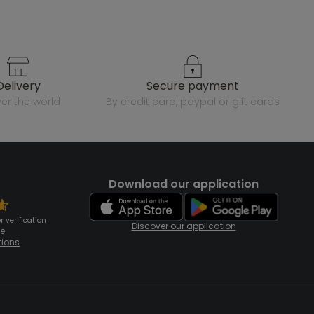
delivery
secure payment
over the world
by credit card, paypal or gift cards
Download our application
 verification
Discover our application
te
tions