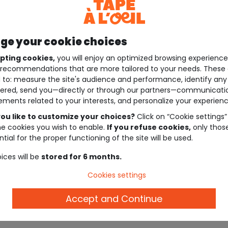
e your cookie choices
pting cookies,
you will enjoy an optimized browsing experienc
recommendations that are more tailored to your needs. These 
 to: measure the site's audience and performance, identify any
ered, send you—directly or through our partners—communicati
ements related to your interests, and personalize your experienc
ou like to customize your choices?
Click on “Cookie settings”
he cookies you wish to enable.
If you refuse cookies,
only thos
tial for the proper functioning of the site will be used.
ices will be
stored for 6 months.
Cookies settings
Accept and Continue