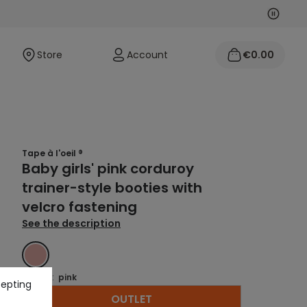
Next
Previo
Store
Account
€0.00
Tape à l'oeil ®
Baby girls' pink corduroy
trainer-style booties with
velcro fastening
See the description
PINK
Colour :
pink
cepting
OUTLET