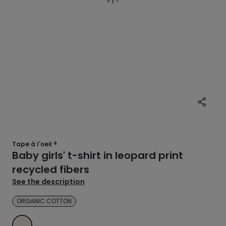
Tape à l'oeil ®
Baby girls' t-shirt in leopard print
recycled fibers
See the description
ORGANIC COTTON
ECRU