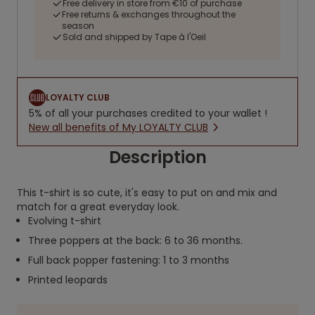
Free delivery in store from €10 of purchase
Free returns & exchanges throughout the
season
Sold and shipped by Tape à l'Oeil
LOYALTY CLUB
5% of all your purchases credited to your wallet !
New all benefits of My LOYALTY CLUB
Description
This t-shirt is so cute, it's easy to put on and mix and
match for a great everyday look.
Evolving t-shirt
Three poppers at the back: 6 to 36 months.
Full back popper fastening: 1 to 3 months
Printed leopards