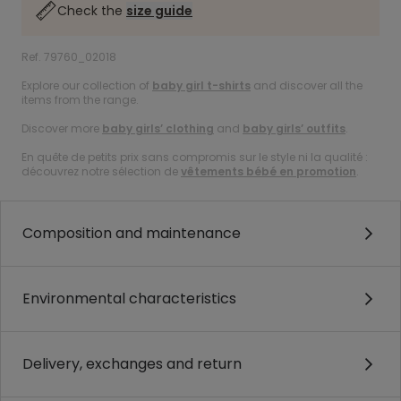
Check the
size guide
Ref. 79760_02018
Explore our collection of
baby girl t-shirts
and discover all the
items from the range.
Discover more
baby girls’ clothing
and
baby girls’ outfits
.
En quête de petits prix sans compromis sur le style ni la qualité :
découvrez notre sélection de
vêtements bébé en promotion
.
Composition and maintenance
Environmental characteristics
Delivery, exchanges and return