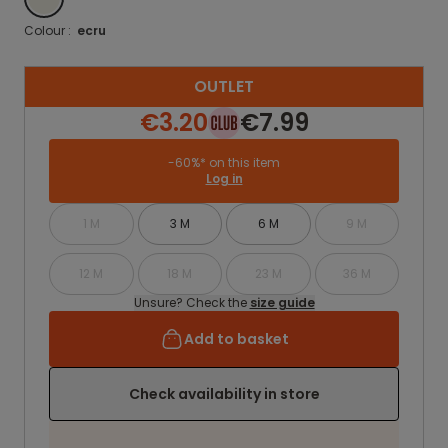
Colour :
ecru
OUTLET
€3.20
€7.99
-60%* on this item
Log in
1 M
3 M
6 M
9 M
12 M
18 M
23 M
36 M
Unsure? Check the
size guide
Add to basket
Check availability in store