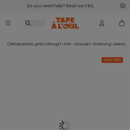
Do you need help? Read our FAQ
Go to content
Nex
Pre
baby
baby girl
clothing
t-shirt - blouse
t-shirt
long-sleeved t-
Outlet -60%*