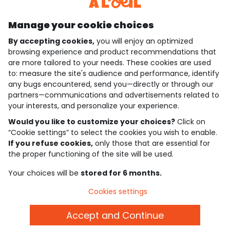
Discover our application
Manage your cookie choices
By accepting cookies,
you will enjoy an optimized
who are we?
browsing experience and product recommendations that
are more tailored to your needs. These cookies are used
need help ?
to: measure the site's audience and performance, identify
any bugs encountered, send you—directly or through our
loyalty club
partners—communications and advertisements related to
your interests, and personalize your experience.
our catalogue
Would you like to customize your choices?
Click on
“Cookie settings” to select the cookies you wish to enable.
If you refuse cookies,
only those that are essential for
Use and sales terms
the proper functioning of the site will be used.
Personal data policy
*Policy of current offers and promotions
Your choices will be
stored for 6 months.
Cookies and personal data
Accessibilité : partiellement conforme
Cookies settings
Cookie settings
Accept and Continue
English