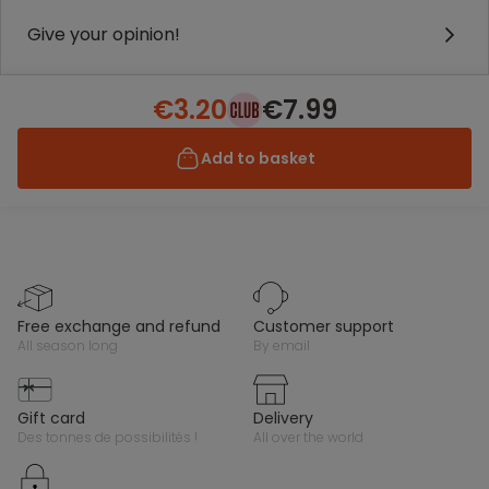
Give your opinion!
€3.20
€7.99
Add to basket
free exchange and refund
customer support
all season long
by email
gift card
delivery
des tonnes de possibilités !
all over the world