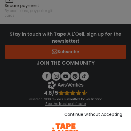
secure payment
by credit card, paypal or gift
cards
Stay in touch with Tape A L'Oeil, sign up for the
newsletter!
Subscribe
JOIN THE COMMUNITY
4.6/5
Based on 7,339 reviews submitted for verification
See the trust certificate
See the terms and conditions
Download our application
Continue without Accepting