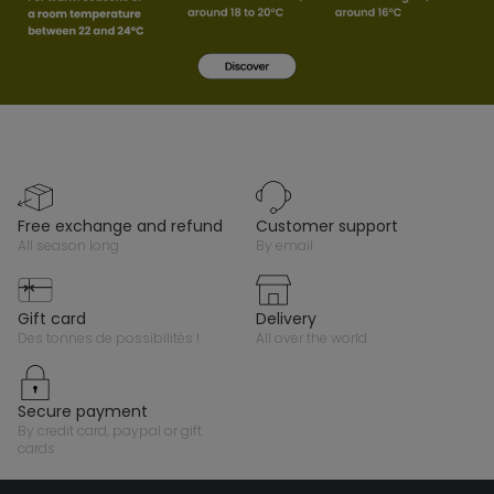
free exchange and refund
customer support
all season long
by email
gift card
delivery
des tonnes de possibilités !
all over the world
secure payment
by credit card, paypal or gift
cards