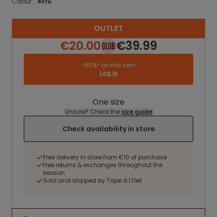
Colour :
ecru
OUTLET
€20.00
€39.99
-50%* on this item
Log in
One size
Unsure? Check the
size guide
Check availability in store
Free delivery in store from €10 of purchase
Free returns & exchanges throughout the
season
Sold and shipped by Tape à l'Oeil