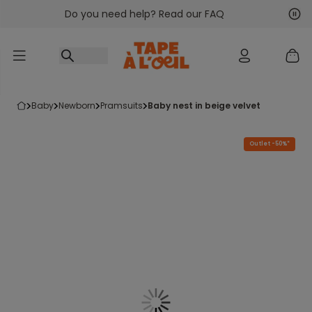
Do you need help? Read our FAQ
Go to content
Nex
Pre
baby
newborn
pramsuits
baby nest in beige velvet
Outlet -50%*