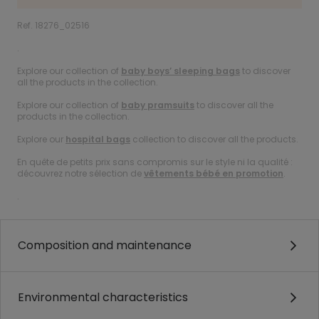
Ref. 18276_02516
.
Explore our collection of
baby boys’ sleeping bags
to discover
all the products in the collection.
Explore our collection of
baby pramsuits
to discover all the
products in the collection.
Explore our
hospital bags
collection to discover all the products.
En quête de petits prix sans compromis sur le style ni la qualité :
découvrez notre sélection de
vêtements bébé en promotion
.
.
Composition and maintenance
Environmental characteristics