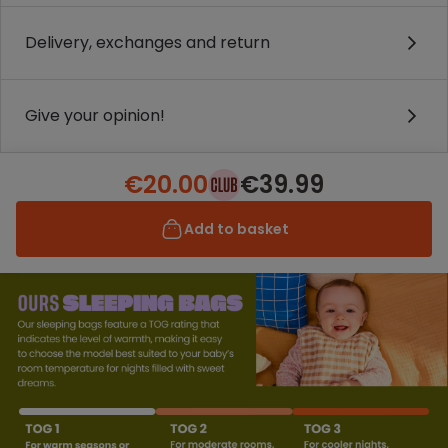
Delivery, exchanges and return
Give your opinion!
€20.00
€39.99
Add to basket