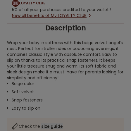
LOYALTY CLUB
5% of all your purchases credited to your wallet !
New all benefits of My LOYALTY CLUB
Description
Wrap your baby in softness with this beige velvet angel's
nest. Perfect for stroller rides or cocooning evenings, it
combines classic style with absolute comfort. Easy to
slip on thanks to its practical snap fasteners, it keeps
your little treasure snug and warm. Its soft fabric and
sleek design make it a must-have for parents looking for
simplicity and efficiency!
Beige color
Soft velvet
Snap fasteners
Easy to slip on
Check the
size guide