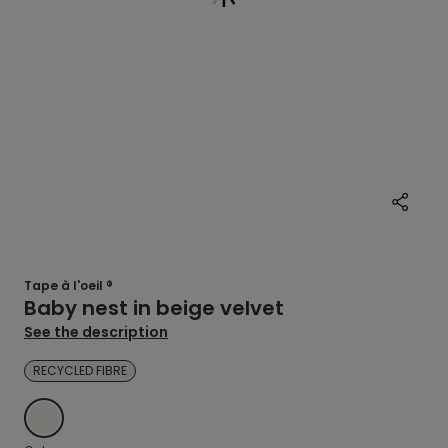
Tape à l'oeil ®
Baby nest in beige velvet
See the description
RECYCLED FIBRE
ECRU