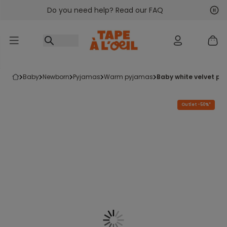
Do you need help? Read our FAQ
Go to content
Nex
Pre
baby
newborn
pyjamas
warm pyjamas
baby white velvet py
Outlet -50%*