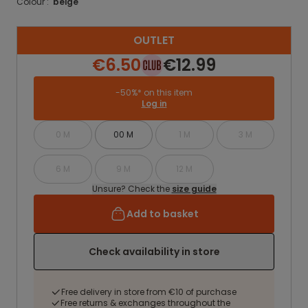
Colour :
beige
OUTLET
€6.50
€12.99
-50%* on this item
Log in
0 M
00 M
1 M
3 M
6 M
9 M
12 M
Unsure? Check the
size guide
Add to basket
Check availability in store
Free delivery in store from €10 of purchase
Free returns & exchanges throughout the