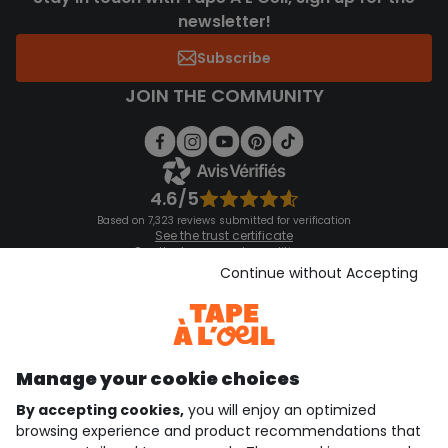
newsletter!
Subscribe
JOIN THE COMMUNITY
4.6/5
Based on 7,323 reviews submitted for verification
See the trust certificate
See the terms and conditions
Download our application
Continue without Accepting
Discover our application
Manage your cookie choices
By accepting cookies,
you will enjoy an optimized
who are we?
browsing experience and product recommendations that