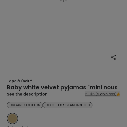
Tape à l'oeil ®
Baby white velvet pyjamas "mini nous
See the description
5.0/5 (5 opinions)
ORGANIC COTTON
OEKO-TEX ® STANDARD 100
BEIGE