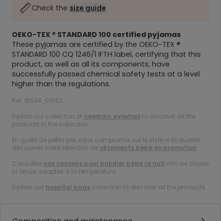
Check the
size guide
OEKO-TEX ® STANDARD 100
certified pyjamas
These pyjamas are certified by the
OEKO-TEX ®
STANDARD 100
CQ 1246/1 IFTH label, certifying that this
product, as well as all its components, have
successfully passed chemical safety tests at a level
higher than the regulations.
Ref. 16534_01062
Explore our collection of
newborn pyjamas
to discover all the
products in the collection.
En quête de petits prix sans compromis sur le style ni la qualité :
découvrez notre sélection de
vêtements bébé en promotion
.
Consultez
nos conseils pour habiller bébé la nuit
afin de choisir
la tenue adaptée à la température.
Explore our
hospital bags
collection to discover all the products.