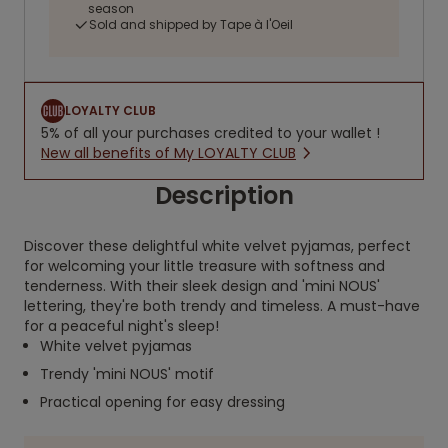
season
Sold and shipped by Tape à l'Oeil
LOYALTY CLUB
5% of all your purchases credited to your wallet !
New all benefits of My LOYALTY CLUB
Description
Discover these delightful white velvet pyjamas, perfect
for welcoming your little treasure with softness and
tenderness. With their sleek design and 'mini NOUS'
lettering, they're both trendy and timeless. A must-have
for a peaceful night's sleep!
White velvet pyjamas
Trendy 'mini NOUS' motif
Practical opening for easy dressing