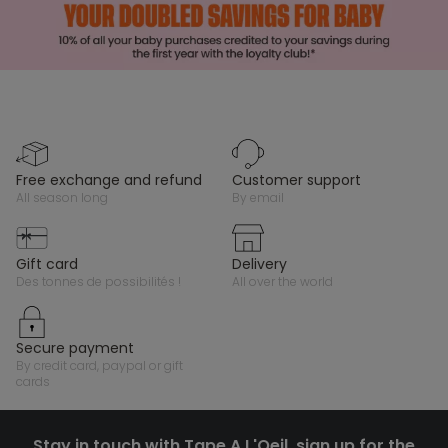
free exchange and refund
customer support
all season long
by email
gift card
delivery
des tonnes de possibilités !
all over the world
secure payment
by credit card, paypal or gift
cards
Stay in touch with Tape A L'Oeil, sign up for the