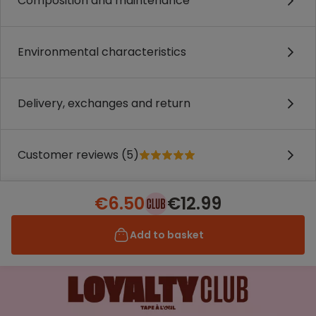
Composition and maintenance
Environmental characteristics
Delivery, exchanges and return
Customer reviews (5)
€6.50
€12.99
Add to basket