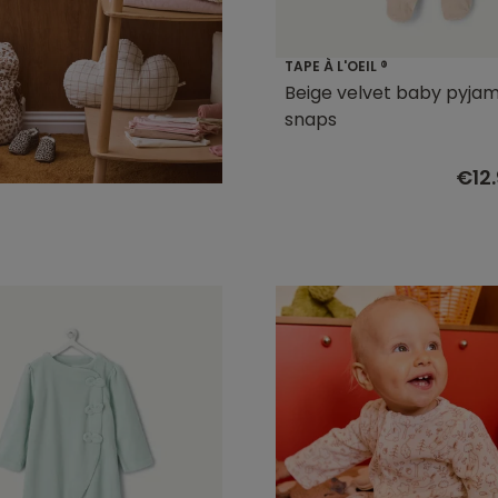
TAPE À L'OEIL ®
Beige velvet baby pyjam
snaps
€12