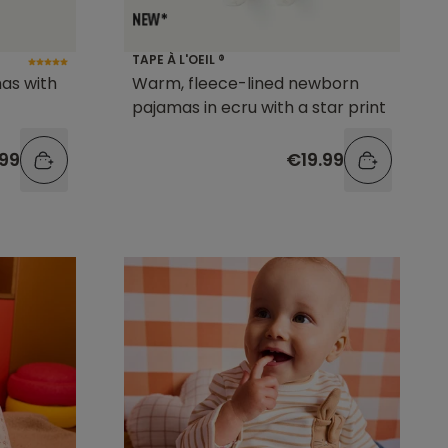
TAPE À L'OEIL ®
as with
Warm, fleece-lined newborn
pajamas in ecru with a star print
.99
€19.99