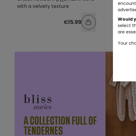
encount
with a velvety texture
style w
advertis
Would y
€15.99
select t
are essen
Your cho