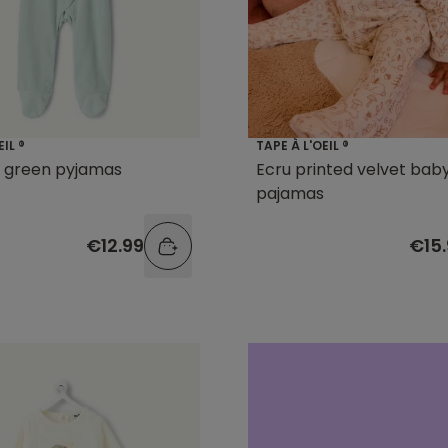
EIL ®
TAPE À L'OEIL ®
l green pyjamas
Ecru printed velvet bab
pajamas
€12.99
€15