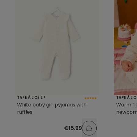
TAPE À L'OEIL ®
TAPE À L'O
White baby girl pyjamas with
Warm fl
ruffles
newborn 
€15.99