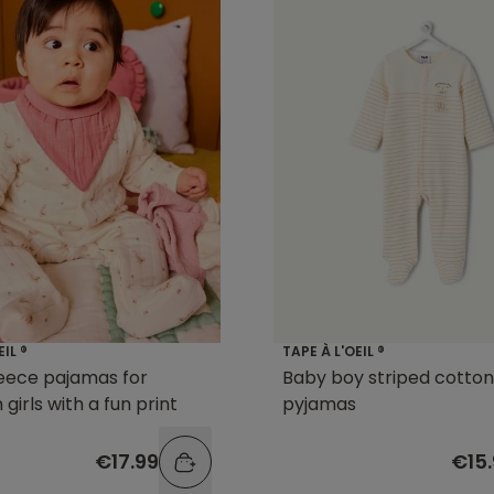
EIL ®
TAPE À L'OEIL ®
eece pajamas for
Baby boy striped cotton
girls with a fun print
pyjamas
€17.99
€15