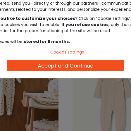
ered, send you—directly or through our partners—communicati
arm pajamas
newborn boys' pajamas 
ements related to your interests, and personalize your experienc
dinosaur print
ou like to customize your choices?
Click on “Cookie settings”
€12.99
€22.
he cookies you wish to enable.
If you refuse cookies,
only thos
tial for the proper functioning of the site will be used.
ices will be
stored for 6 months.
Cookies settings
Accept and Continue