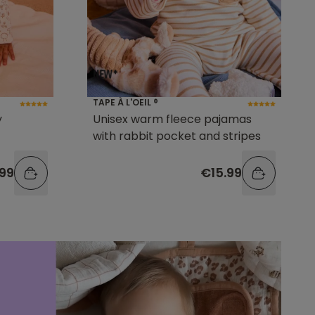
TAPE À L'OEIL ®
y
Unisex warm fleece pajamas
with rabbit pocket and stripes
.99
€15.99