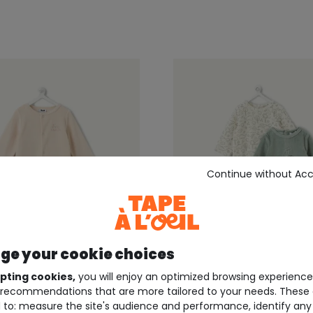
Continue without Ac
e your cookie choices
pting cookies,
you will enjoy an optimized browsing experienc
recommendations that are more tailored to your needs. These 
EIL ®
TAPE À L'OEIL ®
 to: measure the site's audience and performance, identify any
cru newborn velour-
Set of 2 warm, velour-li