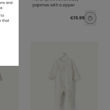
ons and
with
pajamas with a zipper
e.
 to
99
€15.99
e that