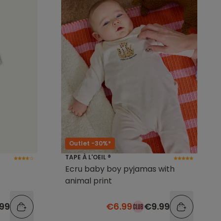
Outlet -30%*
TAPE À L'OEIL ®
Ecru baby boy pyjamas with
animal print
.99
€6.99
€9.99