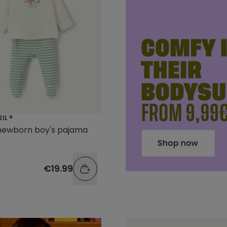
EIL ®
 newborn boy's pajama
€19.99