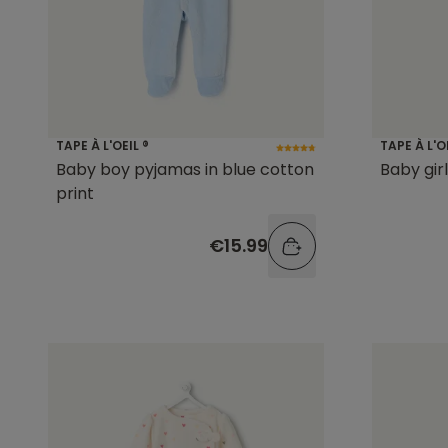
TAPE À L'OEIL ®
TAPE À L'O
Baby boy pyjamas in blue cotton
Baby gir
print
€15.99