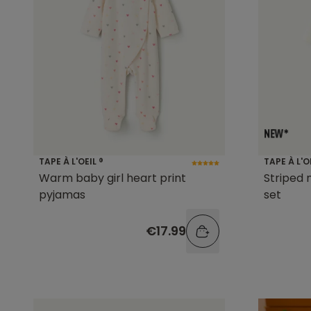
TAPE À L'OEIL ®
TAPE À L'O
Warm baby girl heart print
Striped
pyjamas
set
€17.99