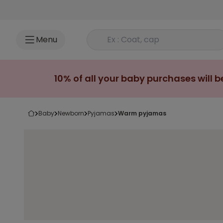
Go to content
Rechercher un produit
Menu
10% of all your baby purchases will b
baby
newborn
pyjamas
warm pyjamas