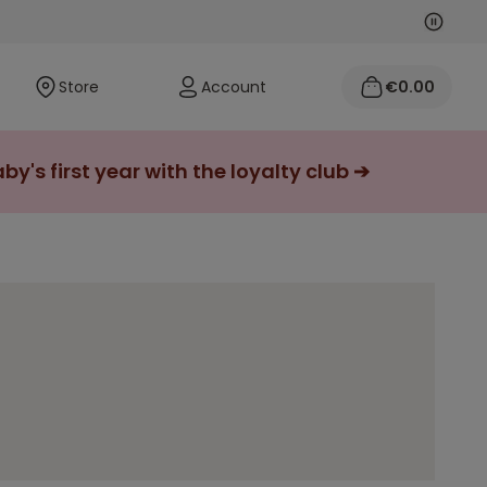
Next
Previo
Store
Account
€0.00
y's first year with the loyalty club ➔