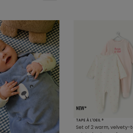
TAPE À L'OEIL ®
Set of 2 warm, velvety-