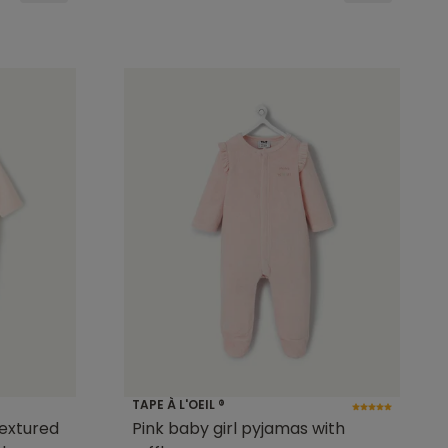
TAPE À L'OEIL ®
textured
Pink baby girl pyjamas with