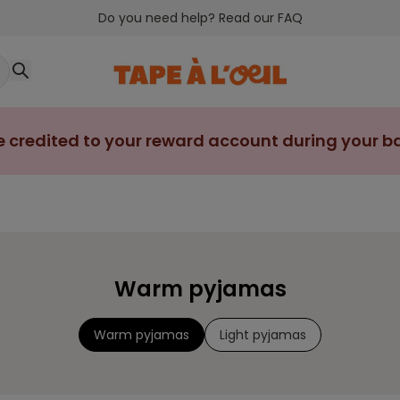
Do you need help? Read our FAQ
e credited to your reward account during your bab
Warm pyjamas
Warm pyjamas
Light pyjamas