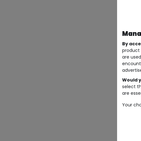
Manag
By acce
product 
are used
encount
advertis
Would y
select t
are essen
Your cho