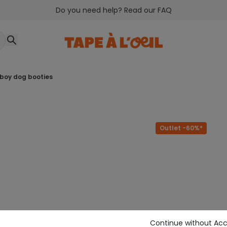
Do you need help? Read our FAQ
 boy dog booties
Outlet -60%*
Continue without Ac