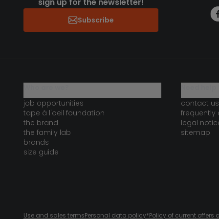
sign up for the newsletter!
Subscribe
who are we?
need help 
job opportunities
contact us
tape à l'oeil foundation
frequently
the brand
legal notic
the family lab
sitemap
brands
size guide
Use and sales terms
Personal data policy
*Policy of current offer