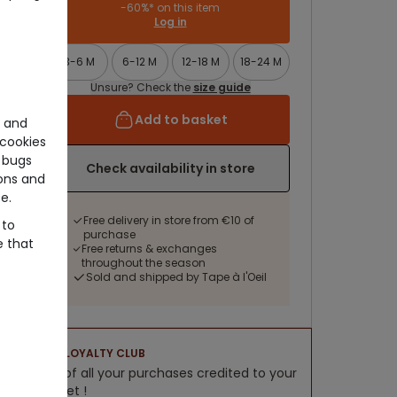
-60%* on this item
Log in
3-6 M
6-12 M
12-18 M
18-24 M
Unsure? Check the
size guide
Add to basket
e and
cookies
 bugs
Check availability in store
ons and
e.
Free delivery in store from €10 of
 to
purchase
e that
Free returns & exchanges
throughout the season
Sold and shipped by Tape à l'Oeil
LOYALTY CLUB
5% of all your purchases credited to your
wallet !