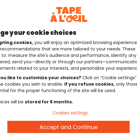
e your cookie choices
pting cookies,
you will enjoy an optimized browsing experienc
recommendations that are more tailored to your needs. These 
 to: measure the site's audience and performance, identify any
ered, send you—directly or through our partners—communicati
ements related to your interests, and personalize your experienc
ou like to customize your choices?
Click on “Cookie settings”
he cookies you wish to enable.
If you refuse cookies,
only thos
tial for the proper functioning of the site will be used.
ices will be
stored for 6 months.
Cookies settings
Accept and Continue