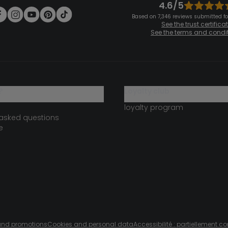
4.6/5
Based on 7,346 reviews submitted for
See the trust certifica
See the terms and condi
?
loyalty club
loyalty program
 asked questions
e
s and promotions
Cookies and personal data
Accessibilité : partiellement c