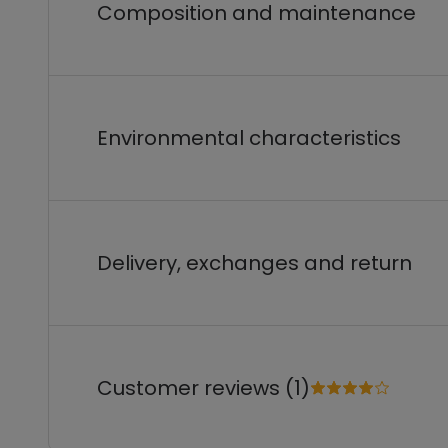
Composition and maintenance
Environmental characteristics
Delivery, exchanges and return
Customer reviews (1)