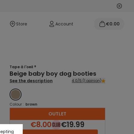
Next
Previo
Store
Account
€0.00
Tape à l'oeil ®
Beige baby boy dog booties
See the description
4.0/5 (1 opinion)
BROWN
Colour :
brown
OUTLET
€8.00
€19.99
cepting