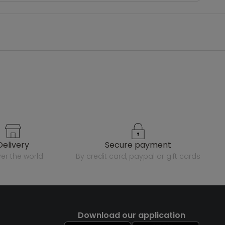
delivery
secure payment
over the world
by credit card, paypal or gift cards
Download our application