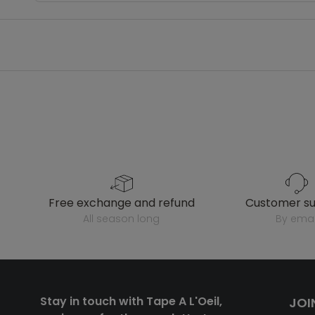
free exchange and refund
customer s
all season long
by emai
Stay in touch with Tape A L'Oeil,
JOI