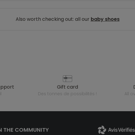
Also worth checking out: all our
baby shoes
upport
gift card
l
des tonnes de possibilités !
all 
N THE COMMUNITY