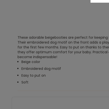
These adorable beigebooties are perfect for keeping li
Their embroidered dog motif on the front adds a play
for the first few months. Easy to put on thanks to thei
they offer optimum comfort for your baby. Practical an
become indispensable!
Beige color
Embroidered dog motif
Easy to put on
Soft