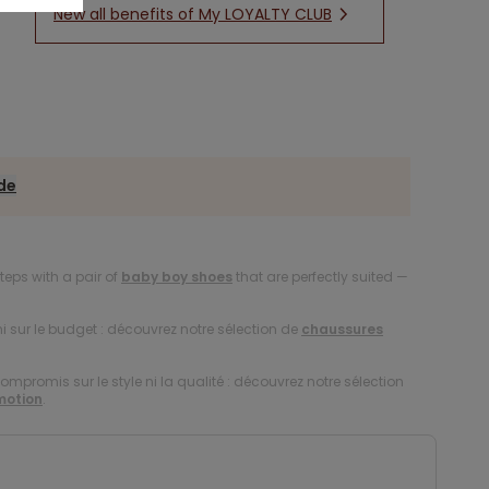
New all benefits of My LOYALTY CLUB
ide
 steps with a pair of
baby boy shoes
that are perfectly suited —
i sur le budget : découvrez notre sélection de
chaussures
compromis sur le style ni la qualité : découvrez notre sélection
motion
.