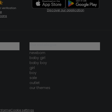
 verification
Discover our application
te
tions
our catalogue
newborn
baby girl
baby boy
girl
boy
sale
outlet
our themes
onforme
Cookie settings