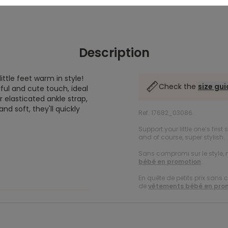
Description
ttle feet warm in style!
Check the
size gu
ful and cute touch, ideal
r elasticated ankle strap,
d soft, they'll quickly
Ref. 17682_03086
Support your little one’s first
and of course, super stylish.
Sans compromi sur le style, n
bébé en promotion
.
En quête de petits prix sans 
de
vêtements bébé en pro