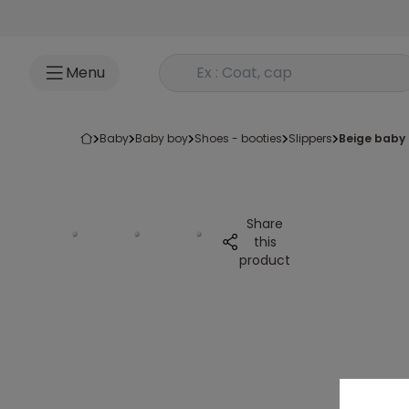
Go to content
Rechercher un produit
Menu
baby
baby boy
shoes - booties
slippers
beige baby
Share
this
product