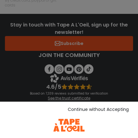
by credit card, paypal or gift
cards
Stay in touch with Tape A L'Oeil, sign up for the
newsletter!
Subscribe
JOIN THE COMMUNITY
4.6/5
Based on 7,339 reviews submitted for verification
See the trust certificate
See the terms and conditions
Download our application
Continue without Accepting
Discover our application