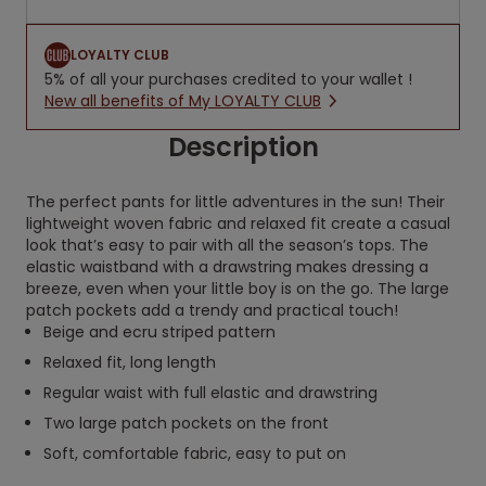
LOYALTY CLUB
5% of all your purchases credited to your wallet !
New all benefits of My LOYALTY CLUB
Description
The perfect pants for little adventures in the sun! Their
lightweight woven fabric and relaxed fit create a casual
look that’s easy to pair with all the season’s tops. The
elastic waistband with a drawstring makes dressing a
breeze, even when your little boy is on the go. The large
patch pockets add a trendy and practical touch!
Beige and ecru striped pattern
Relaxed fit, long length
Regular waist with full elastic and drawstring
Two large patch pockets on the front
Soft, comfortable fabric, easy to put on