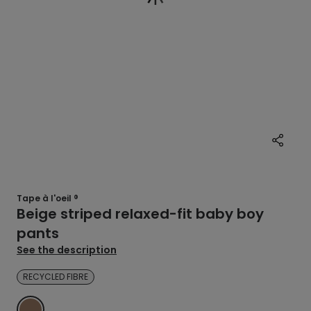
Tape à l'oeil ®
Beige striped relaxed-fit baby boy
pants
See the description
RECYCLED FIBRE
MARRON