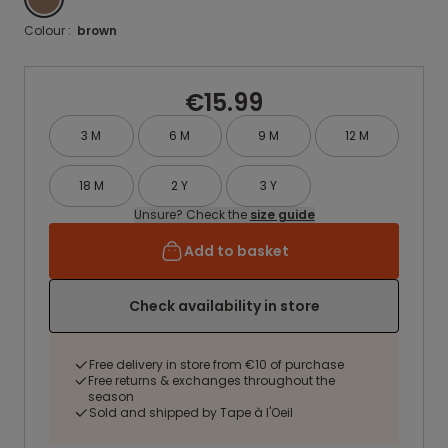
Colour :
brown
€15.99
3 M
6 M
9 M
12 M
18 M
2 Y
3 Y
Unsure? Check the
size guide
Add to basket
Check availability in store
Free delivery in store from €10 of purchase
Free returns & exchanges throughout the
season
Sold and shipped by Tape à l'Oeil