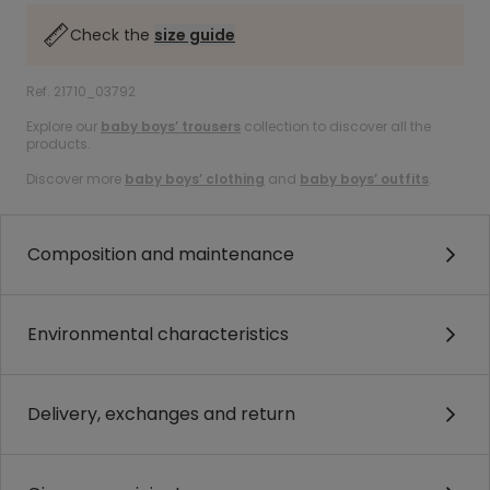
Check the
size guide
Ref. 21710_03792
Explore our
baby boys’ trousers
collection to discover all the
products.
Discover more
baby boys’ clothing
and
baby boys’ outfits
.
Composition and maintenance
Environmental characteristics
Delivery, exchanges and return