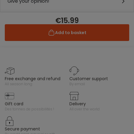
Give your opinion!
€15.99
Add to basket
free exchange and refund
customer support
all season long
by email
gift card
delivery
des tonnes de possibilités !
all over the world
secure payment