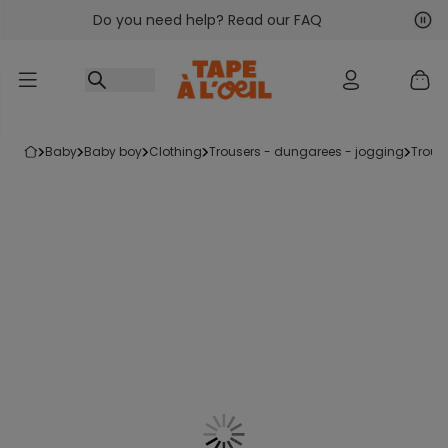
Do you need help? Read our FAQ
Go to content
Nex
Pre
baby
baby boy
clothing
trousers - dungarees - jogging
trous