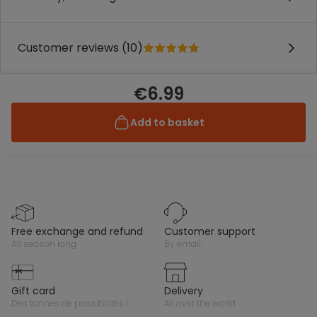
Customer reviews (10)
€6.99
Add to basket
free exchange and refund
customer support
all season long
by email
gift card
delivery
des tonnes de possibilités !
all over the world