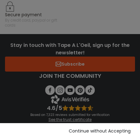
secure payment
by credit card, paypal or gift
cards
Stay in touch with Tape A L'Oeil, sign up for the
newsletter!
Subscribe
JOIN THE COMMUNITY
4.6/5
Based on 7,323 reviews submitted for verification
See the trust certificate
See the terms and conditions
Download our application
Continue without Accepting