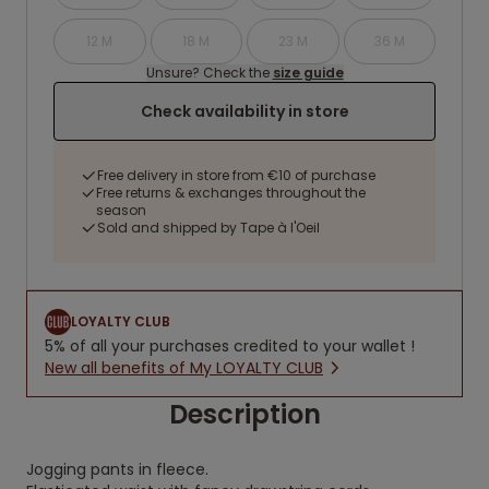
12 M
18 M
23 M
36 M
Unsure? Check the
size guide
Check availability in store
Free delivery in store from €10 of purchase
Free returns & exchanges throughout the
season
Sold and shipped by Tape à l'Oeil
LOYALTY CLUB
5% of all your purchases credited to your wallet !
New all benefits of My LOYALTY CLUB
Description
Jogging pants in fleece.