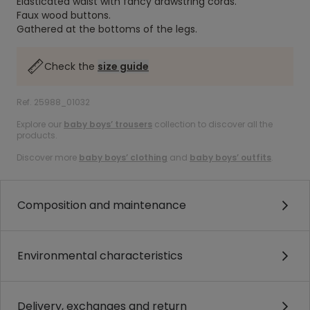
Elasticated waist with fancy drawstring cords.
Faux wood buttons.
Gathered at the bottoms of the legs.
Check the
size guide
Ref. 25988_01032
Explore our
baby boys’ trousers
collection to discover all the
products.
Discover more
baby boys’ clothing
and
baby boys’ outfits
.
Composition and maintenance
Environmental characteristics
Delivery, exchanges and return