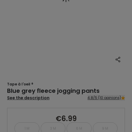
Tape à l'oeil ®
Blue grey fleece jogging pants
See the description
4.8/5 (10 opinions)
€6.99
1 M
3 M
6 M
9 M