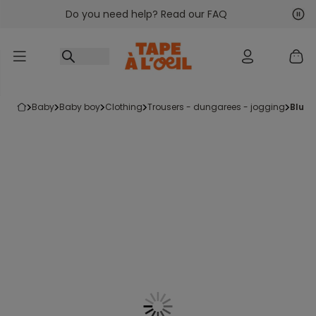
Do you need help? Read our FAQ
Go to content
Nex
Pre
baby
baby boy
clothing
trousers - dungarees - jogging
blue