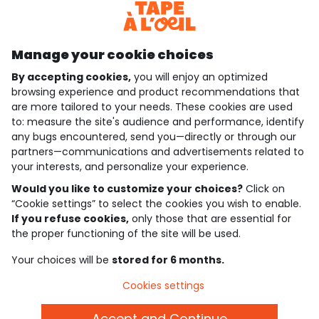
Discover our application
Manage your cookie choices
By accepting cookies,
you will enjoy an optimized
who are we?
browsing experience and product recommendations that
are more tailored to your needs. These cookies are used
need help ?
to: measure the site's audience and performance, identify
any bugs encountered, send you—directly or through our
loyalty club
partners—communications and advertisements related to
your interests, and personalize your experience.
our catalogue
Would you like to customize your choices?
Click on
“Cookie settings” to select the cookies you wish to enable.
If you refuse cookies,
only those that are essential for
Use and sales terms
the proper functioning of the site will be used.
Personal data policy
*Policy of current offers and promotions
Your choices will be
stored for 6 months.
Cookies and personal data
Accessibilité : partiellement conforme
Cookies settings
Cookie settings
Accept and Continue