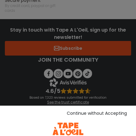
secure payment
by credit card, paypal or gift
cards
Stay in touch with Tape A L'Oeil, sign up for the
newsletter!
Subscribe
JOIN THE COMMUNITY
4.6/5
Based on 7,323 reviews submitted for verification
See the trust certificate
See the terms and conditions
Download our application
Continue without Accepting
Discover our application