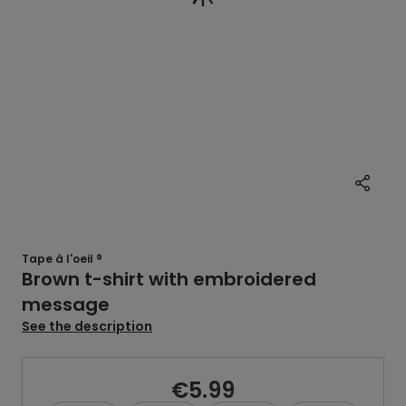
Tape à l'oeil ®
Brown t-shirt with embroidered
message
See the description
€5.99