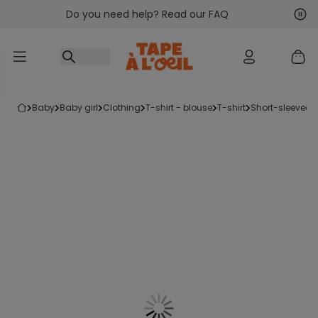
Do you need help? Read our FAQ
Go to content
Nex
Pre
baby
baby girl
clothing
t-shirt - blouse
t-shirt
short-sleeved t