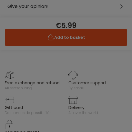
Give your opinion!
€5.99
Add to basket
free exchange and refund
customer support
all season long
by email
gift card
delivery
des tonnes de possibilités !
all over the world