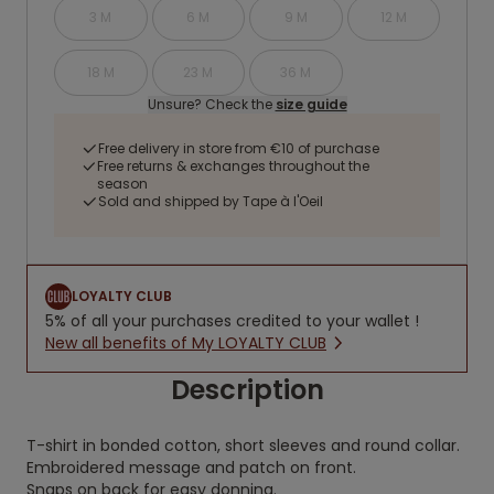
3 M
6 M
9 M
12 M
18 M
23 M
36 M
Unsure? Check the
size guide
Free delivery in store from €10 of purchase
Free returns & exchanges throughout the
season
Sold and shipped by Tape à l'Oeil
LOYALTY CLUB
5% of all your purchases credited to your wallet !
New all benefits of My LOYALTY CLUB
Description
T-shirt in bonded cotton, short sleeves and round collar.
Embroidered message and patch on front.
Snaps on back for easy donning.