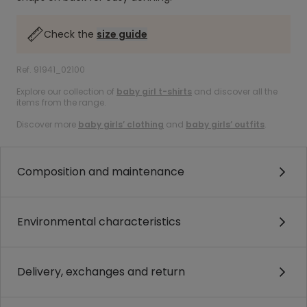
Check the
size guide
Ref. 91941_02100
Explore our collection of
baby girl t-shirts
and discover all the
items from the range.
Discover more
baby girls’ clothing
and
baby girls’ outfits
.
Composition and maintenance
Environmental characteristics
Delivery, exchanges and return