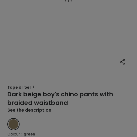
Tape à l'oeil ®
Dark beige boy's chino pants with
braided waistband
See the description
GREEN
Colour :
green