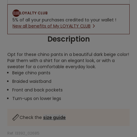
LOYALTY CLUB
5% of all your purchases credited to your wallet !
New all benefits of My LOYALTY CLUB
Description
Opt for these chino pants in a beautiful dark beige color!
Pair them with a shirt for an elegant look, or with a
sweater for a comfortable everyday look.
Beige chino pants
Braided waistband
Front and back pockets
Turn-ups on lower legs
Check the
size guide
Ref. 13392_02685