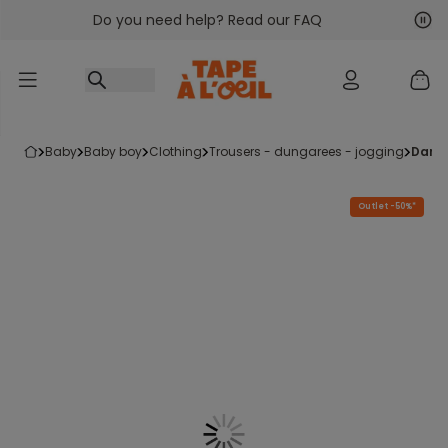
Do you need help? Read our FAQ
Go to content
Nex
Pre
baby
baby boy
clothing
trousers - dungarees - jogging
dark
Outlet -50%*