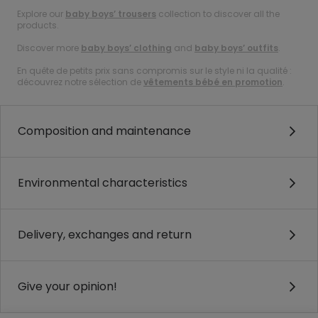
Explore our
baby boys’ trousers
collection to discover all the
products.
Discover more
baby boys’ clothing
and
baby boys’ outfits
.
En quête de petits prix sans compromis sur le style ni la qualité :
découvrez notre sélection de
vêtements bébé en promotion
.
Composition and maintenance
Environmental characteristics
Delivery, exchanges and return
Give your opinion!