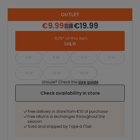
OUTLET
€9.99
€19.99
-50%* on this item
Log in
3 M
6 M
9 M
12 M
18 M
24 M
36 M
Unsure? Check the
size guide
Check availability in store
Free delivery in store from €10 of purchase
Free returns & exchanges throughout the
season
Sold and shipped by Tape à l'Oeil