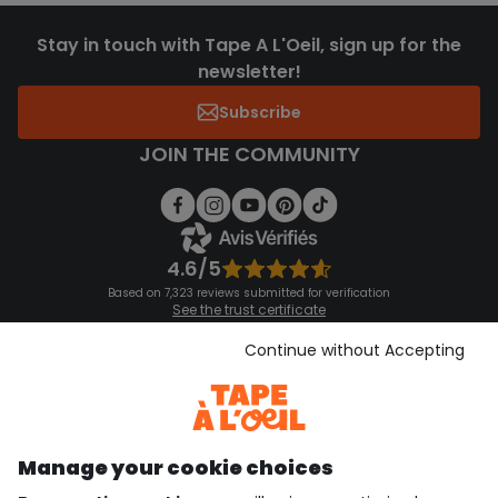
Stay in touch with Tape A L'Oeil, sign up for the
newsletter!
Subscribe
JOIN THE COMMUNITY
4.6/5
Based on 7,323 reviews submitted for verification
See the trust certificate
See the terms and conditions
Download our application
Continue without Accepting
Discover our application
Manage your cookie choices