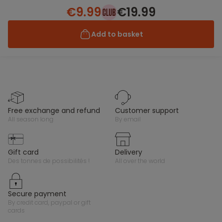
€9.99
€19.99
Add to basket
free exchange and refund
customer support
all season long
by email
gift card
delivery
des tonnes de possibilités !
all over the world
secure payment
by credit card, paypal or gift
cards