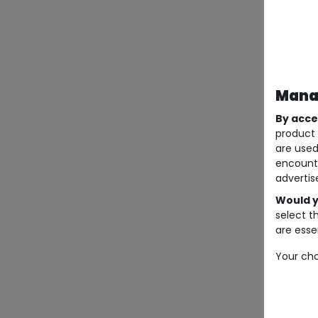
Manag
By acce
product 
are used
encount
advertis
Would y
select t
are essen
Your cho