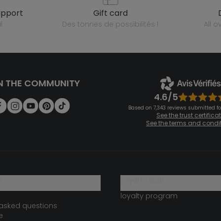
upport
gift card
l
des tonnes de possibilités !
all 
N THE COMMUNITY
4.6/5
Based on 7,343 reviews submitted for
See the trust certifica
See the terms and condi
?
loyalty club
loyalty program
 asked questions
e