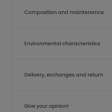
Composition and maintenance
Environmental characteristics
Delivery, exchanges and return
Give your opinion!