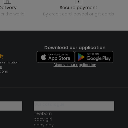
delivery
secure payment
over the world
by credit card, paypal or gift cards
Download our application
 verification
Discover our application
te
tions
our catalogue
newborn
baby girl
baby boy