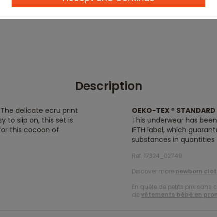
Description
! The delicate ecru print
OEKO-TEX ® STANDARD 
 to slip on, this set is
This underwear has bee
for this cocoon of
IFTH label, which guaran
substances in quantities
Ref. 17324_02749
Discover more
newborn clot
En quête de petits prix sans 
de
vêtements bébé en pro