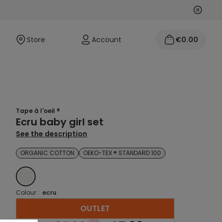
Next
Previo
Store
Account
€0.00
Tape à l'oeil ®
Ecru baby girl set
See the description
ORGANIC COTTON
OEKO-TEX ® STANDARD 100
ECRU
Colour :
ecru
OUTLET