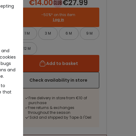
€14.00
€27.99
cepting
-50%* on this item
Log in
1 M
3 M
6 M
9 M
12 M
e and
cookies
Add to basket
 bugs
ons and
e.
Check availability in store
 to
e that
Free delivery in store from €10 of
purchase
Free returns & exchanges
throughout the season
Sold and shipped by Tape à l'Oeil