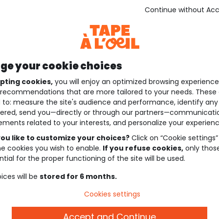
Continue without Ac
e your cookie choices
pting cookies,
you will enjoy an optimized browsing experienc
recommendations that are more tailored to your needs. These 
 to: measure the site's audience and performance, identify any
ered, send you—directly or through our partners—communicati
ements related to your interests, and personalize your experienc
ou like to customize your choices?
Click on “Cookie settings”
he cookies you wish to enable.
If you refuse cookies,
only thos
tial for the proper functioning of the site will be used.
ices will be
stored for 6 months.
Cookies settings
Accept and Continue