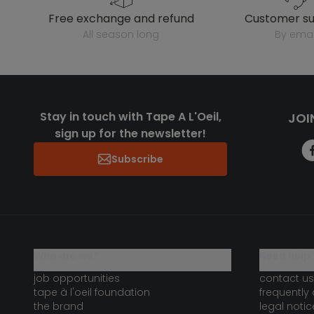
free exchange and refund
customer s
all season long
by emai
Stay in touch with Tape A L'Oeil,
JOI
sign up for the newsletter!
Subscribe
who are we?
need help 
job opportunities
contact us
tape à l'oeil foundation
frequently
the brand
legal notic