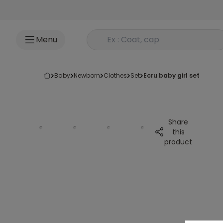
Go to content
Rechercher un produit
Menu
baby
newborn
clothes
set
ecru baby girl set
Share
this
product