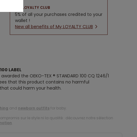
LOYALTY CLUB
5% of all your purchases credited to your
wallet !
New all benefits of My LOYALTY CLUB
100 LABEL
n awarded the OEKO-TEX ® STANDARD 100 CQ 1246/1
tees that this product contains no harmful
 that could harm your health.
hing
and
newborn outfits
for baby.
compromis sur le style ni la qualité : découvrez notre sélection
motion
.