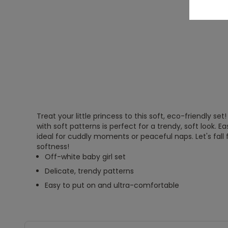
Treat your little princess to this soft, eco-friendly set
with soft patterns is perfect for a trendy, soft look. Easy
ideal for cuddly moments or peaceful naps. Let's fall 
softness!
Off-white baby girl set
Delicate, trendy patterns
Easy to put on and ultra-comfortable