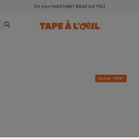
Do you need help? Read our FAQ
Outlet -50%*