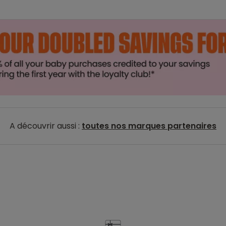
A découvrir aussi :
toutes nos marques partenaires