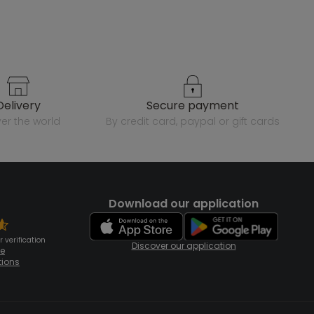
delivery
secure payment
over the world
by credit card, paypal or gift cards
Download our application
 verification
Discover our application
te
tions