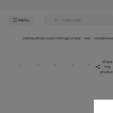
Go to content
Rechercher un produit
Menu
baby
baby boy
clothing
jumper - vest - sweat
swea
Share
this
produc