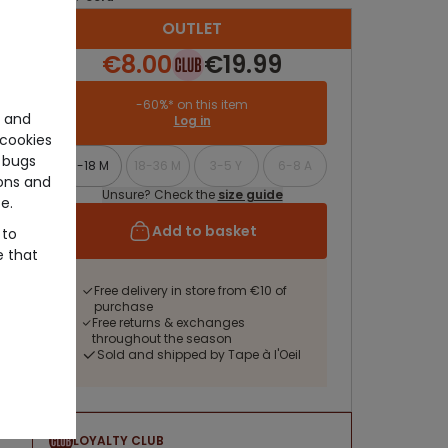
OUTLET
€8.00
€19.99
-60%* on this item
e and
Log in
cookies
 bugs
9-18 M
18-36 M
3-5 Y
6-8 A
ons and
Unsure? Check the
size guide
e.
Add to basket
 to
e that
Free delivery in store from €10 of
purchase
Free returns & exchanges
throughout the season
Sold and shipped by Tape à l'Oeil
LOYALTY CLUB