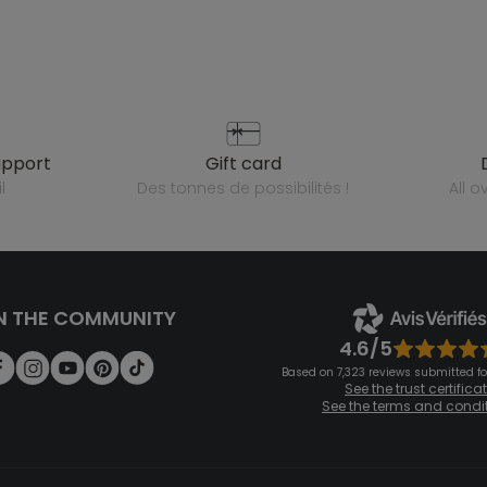
upport
gift card
l
des tonnes de possibilités !
all 
N THE COMMUNITY
4.6/5
Based on 7,323 reviews submitted for
See the trust certifica
See the terms and condi