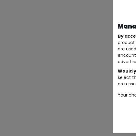
Manag
By acce
product 
are used
encount
advertis
Would y
select t
are essen
Your cho