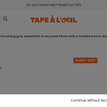
Do you need help? Read our FAQ
t
evolving grey sweatshirt in recycled fibres with a flocked beach de
Outlet -60%*
t
Continue without Ac