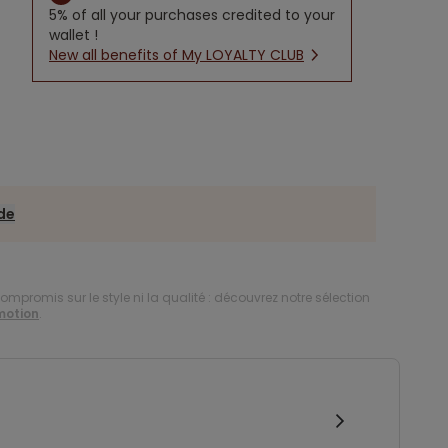
5% of all your purchases credited to your
wallet !
New all benefits of My LOYALTY CLUB
ide
compromis sur le style ni la qualité : découvrez notre sélection
motion
.