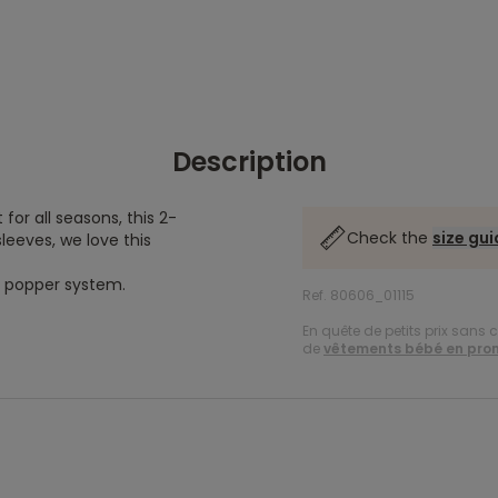
Description
for all seasons, this 2-
Check the
size gu
sleeves, we love this
 a popper system.
Ref. 80606_01115
En quête de petits prix sans 
de
vêtements bébé en pro