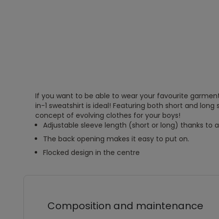
If you want to be able to wear your favourite garment 
in-1 sweatshirt is ideal! Featuring both short and long 
concept of evolving clothes for your boys!
Adjustable sleeve length (short or long) thanks to
The back opening makes it easy to put on.
Flocked design in the centre
Composition and maintenance