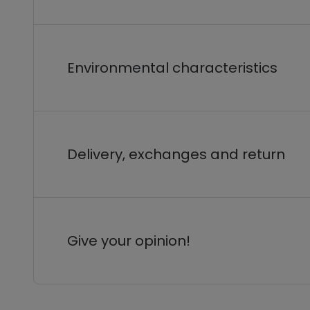
Environmental characteristics
Delivery, exchanges and return
Give your opinion!