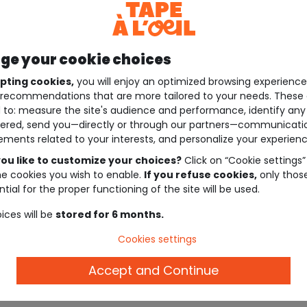
e your cookie choices
pting cookies,
you will enjoy an optimized browsing experienc
recommendations that are more tailored to your needs. These 
 to: measure the site's audience and performance, identify any
ered, send you—directly or through our partners—communicati
ements related to your interests, and personalize your experienc
ou like to customize your choices?
Click on “Cookie settings”
he cookies you wish to enable.
If you refuse cookies,
only thos
tial for the proper functioning of the site will be used.
ices will be
stored for 6 months.
Cookies settings
Accept and Continue