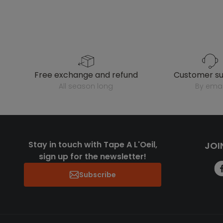
free exchange and refund
customer s
all season long
by emai
Stay in touch with Tape A L'Oeil,
JOI
sign up for the newsletter!
Subscribe