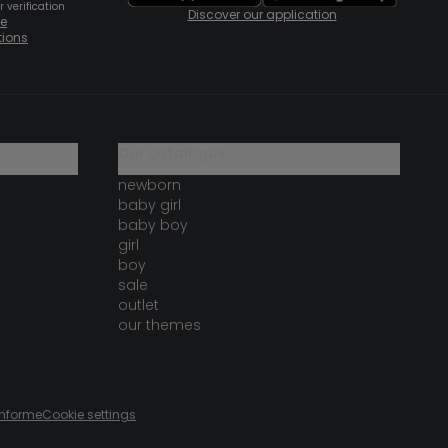
 verification
Discover our application
te
tions
our catalogue
newborn
baby girl
baby boy
girl
boy
sale
outlet
our themes
onforme
Cookie settings