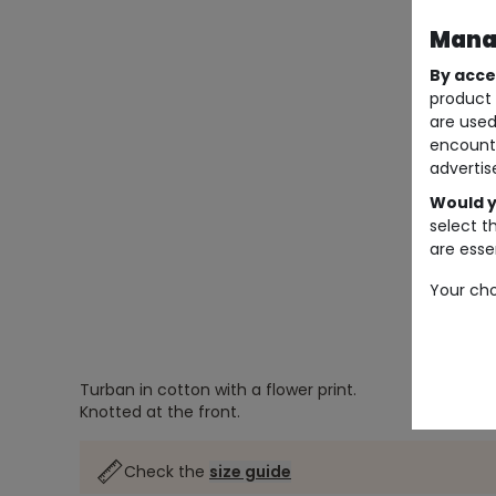
Manag
By acce
product 
are used
encount
advertis
Would y
select t
are essen
Your cho
Turban in cotton with a flower print.
Knotted at the front.
Check the
size guide