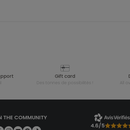
upport
gift card
l
des tonnes de possibilités !
all 
N THE COMMUNITY
4.6/5