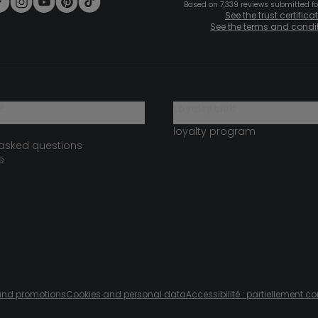
Based on 7,339 reviews submitted for
See the trust certifica
See the terms and condi
?
loyalty club
loyalty program
 asked questions
e
s and promotions
Cookies and personal data
Accessibilité : partiellement c