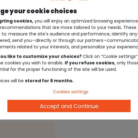
e your cookie choices
pting cookies,
you will enjoy an optimized browsing experienc
recommendations that are more tailored to your needs. These 
 to: measure the site's audience and performance, identify any
ered, send you—directly or through our partners—communicati
ements related to your interests, and personalize your experienc
ou like to customize your choices?
Click on “Cookie settings”
he cookies you wish to enable.
If you refuse cookies,
only thos
tial for the proper functioning of the site will be used.
ices will be
stored for 6 months.
Description
Cookies settings
Accept and Continue
Ref. 30638_01068
.
.