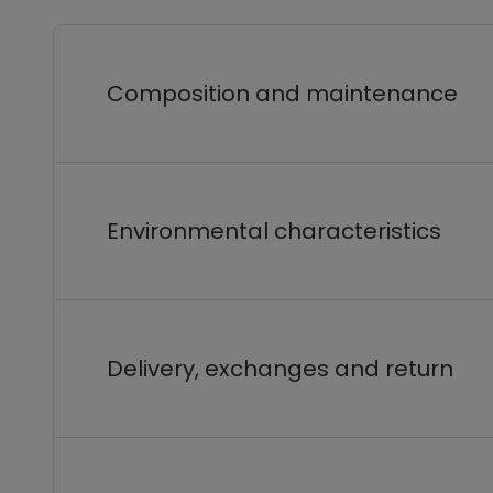
Composition and maintenance
Environmental characteristics
Delivery, exchanges and return