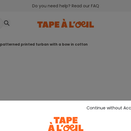
Do you need help? Read our FAQ
-patterned printed turban with a bow in cotton
Continue without Ac