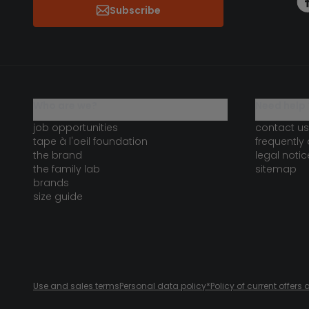
Subscribe
who are we?
need help 
job opportunities
contact us
tape à l'oeil foundation
frequently
the brand
legal notic
the family lab
sitemap
brands
size guide
Use and sales terms
Personal data policy
*Policy of current offer