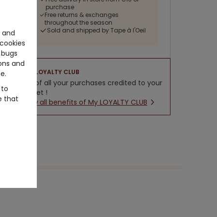
purchase
Free returns & exchanges
throughout the season
Sold and shipped by Tape à l'Oeil
e and
cookies
 bugs
ons and
LOYALTY CLUB
e.
5% of all your purchases credited to your
 to
wallet !
e that
New all benefits of My LOYALTY CLUB