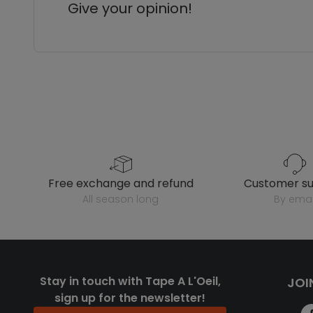
Give your opinion!
free exchange and refund
customer s
all season long
by emai
Stay in touch with Tape A L'Oeil,
JOI
sign up for the newsletter!