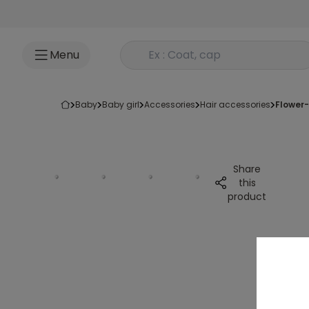
Go to content
Rechercher un produit
Menu
baby
baby girl
accessories
hair accessories
flower
Share
this
product