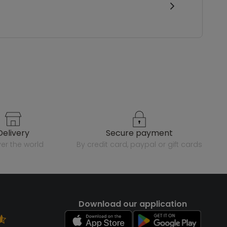
delivery
secure payment
over the world
by credit card, paypal or gift cards
Download our application