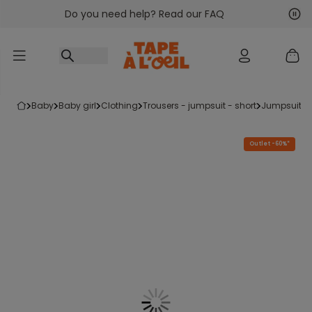
Do you need help? Read our FAQ
Go to content
Nex
Pre
baby
baby girl
clothing
trousers - jumpsuit - short
jumpsuits
Outlet -60%*