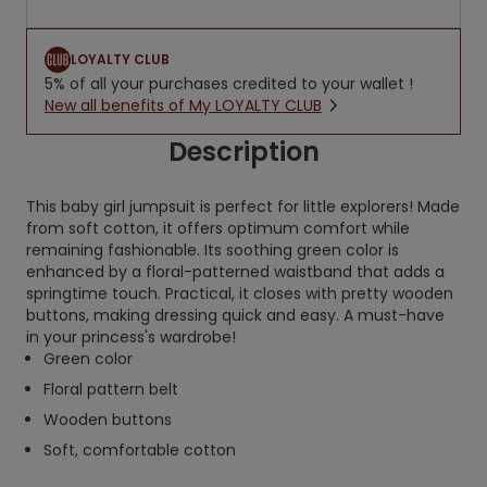
LOYALTY CLUB
5% of all your purchases credited to your wallet !
New all benefits of My LOYALTY CLUB
Description
This baby girl jumpsuit is perfect for little explorers! Made
from soft cotton, it offers optimum comfort while
remaining fashionable. Its soothing green color is
enhanced by a floral-patterned waistband that adds a
springtime touch. Practical, it closes with pretty wooden
buttons, making dressing quick and easy. A must-have
in your princess's wardrobe!
Green color
Floral pattern belt
Wooden buttons
Soft, comfortable cotton