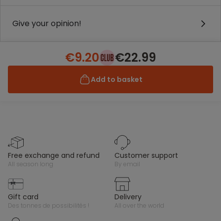
Give your opinion!
€9.20
€22.99
Add to basket
free exchange and refund
customer support
all season long
by email
gift card
delivery
des tonnes de possibilités !
all over the world