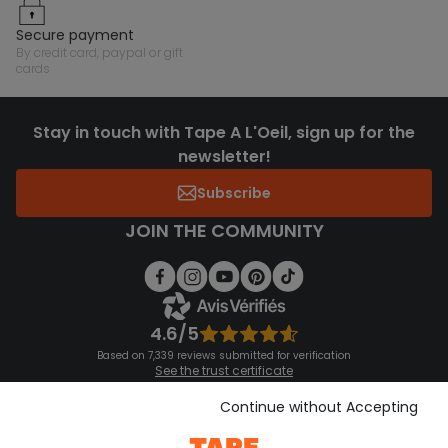
secure payment
by credit card, paypal or gift
cards
Stay in touch with Tape A L'Oeil, sign up for the
newsletter!
Subscribe
JOIN THE COMMUNITY
4.6/5
Based on 7,339 reviews submitted for verification
See the trust certificate
See the terms and conditions
Download our application
Continue without Accepting