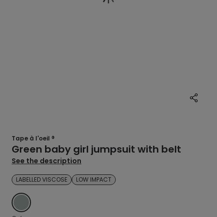
Tape à l'oeil ®
Green baby girl jumpsuit with belt
See the description
LABELLED VISCOSE
LOW IMPACT
GREEN