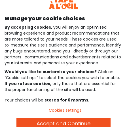
Discover our application
Manage your cookie choices
By accepting cookies,
you will enjoy an optimized
who are we?
browsing experience and product recommendations that
are more tailored to your needs. These cookies are used
need help ?
to: measure the site's audience and performance, identify
any bugs encountered, send you—directly or through our
loyalty club
partners—communications and advertisements related to
your interests, and personalize your experience.
our catalogue
Would you like to customize your choices?
Click on
“Cookie settings” to select the cookies you wish to enable.
If you refuse cookies,
only those that are essential for
Use and sales terms
the proper functioning of the site will be used.
Personal data policy
*Policy of current offers and promotions
Your choices will be
stored for 6 months.
Cookies and personal data
Accessibilité : partiellement conforme
Cookies settings
Cookie settings
Accept and Continue