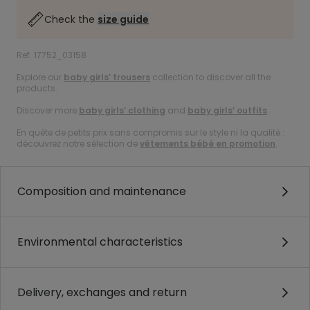
Check the
size guide
Ref. 17752_03158
Explore our
baby girls’ trousers
collection to discover all the
products.
Discover more
baby girls’ clothing
and
baby girls’ outfits
.
En quête de petits prix sans compromis sur le style ni la qualité :
découvrez notre sélection de
vêtements bébé en promotion
.
Composition and maintenance
Environmental characteristics
Delivery, exchanges and return