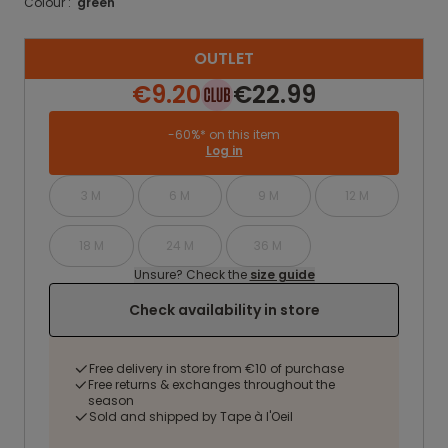
Colour :
green
OUTLET
€9.20
€22.99
-60%* on this item
Log in
3 M
6 M
9 M
12 M
18 M
24 M
36 M
Unsure? Check the
size guide
Check availability in store
Free delivery in store from €10 of purchase
Free returns & exchanges throughout the
season
Sold and shipped by Tape à l'Oeil