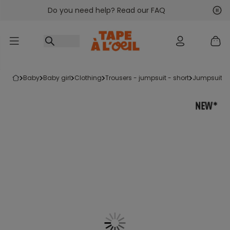
Do you need help? Read our FAQ
Go to content
Nex
Pre
baby
baby girl
clothing
trousers - jumpsuit - short
jumpsuits