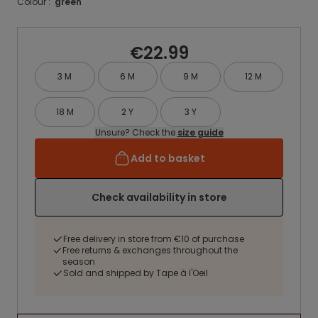
Colour :
green
€22.99
3 M
6 M
9 M
12 M
18 M
2 Y
3 Y
Unsure? Check the
size guide
Add to basket
Check availability in store
Free delivery in store from €10 of purchase
Free returns & exchanges throughout the
season
Sold and shipped by Tape à l'Oeil