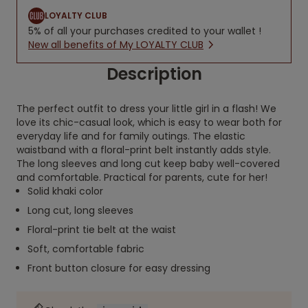
LOYALTY CLUB
5% of all your purchases credited to your wallet !
New all benefits of My LOYALTY CLUB
Description
The perfect outfit to dress your little girl in a flash! We
love its chic-casual look, which is easy to wear both for
everyday life and for family outings. The elastic
waistband with a floral-print belt instantly adds style.
The long sleeves and long cut keep baby well-covered
and comfortable. Practical for parents, cute for her!
Solid khaki color
Long cut, long sleeves
Floral-print tie belt at the waist
Soft, comfortable fabric
Front button closure for easy dressing