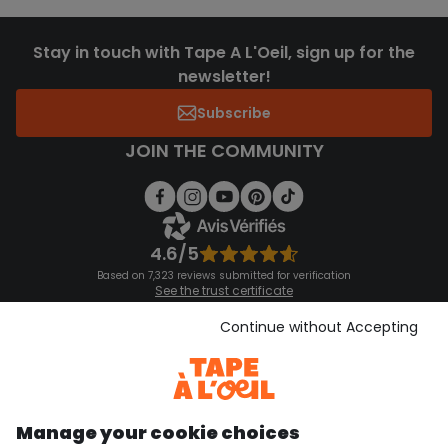
Stay in touch with Tape A L'Oeil, sign up for the
newsletter!
Subscribe
JOIN THE COMMUNITY
4.6/5
Based on 7,323 reviews submitted for verification
See the trust certificate
See the terms and conditions
Download our application
Continue without Accepting
Discover our application
Manage your cookie choices