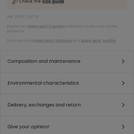
Check the
size guide
Ref. 21580_03775
Explore our
baby girls’ trousers
collection to discover all the
products.
Discover more
baby girls’ clothing
and
baby girls’ outfits
.
Composition and maintenance
Environmental characteristics
Delivery, exchanges and return
Give your opinion!