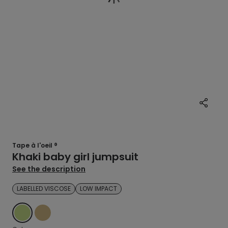
Tape à l'oeil ®
Khaki baby girl jumpsuit
See the description
LABELLED VISCOSE
LOW IMPACT
GREEN
BEIGE