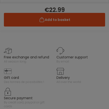
€22.99
Add to basket
free exchange and refund
customer support
all season long
by email
gift card
delivery
des tonnes de possibilités !
all over the world
secure payment
by credit card, paypal or gift
cards