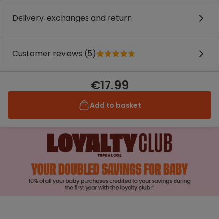
Delivery, exchanges and return
Customer reviews (5)
€17.99
Add to basket