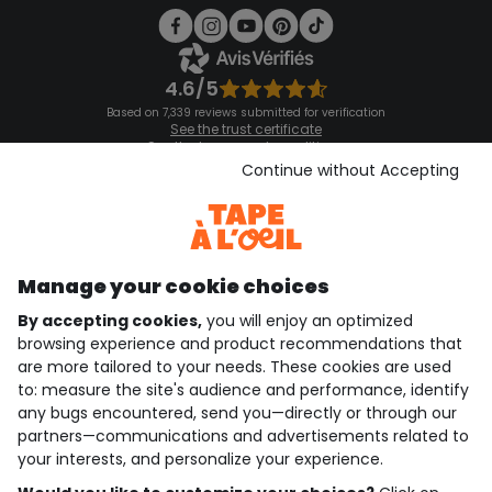
4.6/5
Based on 7,339 reviews submitted for verification
See the trust certificate
See the terms and conditions
Download our application
Continue without Accepting
Discover our application
Manage your cookie choices
By accepting cookies,
you will enjoy an optimized
who are we?
browsing experience and product recommendations that
are more tailored to your needs. These cookies are used
need help ?
to: measure the site's audience and performance, identify
any bugs encountered, send you—directly or through our
loyalty club
partners—communications and advertisements related to
your interests, and personalize your experience.
our catalogue