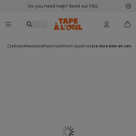
Do you need help? Read our FAQ
Go to content
Nex
Pre
baby
newborn
pyjamas
warm pyjamas
le dors bien en velou