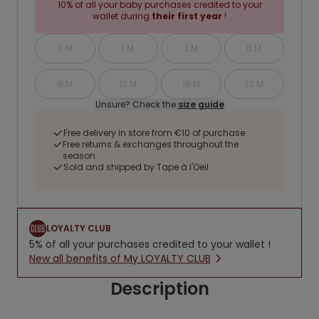
10% of all your baby purchases credited to your
wallet during
their first year
!
0 M
1 M
3 M
6 M
9 M
12 M
18 M
23 M
Unsure? Check the
size guide
Free delivery in store from €10 of purchase
Free returns & exchanges throughout the
season
Sold and shipped by Tape à l'Oeil
LOYALTY CLUB
5% of all your purchases credited to your wallet !
New all benefits of My LOYALTY CLUB
Description