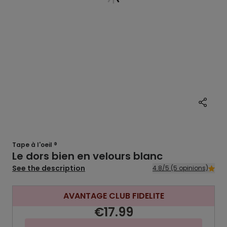
Tape à l'oeil ®
Le dors bien en velours blanc
See the description
4.8/5 (5 opinions)
AVANTAGE CLUB FIDELITE
€17.99