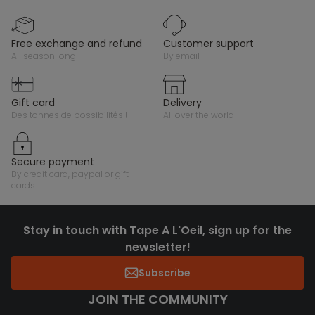
free exchange and refund
customer support
all season long
by email
gift card
delivery
des tonnes de possibilités !
all over the world
secure payment
by credit card, paypal or gift
cards
Stay in touch with Tape A L'Oeil, sign up for the
newsletter!
Subscribe
JOIN THE COMMUNITY