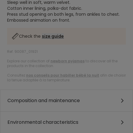
Sleep well in soft, warm velvet.
Cotton inner lining, polka-dot fabric.
Press stud opening on both legs, from ankles to chest.
Embossed animation on front.
Check the
size guide
Ref. 90087_01921
Explore our collection of
newborn pyjamas
to discover all the
products in the collection.
Consultez
nos conseils pour habiller bébé la nuit
afin de choisir
la tenue adaptée à la température.
Composition and maintenance
Environmental characteristics