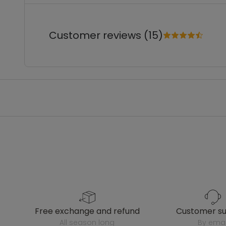
Customer reviews (15)
free exchange and refund
customer s
all season long
by emai