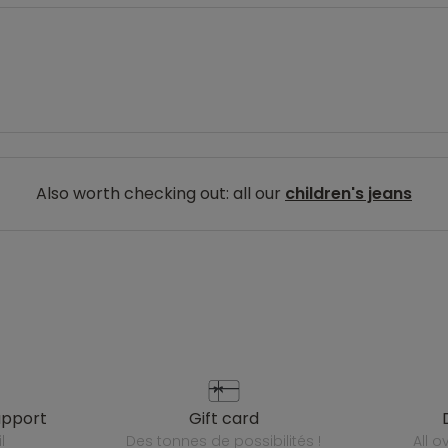
Also worth checking out: all our
children's jeans
upport
gift card
l
des tonnes de possibilités !
all 