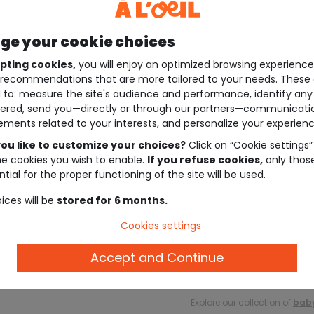
e your cookie choices
pting cookies,
you will enjoy an optimized browsing experienc
recommendations that are more tailored to your needs. These 
 to: measure the site's audience and performance, identify any
ered, send you—directly or through our partners—communicati
ements related to your interests, and personalize your experienc
ou like to customize your choices?
Click on “Cookie settings”
he cookies you wish to enable.
If you refuse cookies,
only thos
tial for the proper functioning of the site will be used.
ices will be
stored for 6 months.
Description
Cookies settings
Accept and Continue
Ref. 82658_01227
Explore our collection of
baby