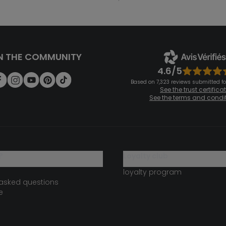
N THE COMMUNITY
4.6/5
Based on 7,323 reviews submitted for
See the trust certifica
See the terms and condi
?
loyalty club
loyalty program
 asked questions
e