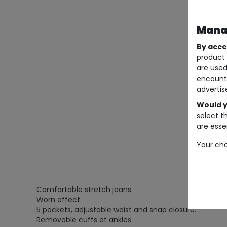
Manag
By acce
product 
are used
encount
advertis
Would y
select t
are essen
Your cho
Comfortable stretch jeans.
Worn effect.
5 pockets, adjustable waist and snap closure.
Removable cuffs at ankles.