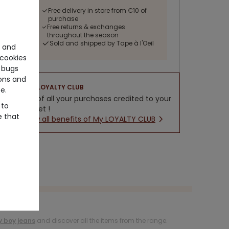
Free delivery in store from €10 of
purchase
Free returns & exchanges
throughout the season
Sold and shipped by Tape à l'Oeil
e and
cookies
 bugs
ons and
LOYALTY CLUB
e.
5% of all your purchases credited to your
 to
wallet !
e that
New all benefits of My LOYALTY CLUB
 boy jeans
and discover all the items from the range.