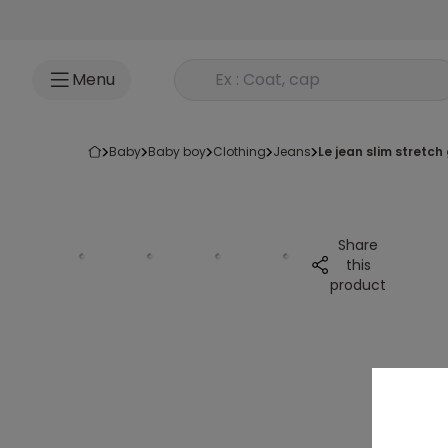
Go to content
Rechercher un produit
Menu
baby
baby boy
clothing
jeans
le jean slim stretch 
Share
this
product