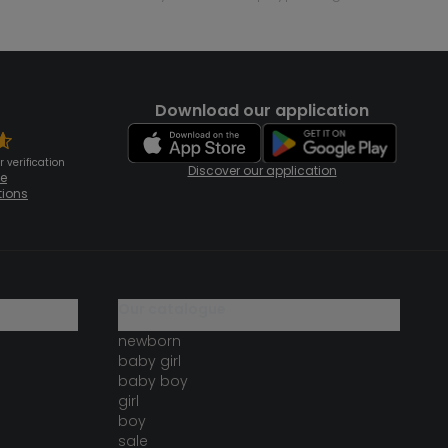
Download our application
 verification
Discover our application
te
tions
our catalogue
newborn
baby girl
baby boy
girl
boy
sale