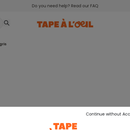
Do you need help? Read our FAQ
gris
Continue without Ac