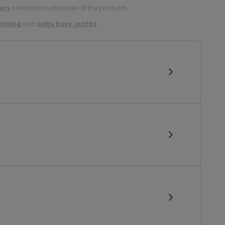
ers
collection to discover all the products.
lothing
and
baby boys’ outfits
.