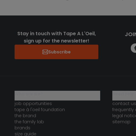
Stay in touch with Tape A L'Oeil,
JOI
sign up for the newsletter!
Subscribe
who are we?
need help 
job opportunities
contact us
tape à l'oeil foundation
frequently
the brand
legal notic
the family lab
sitemap
brands
size guide