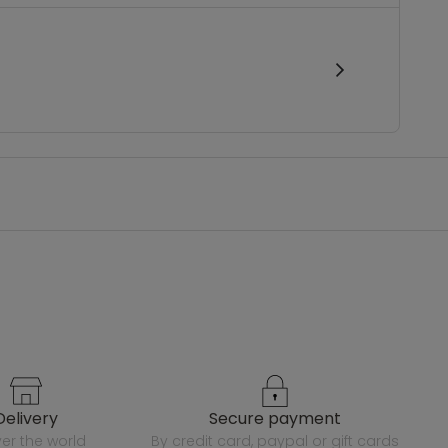
delivery
secure payment
over the world
by credit card, paypal or gift cards