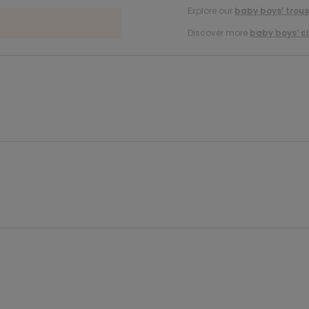
Explore our
baby boys’ trous
Discover more
baby boys’ c