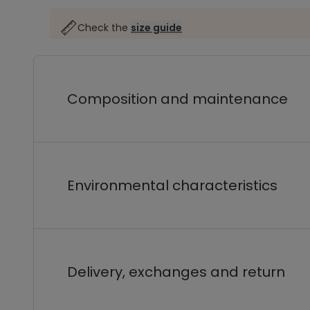
Check the
size guide
Composition and maintenance
Environmental characteristics
Delivery, exchanges and return