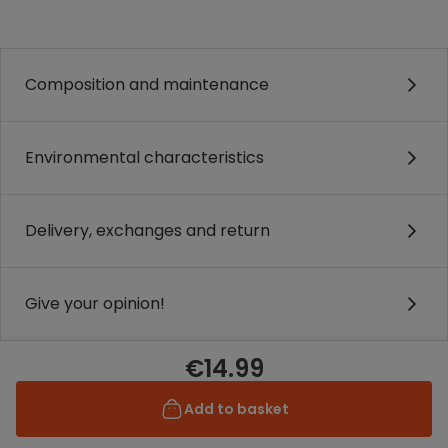
.
Composition and maintenance
Environmental characteristics
Delivery, exchanges and return
Give your opinion!
€14.99
Add to basket