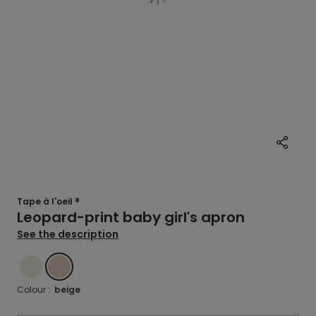
Tape à l'oeil ®
Leopard-print baby girl's apron
See the description
ECRU
BEIGE
Colour :
beige