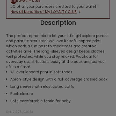
LOYALTY CLUB
5% of all your purchases credited to your wallet !
New all benefits of My LOYALTY CLUB
Description
The perfect apron bib to let your little girl explore purees
and paints stress-free! We love its soft leopard print,
which adds a fun twist to mealtimes and creative
activities alike. The long-sleeved design keeps clothes
well protected, while you stay relaxed. Practical for
everyday use, it fastens easily at the back and comes
off in a flash!
All-over leopard print in soft tones
Apron-style design with a full-coverage crossed back
Long sleeves with elasticated cuffs
Back closure
Soft, comfortable fabric for baby
Ref. 21527_03043