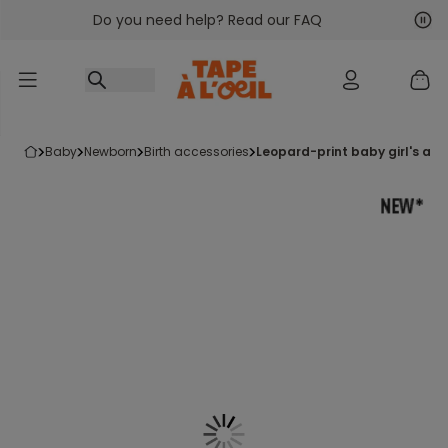
Do you need help? Read our FAQ
Go to content
Nex
Pre
baby
newborn
birth accessories
leopard-print baby girl's ap