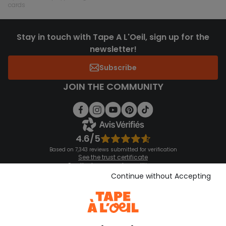
cards
Stay in touch with Tape A L'Oeil, sign up for the
newsletter!
Subscribe
JOIN THE COMMUNITY
4.6/5
Based on 7,343 reviews submitted for verification
See the trust certificate
See the terms and conditions
Download our application
Continue without Accepting
Discover our application