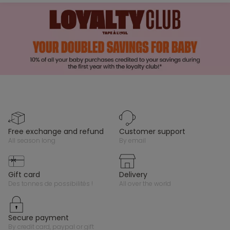
free exchange and refund
customer support
all season long
by email
gift card
delivery
des tonnes de possibilités !
all over the world
secure payment
by credit card, paypal or gift