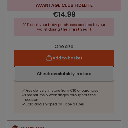
AVANTAGE CLUB FIDELITE
€14.99
10% of all your baby purchases credited to your
wallet during
their first year
!
One size
Add to basket
Check availability in store
Free delivery in store from €10 of purchase
Free returns & exchanges throughout the
season
Sold and shipped by Tape à l'Oeil