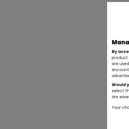
Manag
By acce
product 
are used
encount
advertis
Would y
select t
are essen
Your cho