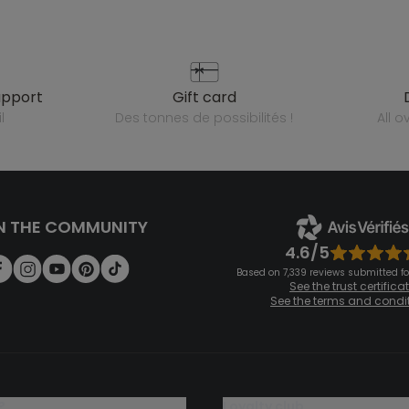
upport
gift card
l
des tonnes de possibilités !
all 
N THE COMMUNITY
4.6/5
Based on 7,339 reviews submitted for
See the trust certifica
See the terms and condi
?
loyalty club