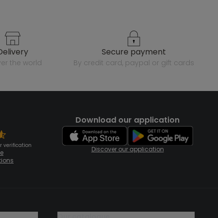
delivery
secure payment
over the world
by credit card, paypal or gift cards
Download our application
 verification
Discover our application
te
tions
our catalogue