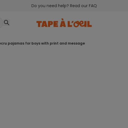
Do you need help? Read our FAQ
 ecru pajamas for boys with print and message