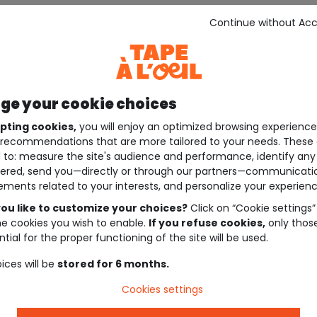
Continue without Ac
e your cookie choices
pting cookies,
you will enjoy an optimized browsing experienc
recommendations that are more tailored to your needs. These 
 to: measure the site's audience and performance, identify any
ered, send you—directly or through our partners—communicati
ements related to your interests, and personalize your experienc
ou like to customize your choices?
Click on “Cookie settings”
he cookies you wish to enable.
If you refuse cookies,
only thos
tial for the proper functioning of the site will be used.
ices will be
stored for 6 months.
Cookies settings