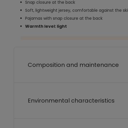
Snap closure at the back
Soft, lightweight jersey, comfortable against the sk
Pajamas with snap closure at the back
Warmth level: light
Composition and maintenance
Environmental characteristics