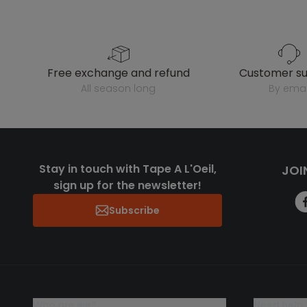
free exchange and refund
customer s
all season long
by emai
Stay in touch with Tape A L'Oeil,
JOI
sign up for the newsletter!
Subscribe
who are we?
need help 