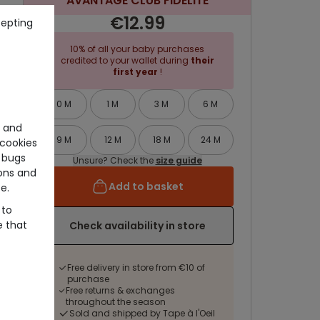
AVANTAGE CLUB FIDELITE
€12.99
cepting
10% of all your baby purchases
credited to your wallet during
their
first year
!
0 M
1 M
3 M
6 M
e and
9 M
12 M
18 M
24 M
cookies
 bugs
Unsure? Check the
size guide
ons and
Add to basket
e.
 to
e that
Check availability in store
Free delivery in store from €10 of
purchase
Free returns & exchanges
throughout the season
Sold and shipped by Tape à l'Oeil