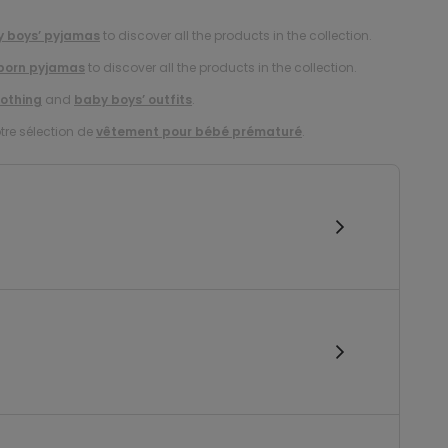
 boys’ pyjamas
to discover all the products in the collection.
born pyjamas
to discover all the products in the collection.
lothing
and
baby boys’ outfits
.
tre sélection de
vêtement pour bébé prématuré
.