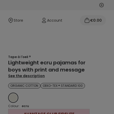
Next
Previo
Store
Account
€0.00
Tape à l'oeil ®
Lightweight ecru pajamas for
boys with print and message
See the description
ORGANIC COTTON
OEKO-TEX ® STANDARD 100
ECRU
Colour :
ecru