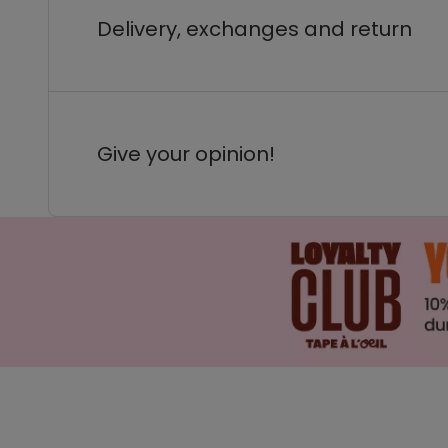
Delivery, exchanges and return
Give your opinion!