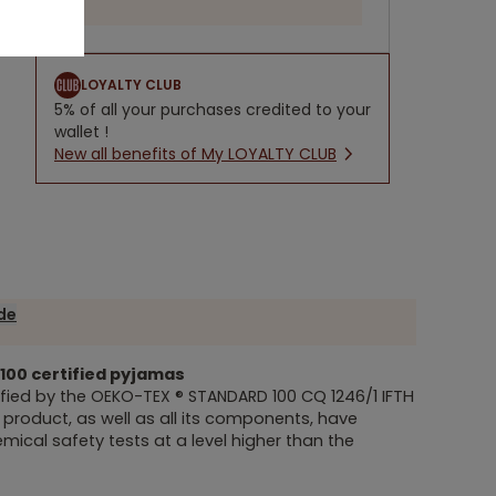
LOYALTY CLUB
5% of all your purchases credited to your
wallet !
New all benefits of My LOYALTY CLUB
ide
100
certified pyjamas
fied by the
OEKO-TEX ® STANDARD 100
CQ 1246/1 IFTH
is product, as well as all its components, have
ical safety tests at a level higher than the