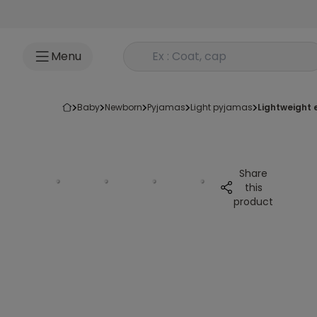
Go to content
Rechercher un produit
Menu
baby
newborn
pyjamas
light pyjamas
lightweight
Share
this
product