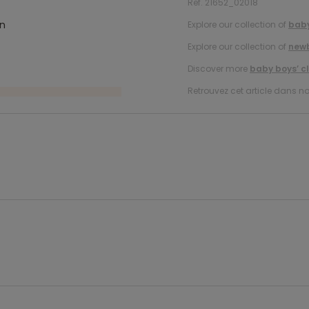
Ref. 21652_02018
in
Explore our collection of
baby
Explore our collection of
new
Discover more
baby boys’ c
Retrouvez cet article dans no