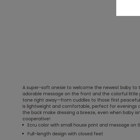
A super-soft onesie to welcome the newest baby to t
adorable message on the front and the colorful little 
tone right away—from cuddles to those first peaceful 
is lightweight and comfortable, perfect for evenings
the back make dressing a breeze, even when baby isn
cooperative!
Ecru color with small house print and message on t
Full-length design with closed feet