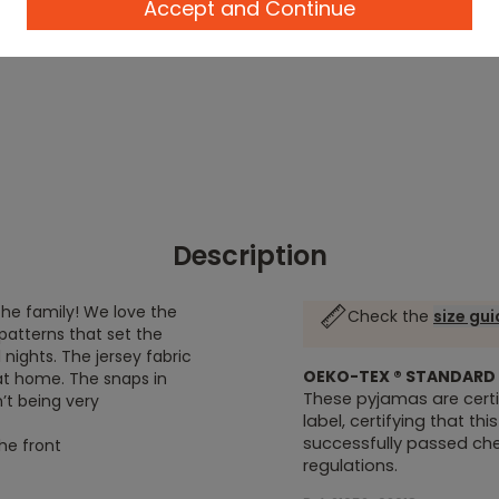
Accept and Continue
Description
he family! We love the
Check the
size gu
patterns that set the
nights. The jersey fabric
OEKO-TEX ® STANDARD 
 at home. The snaps in
These pyjamas are certi
’t being very
label, certifying that th
successfully passed chem
he front
regulations.