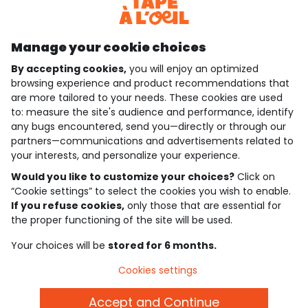
Discover our application
Manage your cookie choices
By accepting cookies,
you will enjoy an optimized
who are we?
browsing experience and product recommendations that
are more tailored to your needs. These cookies are used
need help ?
to: measure the site's audience and performance, identify
any bugs encountered, send you—directly or through our
loyalty club
partners—communications and advertisements related to
your interests, and personalize your experience.
our catalogue
Would you like to customize your choices?
Click on
“Cookie settings” to select the cookies you wish to enable.
If you refuse cookies,
only those that are essential for
Use and sales terms
the proper functioning of the site will be used.
Personal data policy
*Policy of current offers and promotions
Your choices will be
stored for 6 months.
Cookies and personal data
Accessibilité : partiellement conforme
Cookies settings
Cookie settings
Accept and Continue