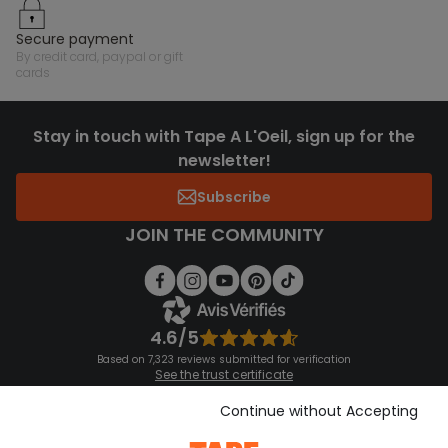
secure payment
by credit card, paypal or gift
cards
Stay in touch with Tape A L'Oeil, sign up for the
newsletter!
Subscribe
JOIN THE COMMUNITY
4.6/5
Based on 7,323 reviews submitted for verification
See the trust certificate
See the terms and conditions
Download our application
Continue without Accepting