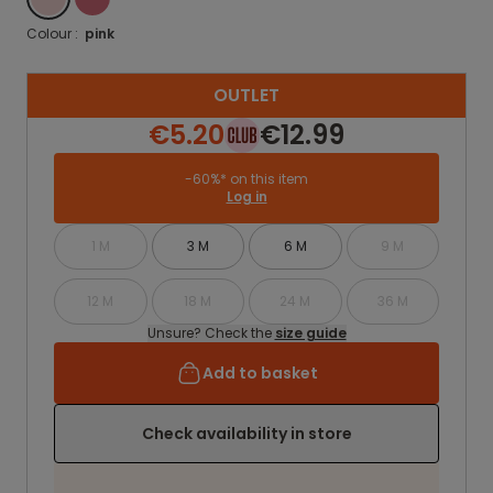
Colour :
pink
OUTLET
€5.20
€12.99
-60%* on this item
Log in
1 M
3 M
6 M
9 M
12 M
18 M
24 M
36 M
Unsure? Check the
size guide
Add to basket
Check availability in store