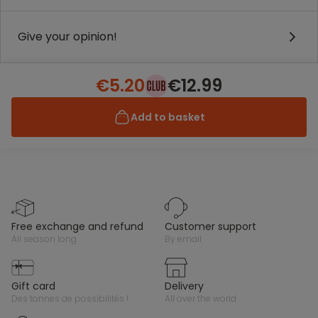
Give your opinion!
€5.20
€12.99
Add to basket
free exchange and refund
customer support
all season long
by email
gift card
delivery
des tonnes de possibilités !
all over the world