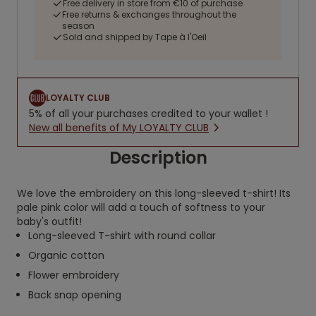
Free delivery in store from €10 of purchase
Free returns & exchanges throughout the
season
Sold and shipped by Tape à l'Oeil
LOYALTY CLUB
5% of all your purchases credited to your wallet !
New all benefits of My LOYALTY CLUB
Description
We love the embroidery on this long-sleeved t-shirt! Its
pale pink color will add a touch of softness to your
baby's outfit!
Long-sleeved T-shirt with round collar
Organic cotton
Flower embroidery
Back snap opening