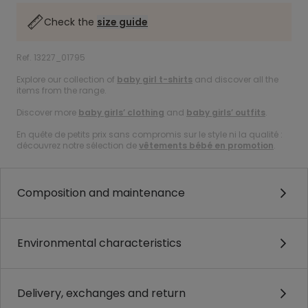
Check the
size guide
Ref. 13227_01795
Explore our collection of
baby girl t-shirts
and discover all the
items from the range.
Discover more
baby girls’ clothing
and
baby girls’ outfits
.
En quête de petits prix sans compromis sur le style ni la qualité :
découvrez notre sélection de
vêtements bébé en promotion
.
Composition and maintenance
Environmental characteristics
Delivery, exchanges and return