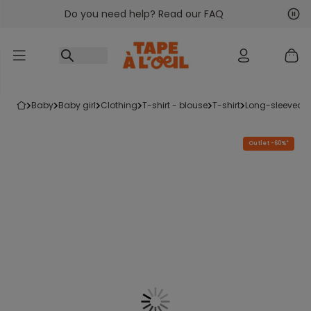
Do you need help? Read our FAQ
Go to content
Nex
Pre
baby
baby girl
clothing
t-shirt - blouse
t-shirt
long-sleeved t-
Outlet -60%*