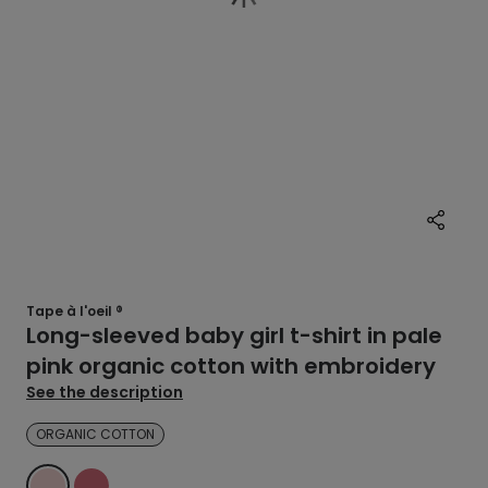
Tape à l'oeil ®
Long-sleeved baby girl t-shirt in pale
pink organic cotton with embroidery
See the description
ORGANIC COTTON
PINK
PINK