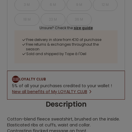
3 M
6 M
9 M
12 M
18 M
23 M
36 M
Unsure? Check the
size guide
Free delivery in store from €10 of purchase
Free returns & exchanges throughout the
season
Sold and shipped by Tape à l'Oeil
LOYALTY CLUB
5% of all your purchases credited to your wallet !
New all benefits of My LOYALTY CLUB
Description
Cotton-blend fleece sweatshirt, brushed on the inside.
Elasticated ribs at cuffs, waist and collar.
Contrasting flocked message on front.