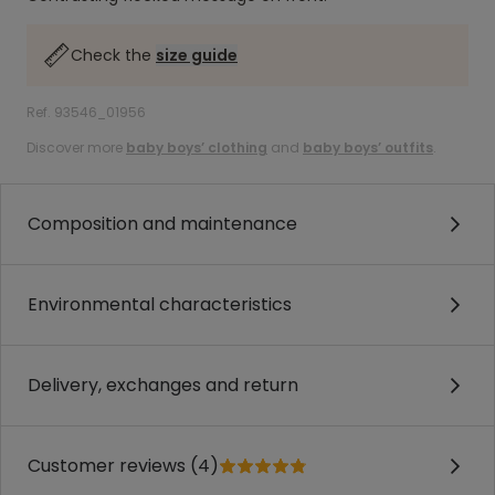
Check the
size guide
Ref. 93546_01956
Discover more
baby boys’ clothing
and
baby boys’ outfits
.
Composition and maintenance
Environmental characteristics
Delivery, exchanges and return
Customer reviews (4)