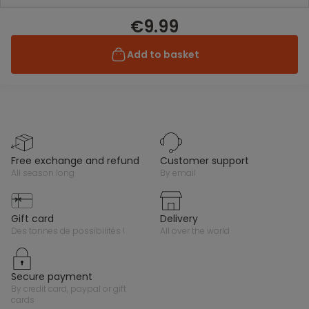
€9.99
Add to basket
free exchange and refund
customer support
all season long
by email
gift card
delivery
des tonnes de possibilités !
all over the world
secure payment
by credit card, paypal or gift
cards