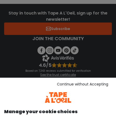
Stay in touch with Tape A L'Oeil, sign up for the
newsletter!
Subscribe
JOIN THE COMMUNITY
4.6/5
Based on 7,343 reviews submitted for verification
See the trust certificate
See the terms and conditions
Download our application
Continue without Accepting
Discover our application
Manage your cookie choices