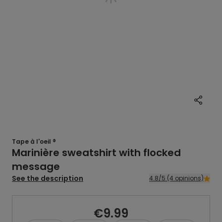
Tape à l'oeil ®
Marinière sweatshirt with flocked
message
See the description
4.8/5 (4 opinions)
€9.99