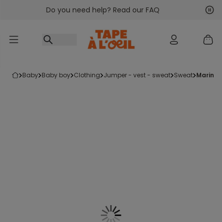
Do you need help? Read our FAQ
Go to content
Nex
Pre
baby
baby boy
clothing
jumper - vest - sweat
sweat
marini