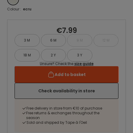
Colour :
ecru
€7.99
3 M
6 M
9 M
12 M
18 M
2 Y
3 Y
Unsure? Check the
size guide
Add to basket
Check availability in store
Free delivery in store from €10 of purchase
Free returns & exchanges throughout the
season
Sold and shipped by Tape à l'Oeil