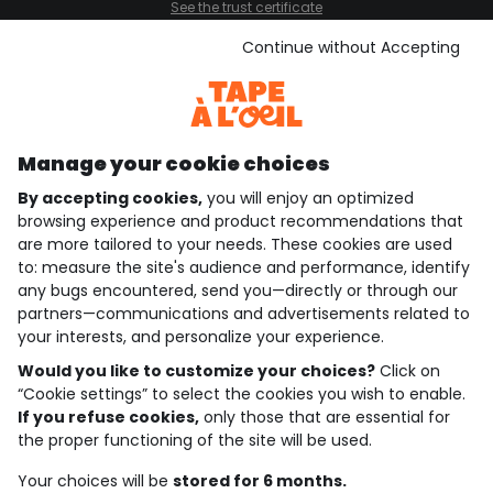
See the trust certificate
See the terms and conditions
Download our application
Continue without Accepting
Discover our application
Manage your cookie choices
By accepting cookies,
you will enjoy an optimized
who are we?
browsing experience and product recommendations that
are more tailored to your needs. These cookies are used
need help ?
to: measure the site's audience and performance, identify
any bugs encountered, send you—directly or through our
loyalty club
partners—communications and advertisements related to
your interests, and personalize your experience.
our catalogue
Would you like to customize your choices?
Click on
“Cookie settings” to select the cookies you wish to enable.
If you refuse cookies,
only those that are essential for
Use and sales terms
the proper functioning of the site will be used.
Personal data policy
*Policy of current offers and promotions
Your choices will be
stored for 6 months.
Cookies and personal data