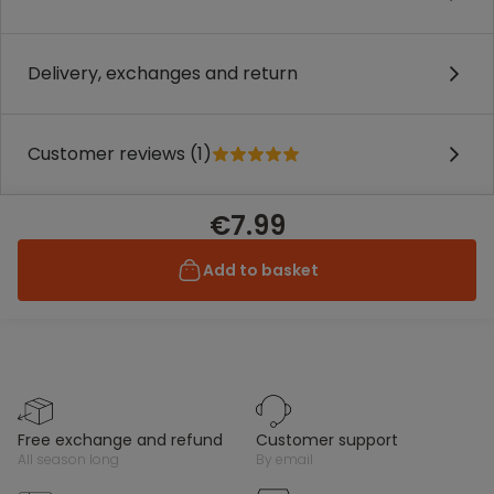
Delivery, exchanges and return
Customer reviews (1)
€7.99
Add to basket
free exchange and refund
customer support
all season long
by email