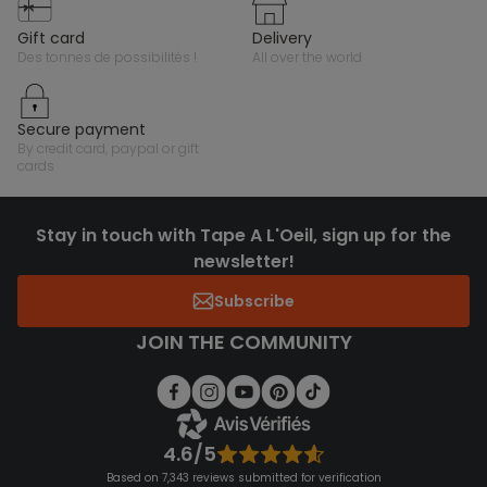
gift card
delivery
des tonnes de possibilités !
all over the world
secure payment
by credit card, paypal or gift
cards
Stay in touch with Tape A L'Oeil, sign up for the
newsletter!
Subscribe
JOIN THE COMMUNITY
4.6/5
Based on 7,343 reviews submitted for verification