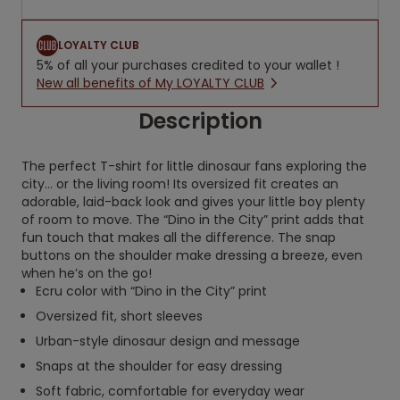
LOYALTY CLUB
5% of all your purchases credited to your wallet !
New all benefits of My LOYALTY CLUB
Description
The perfect T-shirt for little dinosaur fans exploring the
city… or the living room! Its oversized fit creates an
adorable, laid-back look and gives your little boy plenty
of room to move. The “Dino in the City” print adds that
fun touch that makes all the difference. The snap
buttons on the shoulder make dressing a breeze, even
when he’s on the go!
Ecru color with “Dino in the City” print
Oversized fit, short sleeves
Urban-style dinosaur design and message
Snaps at the shoulder for easy dressing
Soft fabric, comfortable for everyday wear