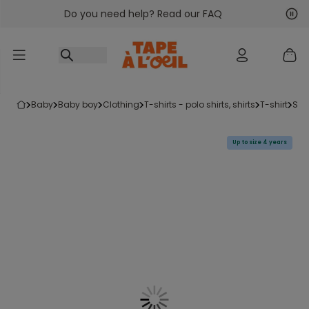
Do you need help? Read our FAQ
Go to content
Nex
Pre
baby
baby boy
clothing
t-shirts - polo shirts, shirts
t-shirt
sh
Up to size 4 years