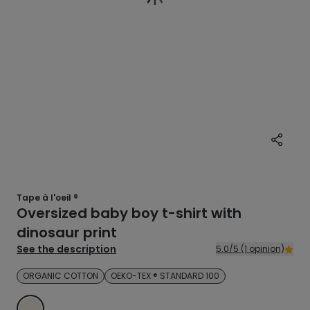
Tape à l'oeil ®
Oversized baby boy t-shirt with
dinosaur print
See the description
5.0/5 (1 opinion)
ORGANIC COTTON
OEKO-TEX ® STANDARD 100
ECRU