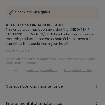
Check the
size guide
OEKO-TEX ® STANDARD 100 LABEL
This underwear has been awarded the OEKO-TEX ®
STANDARD 100 CQ 1246/1 IFTH label, which guarantees
that this product contains no harmful substances in
quantities that could harm your health.
Ref. 21702_02018
Explore our collection of
baby boy t-shirts
and discover all the
items from the range.
Discover more
baby boys’ clothing
and
baby boys’ outfits
.
Composition and maintenance
Environmental characteristics