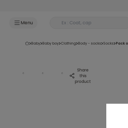
Go to content
Rechercher un produit
Menu
baby
baby boy
clothing
body - socks
socks
pack 
Share
this
product