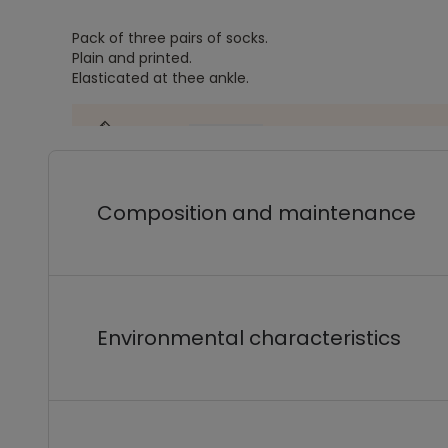
Pack of three pairs of socks.
Plain and printed.
Elasticated at thee ankle.
Composition and maintenance
Environmental characteristics