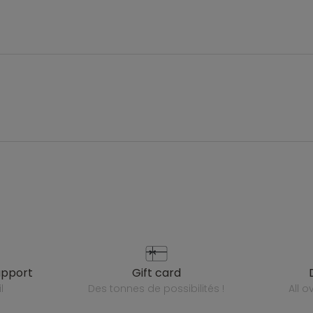
upport
gift card
l
des tonnes de possibilités !
all 