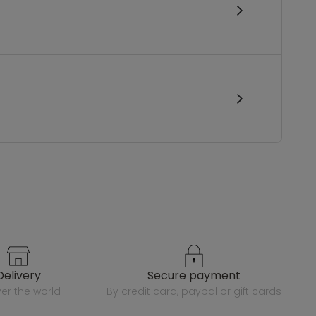
delivery
secure payment
over the world
by credit card, paypal or gift cards