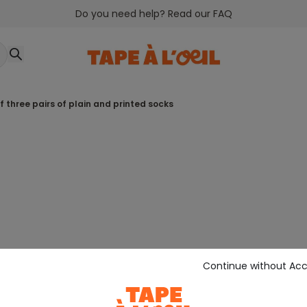
Do you need help? Read our FAQ
of three pairs of plain and printed socks
Continue without Ac