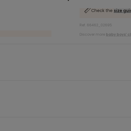
Check the
size gu
Ref. 66462_02695
Discover more
baby boys’ c