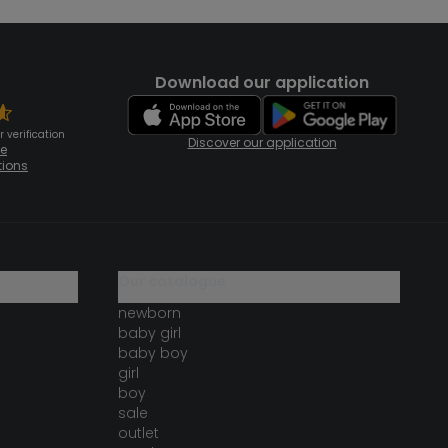
Download our application
 verification
Discover our application
te
tions
our catalogue
newborn
baby girl
baby boy
girl
boy
sale
outlet