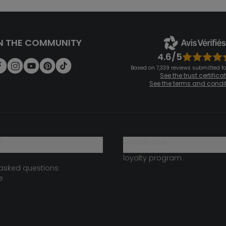
N THE COMMUNITY
4.6/5
Based on 7,339 reviews submitted for
See the trust certifica
See the terms and condi
?
loyalty club
loyalty program
 asked questions
e