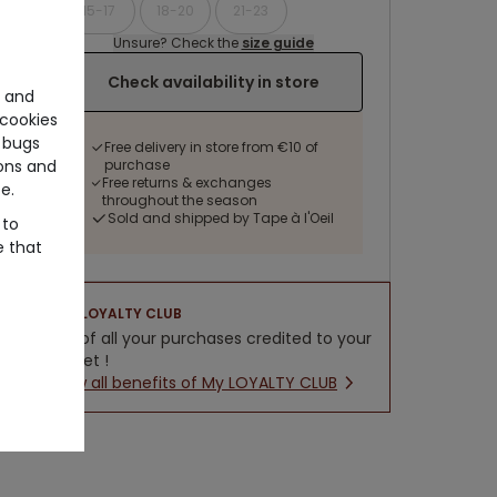
15-17
18-20
21-23
Unsure? Check the
size guide
Check availability in store
e and
cookies
 bugs
Free delivery in store from €10 of
purchase
ons and
Free returns & exchanges
e.
throughout the season
Sold and shipped by Tape à l'Oeil
 to
e that
LOYALTY CLUB
5% of all your purchases credited to your
wallet !
New all benefits of My LOYALTY CLUB