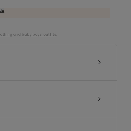
ide
lothing
and
baby boys’ outfits
.