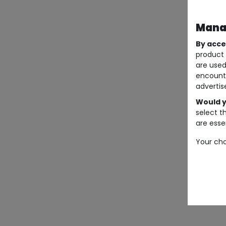
Manag
By acce
product 
are used
encount
advertis
Would y
select t
are essen
Your cho