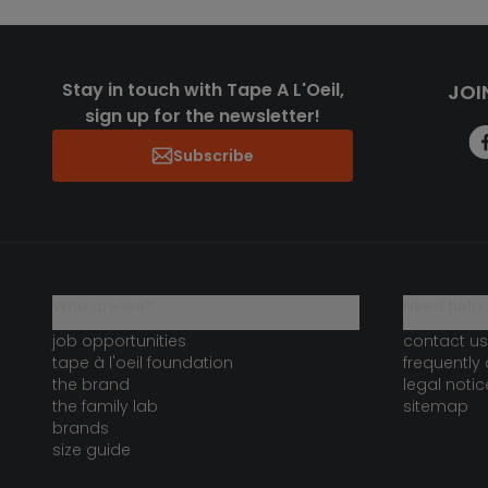
Stay in touch with Tape A L'Oeil,
JOI
sign up for the newsletter!
Subscribe
who are we?
need help 
job opportunities
contact us
tape à l'oeil foundation
frequently
the brand
legal notic
the family lab
sitemap
brands
size guide