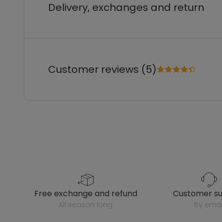
Delivery, exchanges and return
Customer reviews (5)
free exchange and refund
customer s
all season long
by emai