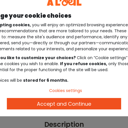
e your cookie choices
pting cookies,
you will enjoy an optimized browsing experienc
recommendations that are more tailored to your needs. These 
 to: measure the site's audience and performance, identify any
ered, send you—directly or through our partners—communicati
ements related to your interests, and personalize your experienc
ou like to customize your choices?
Click on “Cookie settings”
he cookies you wish to enable.
If you refuse cookies,
only thos
tial for the proper functioning of the site will be used.
ices will be
stored for 6 months.
Cookies settings
Accept and Continue
Description