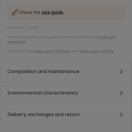
Check the
size guide
Ref. 85927_01769
Take the opportunity to explore our full collection of
baby girl
swimsuits
!
Discover more
baby girls’ clothing
and
baby girls’ outfits
.
Composition and maintenance
Environmental characteristics
Delivery, exchanges and return