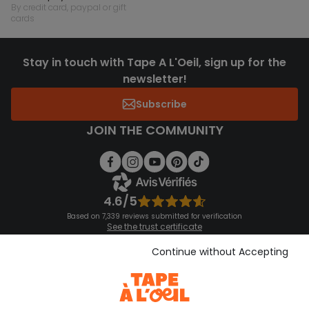
by credit card, paypal or gift
cards
Stay in touch with Tape A L'Oeil, sign up for the
newsletter!
Subscribe
JOIN THE COMMUNITY
4.6/5
Based on 7,339 reviews submitted for verification
See the trust certificate
See the terms and conditions
Download our application
Continue without Accepting
Discover our application