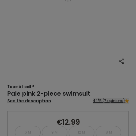
Tape à l'oeil ®
Pale pink 2-piece swimsuit
See the description
4.1/5 (7 opinions)
€12.99
6 M
9 M
12 M
18 M