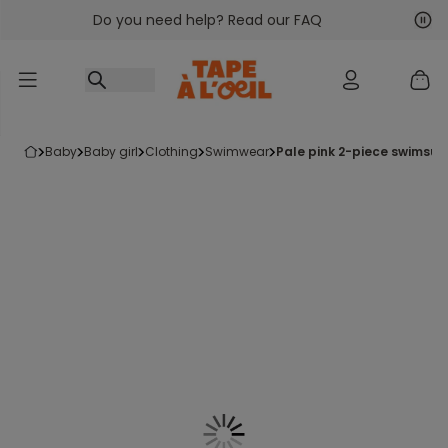
Do you need help? Read our FAQ
Go to content
Nex
Pre
baby
baby girl
clothing
swimwear
pale pink 2-piece swimsuit