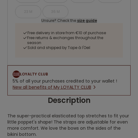
23 M
36 M
Unsure? Check the
size guide
Free delivery in store from €10 of purchase
Free returns & exchanges throughout the
season
Sold and shipped by Tape à l'Oeil
LOYALTY CLUB
5% of all your purchases credited to your wallet !
New all benefits of My LOYALTY CLUB
Description
The super-practical elasticated top stretches to fit your
little poppet's shape! The straps are adjustable for even
more comfort. We love the bows on the sides of the
bikini bottom.