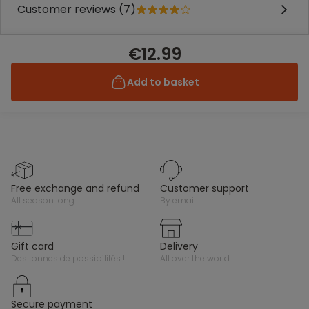
Customer reviews (7)
€12.99
Add to basket
free exchange and refund
customer support
all season long
by email
gift card
delivery
des tonnes de possibilités !
all over the world
secure payment