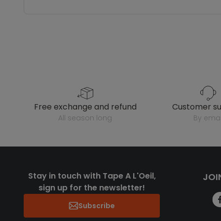
free exchange and refund
customer s
all season long
by emai
Stay in touch with Tape A L'Oeil,
JOI
sign up for the newsletter!
Subscribe