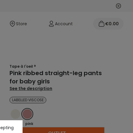
Next
Previo
Store
Account
€0.00
Tape à l'oeil ®
Pink ribbed straight-leg pants
for baby girls
See the description
LABELLED VISCOSE
ECRU
PINK
Colour :
pink
cepting