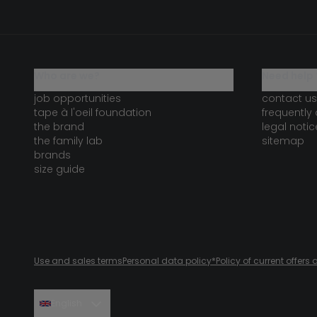
who are we?
need help 
job opportunities
contact us
tape à l'oeil foundation
frequently
the brand
legal notic
the family lab
sitemap
brands
size guide
Use and sales terms
Personal data policy
*Policy of current offer
English