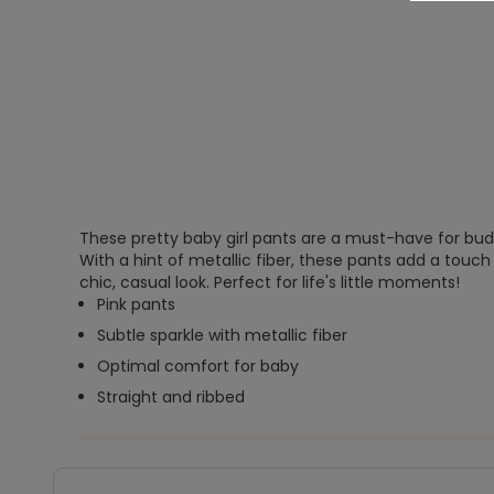
These pretty baby girl pants are a must-have for buddi
With a hint of metallic fiber, these pants add a touch 
chic, casual look. Perfect for life's little moments!
Pink pants
Subtle sparkle with metallic fiber
Optimal comfort for baby
Straight and ribbed