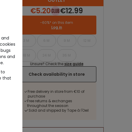
OUTLET
€5.20
€12.99
-60%* on this item
Log in
e and
3 M
6 M
9 M
12 M
cookies
 bugs
18 M
24 M
36 M
ons and
e.
Unsure? Check the
size guide
 to
Check availability in store
e that
Free delivery in store from €10 of
purchase
Free returns & exchanges
throughout the season
Sold and shipped by Tape à l'Oeil