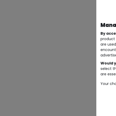
Manag
By acce
product 
are used
encount
advertis
Would y
select t
are essen
Your cho