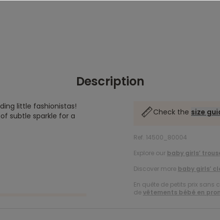
Description
ng little fashionistas!
Check the
size gu
of subtle sparkle for a
Ref. 14500_80004
Explore our
baby girls’ trous
Discover more
baby girls’ c
En quête de petits prix sans 
de
vêtements bébé en pro