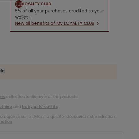
LOYALTY CLUB
5% of all your purchases credited to your
wallet !
New all benefits of My LOYALTY CLUB
ide
ers
collection to discover all the products.
lothing
and
baby girls’ outfits
.
compromis sur le style ni la qualité : découvrez notre sélection
motion
.