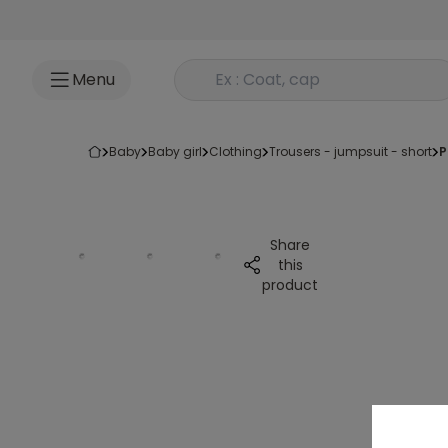
Go to content
Rechercher un produit
Menu
baby
baby girl
clothing
trousers - jumpsuit - short
Share
this
product