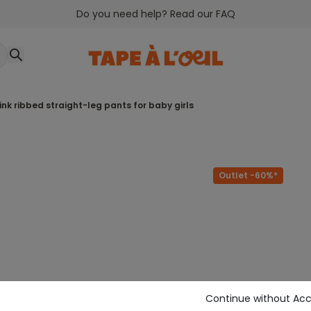
Do you need help? Read our FAQ
pink ribbed straight-leg pants for baby girls
Outlet -60%*
Continue without Ac