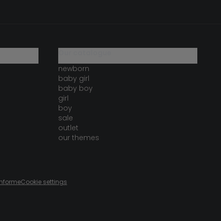
our catalogue
newborn
baby girl
baby boy
girl
boy
sale
outlet
our themes
onforme
Cookie settings