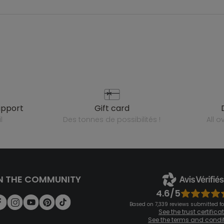
upport
gift card
l
des tonnes de possibilités !
all 
N THE COMMUNITY
4.6/5
Based on 7,339 reviews submitted for
See the trust certifica
See the terms and condi