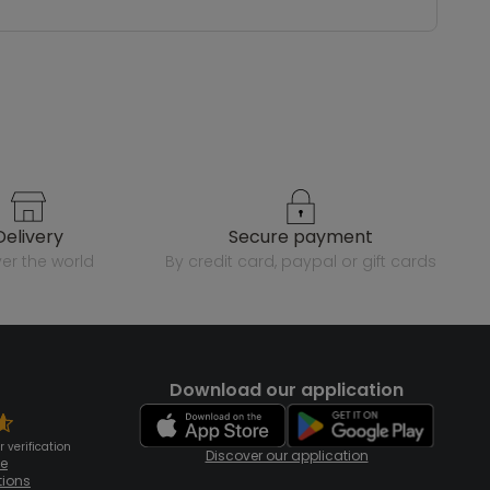
delivery
secure payment
over the world
by credit card, paypal or gift cards
Download our application
 verification
Discover our application
te
tions