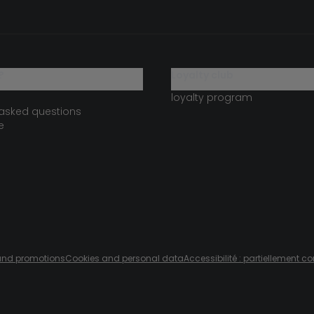
?
loyalty club
loyalty program
 asked questions
e
s and promotions
Cookies and personal data
Accessibilité : partiellement c