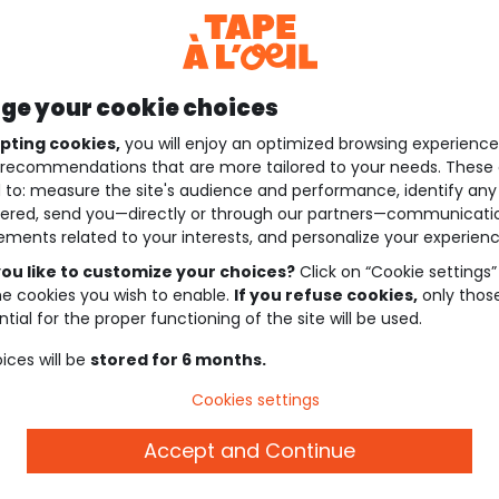
e your cookie choices
pting cookies,
you will enjoy an optimized browsing experienc
recommendations that are more tailored to your needs. These 
 to: measure the site's audience and performance, identify any
ered, send you—directly or through our partners—communicati
ements related to your interests, and personalize your experienc
ou like to customize your choices?
Click on “Cookie settings”
he cookies you wish to enable.
If you refuse cookies,
only thos
tial for the proper functioning of the site will be used.
ices will be
stored for 6 months.
Cookies settings
Accept and Continue