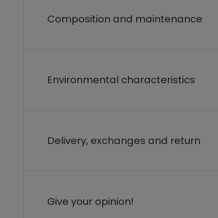
Composition and maintenance
Environmental characteristics
Delivery, exchanges and return
Give your opinion!