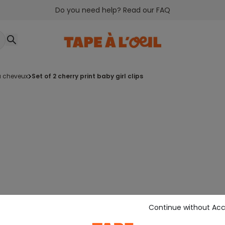
Do you need help? Read our FAQ
 à cheveux
set of 2 cherry print baby girl clips
Continue without Ac