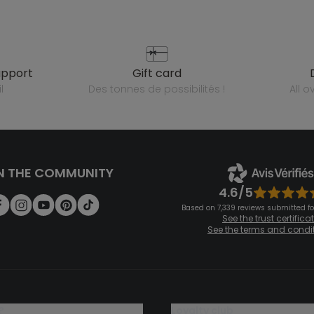
upport
gift card
l
des tonnes de possibilités !
all 
N THE COMMUNITY
4.6/5
Based on 7,339 reviews submitted for
See the trust certifica
See the terms and condi
?
loyalty club