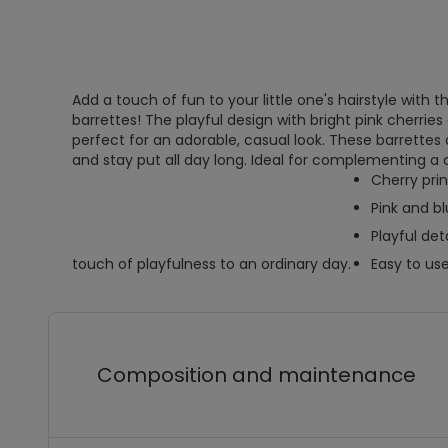
Add a touch of fun to your little one's hairstyle with th
barrettes! The playful design with bright pink cherries
perfect for an adorable, casual look. These barrettes 
and stay put all day long. Ideal for complementing a c
Cherry prin
Pink and bl
Playful deta
touch of playfulness to an ordinary day.
Easy to us
Composition and maintenance