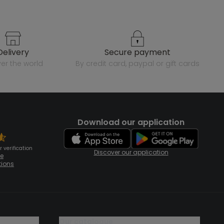
delivery
secure payment
over the world
by credit card, paypal or gift cards
Download our application
 verification
Discover our application
te
tions
our catalogue