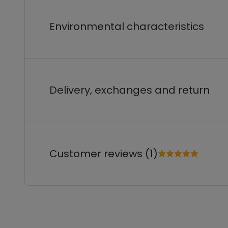
Environmental characteristics
Delivery, exchanges and return
Customer reviews (1)