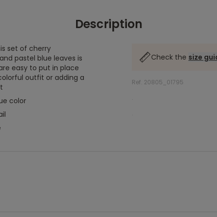
Description
is set of cherry
Check the
size gu
 and pastel blue leaves is
are easy to put in place
olorful outfit or adding a
Ref. 20805_01795
t
.
ue color
.
il
e