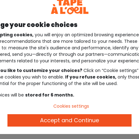
e your cookie choices
pting cookies,
you will enjoy an optimized browsing experienc
recommendations that are more tailored to your needs. These 
 to: measure the site's audience and performance, identify any
ered, send you—directly or through our partners—communicati
ements related to your interests, and personalize your experienc
ou like to customize your choices?
Click on “Cookie settings”
he cookies you wish to enable.
If you refuse cookies,
only thos
tial for the proper functioning of the site will be used.
ices will be
stored for 6 months.
Cookies settings
Accept and Continue