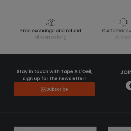
free exchange and refund
customer s
all season long
by emai
Stay in touch with Tape A L'Oeil,
JOI
sign up for the newsletter!
Subscribe
who are we?
need help 