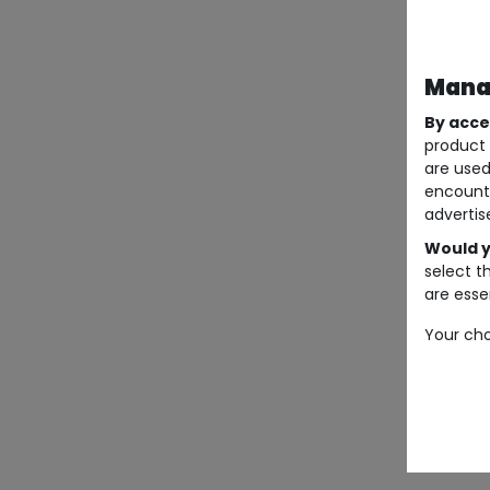
Manag
By acce
product 
are used
encount
advertis
Would y
select t
are essen
Your cho