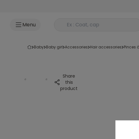
Go to content
Rechercher un produit
Menu
baby
baby girl
accessories
hair accessories
pinces
Share
this
product