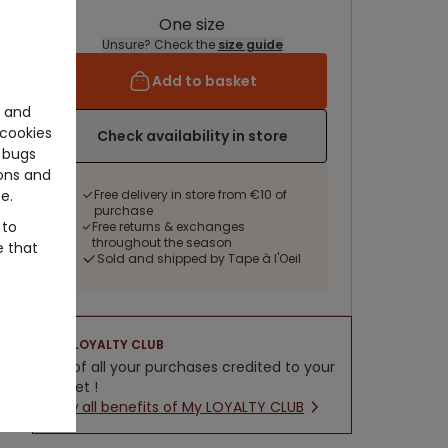
One size
Unsure? Check the
size guide
Add to basket
e and
cookies
Check availability in store
 bugs
ons and
e.
Free delivery in store from €10 of
purchase
 to
Free returns & exchanges
throughout the season
e that
Sold and shipped by Tape à l'Oeil
LOYALTY CLUB
5% of all your purchases credited to your
wallet !
New all benefits of My LOYALTY CLUB