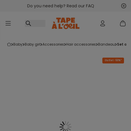
Do you need help? Read our FAQ
Go to content
Nex
Pre
baby
baby girl
accessories
hair accessories
bandeau
set of
Outlet -50%*