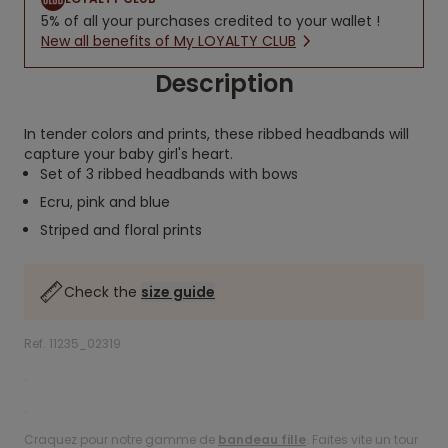
5% of all your purchases credited to your wallet !
New all benefits of My LOYALTY CLUB
Description
In tender colors and prints, these ribbed headbands will
capture your baby girl's heart.
Set of 3 ribbed headbands with bows
Ecru, pink and blue
Striped and floral prints
Check the
size guide
Ref. 11235_02319
.
.
Craquez pour notre gamme de
bandeau fille
. Faites vite un tour