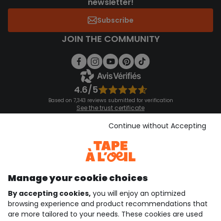
newsletter!
Subscribe
JOIN THE COMMUNITY
4.6/5
Based on 7,343 reviews submitted for verification
See the trust certificate
See the terms and conditions
Download our application
Continue without Accepting
Discover our application
Manage your cookie choices
By accepting cookies,
you will enjoy an optimized
who are we?
browsing experience and product recommendations that
are more tailored to your needs. These cookies are used
need help ?