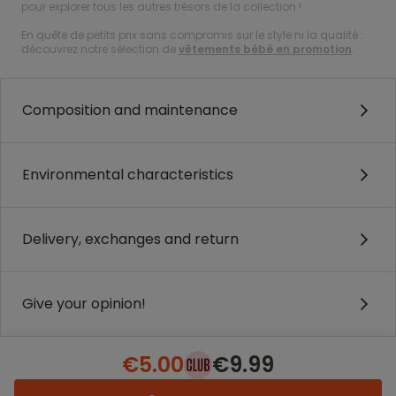
pour explorer tous les autres trésors de la collection !
En quête de petits prix sans compromis sur le style ni la qualité :
découvrez notre sélection de
vêtements bébé en promotion
.
Composition and maintenance
Environmental characteristics
Delivery, exchanges and return
Give your opinion!
€5.00
€9.99