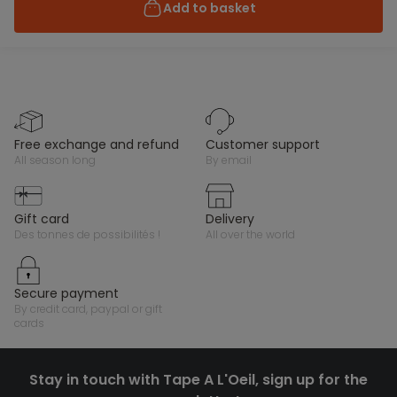
Add to basket
free exchange and refund
customer support
all season long
by email
gift card
delivery
des tonnes de possibilités !
all over the world
secure payment
by credit card, paypal or gift
cards
Stay in touch with Tape A L'Oeil, sign up for the