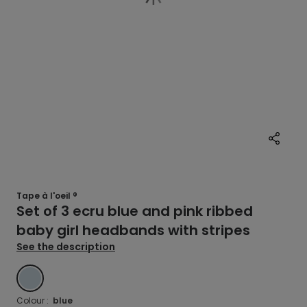
Tape à l'oeil ®
Set of 3 ecru blue and pink ribbed
baby girl headbands with stripes
See the description
BLUE
Colour :
blue