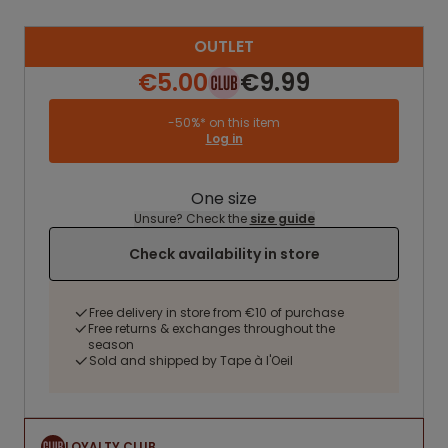
OUTLET
€5.00
€9.99
-50%* on this item
Log in
One size
Unsure? Check the
size guide
Check availability in store
Free delivery in store from €10 of purchase
Free returns & exchanges throughout the
season
Sold and shipped by Tape à l'Oeil
LOYALTY CLUB