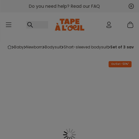
Do you need help? Read our FAQ
Go to content
Nex
Pre
baby
newborn
bodysuit
short-sleeved bodysuit
set of 3 sav
Outlet -50%*