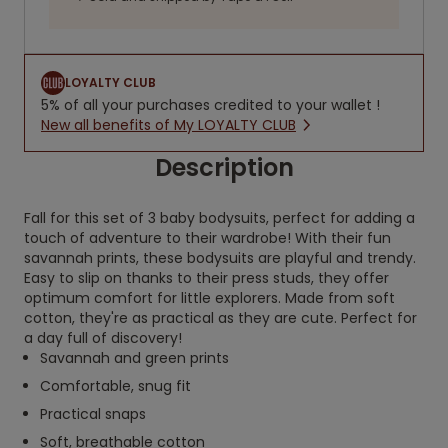
LOYALTY CLUB
5% of all your purchases credited to your wallet !
New all benefits of My LOYALTY CLUB
Description
Fall for this set of 3 baby bodysuits, perfect for adding a
touch of adventure to their wardrobe! With their fun
savannah prints, these bodysuits are playful and trendy.
Easy to slip on thanks to their press studs, they offer
optimum comfort for little explorers. Made from soft
cotton, they're as practical as they are cute. Perfect for
a day full of discovery!
Savannah and green prints
Comfortable, snug fit
Practical snaps
Soft, breathable cotton