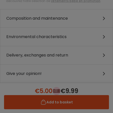
découvrez notre sélection de
vêtements bébé en promotion
.
Composition and maintenance
Environmental characteristics
Delivery, exchanges and return
Give your opinion!
€5.00
€9.99
Add to basket