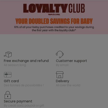
free exchange and refund
customer support
all season long
by email
gift card
delivery
des tonnes de possibilités !
all over the world
secure payment
by credit card, paypal or gift