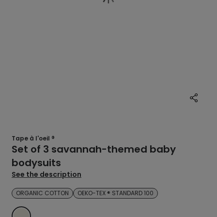
Tape à l'oeil ®
Set of 3 savannah-themed baby
bodysuits
See the description
ORGANIC COTTON
OEKO-TEX ® STANDARD 100
ECRU