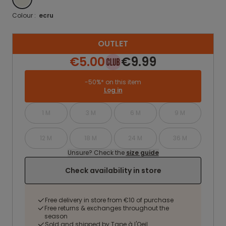
Colour :
ecru
OUTLET
€5.00
€9.99
-50%* on this item
Log in
1 M
3 M
6 M
9 M
12 M
18 M
24 M
36 M
Unsure? Check the
size guide
Check availability in store
Free delivery in store from €10 of purchase
Free returns & exchanges throughout the
season
Sold and shipped by Tape à l'Oeil