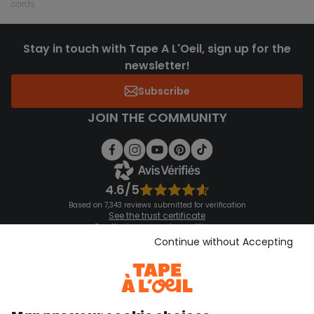
cards
Stay in touch with Tape A L'Oeil, sign up for the
newsletter!
Subscribe
JOIN THE COMMUNITY
4.6/5
Based on 7,343 reviews submitted for verification
See the trust certificate
See the terms and conditions
Download our application
Continue without Accepting
Discover our application