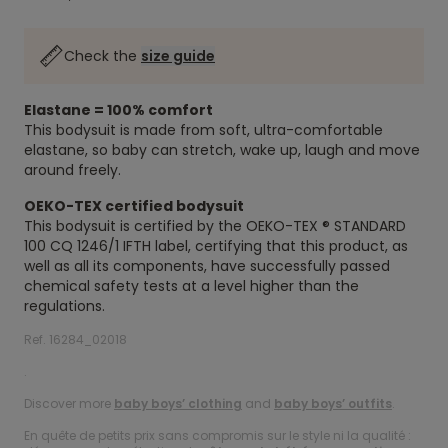
Check the
size guide
Elastane = 100% comfort
This bodysuit is made from soft, ultra-comfortable
elastane, so baby can stretch, wake up, laugh and move
around freely.
OEKO-TEX certified bodysuit
This bodysuit is certified by the OEKO-TEX ® STANDARD
100 CQ 1246/1 IFTH label, certifying that this product, as
well as all its components, have successfully passed
chemical safety tests at a level higher than the
regulations.
Ref. 16284_02018
.
Discover more
baby boys’ clothing
and
baby boys’ outfits
.
En quête de petits prix sans compromis sur le style ni la qualité :