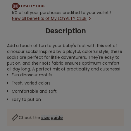
LOYALTY CLUB
5% of all your purchases credited to your wallet !
New all benefits of My LOYALTY CLUB
Description
Add a touch of fun to your baby's feet with this set of
dinosaur socks! Inspired by a playful, colorful style, these
socks are perfect for little adventurers. They're easy to
put on, and their soft fabric ensures optimum comfort
all day long. A perfect mix of practicality and cuteness!
Fun dinosaur motifs
Fresh, varied colors
Comfortable and soft
Easy to put on
Check the
size guide