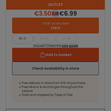
OUTLET
€3.50
€6.99
-50%* on this item
Log in
15-17
18-20
21-23
Unsure? Check the
size guide
Add to basket
Check availability in store
Free delivery in store from €10 of purchase
Free returns & exchanges throughout the
season
Sold and shipped by Tape à l'Oeil