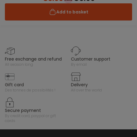
Add to basket
free exchange and refund
customer support
all season long
by email
gift card
delivery
des tonnes de possibilités !
all over the world
secure payment
by credit card, paypal or gift
cards