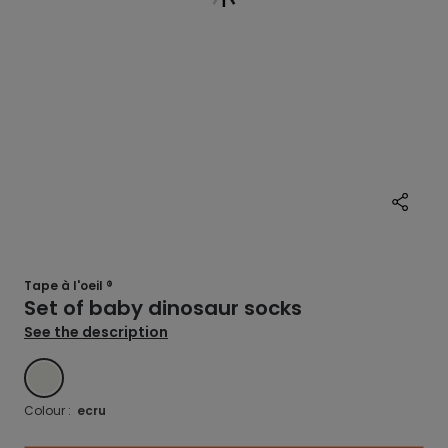
Tape à l'oeil ®
Set of baby dinosaur socks
See the description
ECRU
Colour :
ecru