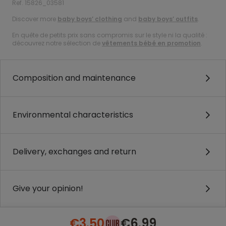
Ref. 15826_03581
Discover more
baby boys’ clothing
and
baby boys’ outfits
.
En quête de petits prix sans compromis sur le style ni la qualité :
découvrez notre sélection de
vêtements bébé en promotion
.
Composition and maintenance
Environmental characteristics
Delivery, exchanges and return
Give your opinion!
€3.50
€6.99