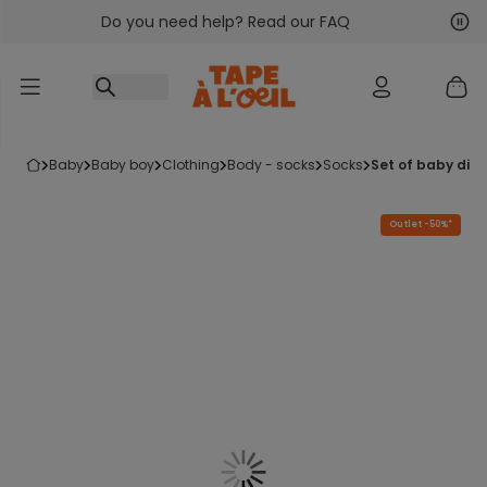
Do you need help? Read our FAQ
Go to content
Nex
Pre
baby
baby boy
clothing
body - socks
socks
set of baby din
Outlet -50%*