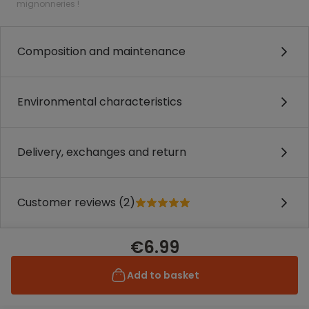
mignonneries !
Composition and maintenance
Environmental characteristics
Delivery, exchanges and return
Customer reviews (2)
€6.99
Add to basket