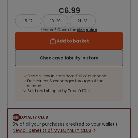
€6.99
15-17
18-20
21-23
Unsure? Check the
size guide
Add to basket
Check availability in store
Free delivery in store from €10 of purchase
Free returns & exchanges throughout the
season
Sold and shipped by Tape à l'Oeil
LOYALTY CLUB
5% of all your purchases credited to your wallet !
New all benefits of My LOYALTY CLUB