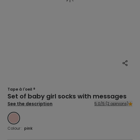
Tape à l'oeil ®
Set of baby girl socks with messages
See the description
5.0/5 (2 opinions)
ROSE
Colour :
pink