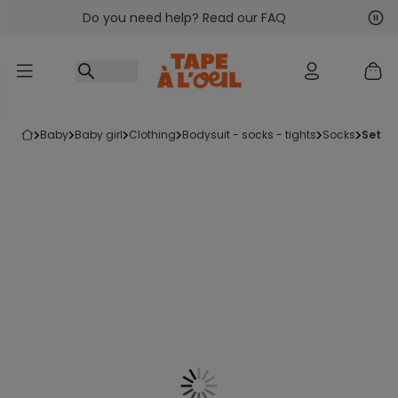
Do you need help? Read our FAQ
Go to content
Nex
Pre
baby
baby girl
clothing
bodysuit - socks - tights
socks
set o