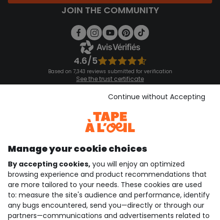
JOIN THE COMMUNITY
4.6/5
Based on 7,343 reviews submitted for verification
See the trust certificate
See the terms and conditions
Download our application
Continue without Accepting
Discover our application
Manage your cookie choices
By accepting cookies,
you will enjoy an optimized
who are we?
browsing experience and product recommendations that
are more tailored to your needs. These cookies are used
need help ?
to: measure the site's audience and performance, identify
any bugs encountered, send you—directly or through our
loyalty club
partners—communications and advertisements related to