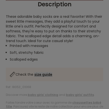
Description
These adorable baby socks are a real favorite! With their
sweet little messages, they add a playful touch to your
little one's outfit. Perfectly designed for comfort and
softness, they're easy to put on thanks to their stretchy
fabric. The scalloped edge detail adds a charming, on-
trend touch. Ideal for cute casual style!
Printed with messages
Soft, stretchy fabric
Scalloped edges
Check the
size guide
Ref. 18053_01068
Discover more
baby girls’ clothing
and
baby girls’ outfits
.
Faites fondre votre cœur avec la gamme de
chaussettes bébé
fille
. Parcourez vite le reste de notre collection pour encore plus de