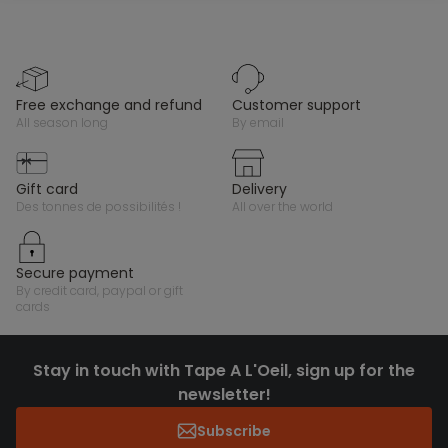
free exchange and refund
customer support
all season long
by email
gift card
delivery
des tonnes de possibilités !
all over the world
secure payment
by credit card, paypal or gift
cards
Stay in touch with Tape A L'Oeil, sign up for the
newsletter!
Subscribe