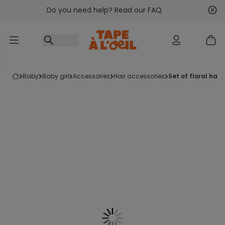
Do you need help? Read our FAQ
Go to content
Nex
Pre
baby
baby girl
accessories
hair accessories
set of floral hair