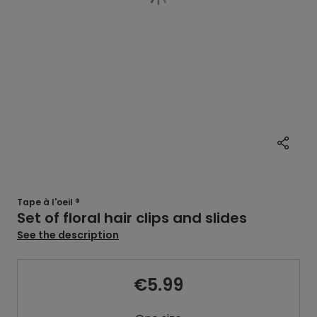
Tape à l'oeil ®
Set of floral hair clips and slides
See the description
€5.99