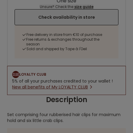
One size
Unsure? Check the
size guide
Check availability in store
Free delivery in store from €10 of purchase
Free returns & exchanges throughout the
season
Sold and shipped by Tape à l'Oeil
LOYALTY CLUB
5% of all your purchases credited to your wallet !
New all benefits of My LOYALTY CLUB
Description
Set comprising four rubberised hair clips for maximum
hold and six little crab clips.