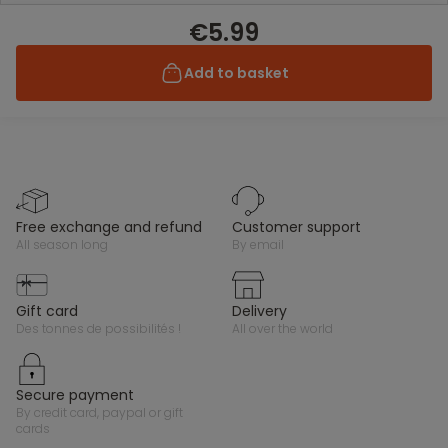
€5.99
Add to basket
free exchange and refund
customer support
all season long
by email
gift card
delivery
des tonnes de possibilités !
all over the world
secure payment
by credit card, paypal or gift
cards