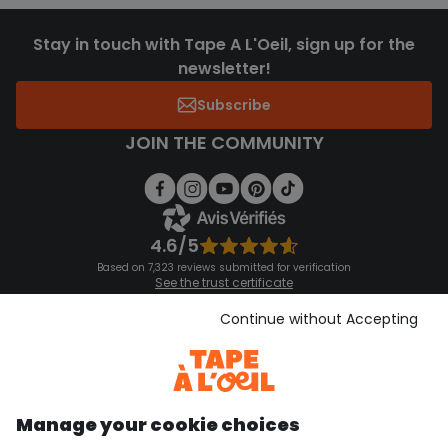
Stay in touch with Tape A L'Oeil, sign up for the
newsletter!
Subscribe
JOIN THE COMMUNITY
4.6/5
Based on 7,323 reviews submitted for verification
See the trust certificate
See the terms and conditions
Download our application
Continue without Accepting
Discover our application
Manage your cookie choices