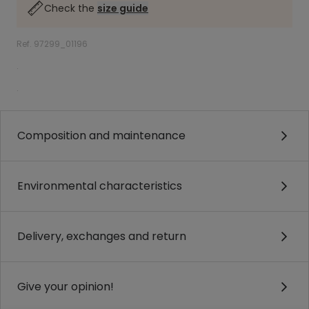
Check the
size guide
Ref. 97299_01196
.
.
Composition and maintenance
Environmental characteristics
Delivery, exchanges and return
Give your opinion!