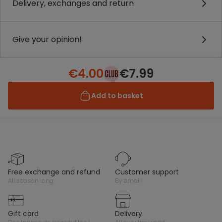
Delivery, exchanges and return
Give your opinion!
€4.00
€7.99
Add to basket
free exchange and refund
customer support
all season long
by email
gift card
delivery