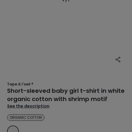
Tape à l'oeil ®
Short-sleeved baby girl t-shirt in white
organic cotton with shrimp motif
See the description
ORGANIC COTTON
ECRU