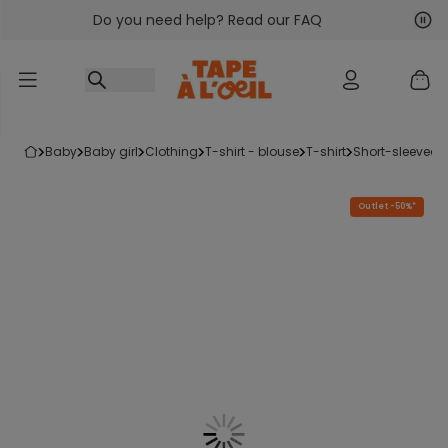
Do you need help? Read our FAQ
Go to content
Nex
Pre
baby
baby girl
clothing
t-shirt - blouse
t-shirt
short-sleeved t
Outlet -50%*