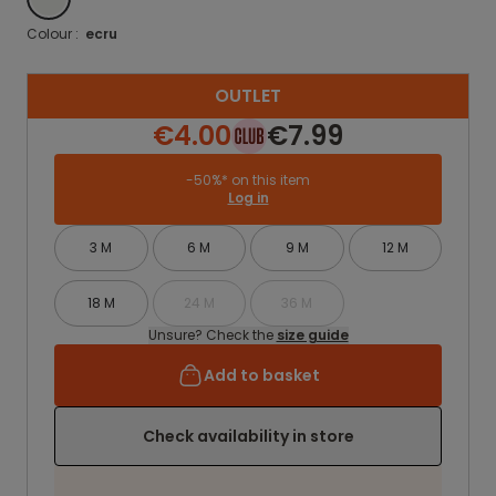
Colour :
ecru
OUTLET
€4.00
€7.99
-50%* on this item
Log in
3 M
6 M
9 M
12 M
18 M
24 M
36 M
Unsure? Check the
size guide
Add to basket
Check availability in store