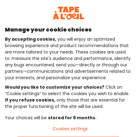
Discover our application
Manage your cookie choices
By accepting cookies,
you will enjoy an optimized
who are we?
browsing experience and product recommendations that
are more tailored to your needs. These cookies are used
need help ?
to: measure the site's audience and performance, identify
any bugs encountered, send you—directly or through our
loyalty club
partners—communications and advertisements related to
your interests, and personalize your experience.
our catalogue
Would you like to customize your choices?
Click on
“Cookie settings” to select the cookies you wish to enable.
If you refuse cookies,
only those that are essential for
Use and sales terms
the proper functioning of the site will be used.
Personal data policy
*Policy of current offers and promotions
Your choices will be
stored for 6 months.
Cookies and personal data
Accessibilité : partiellement conforme
Cookies settings
Cookie settings