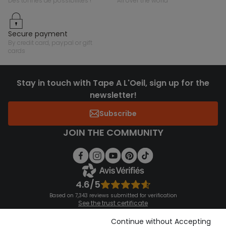
des tonnes de possibilités !
all over the world
secure payment
by credit card, paypal or gift
cards
Stay in touch with Tape A L'Oeil, sign up for the
newsletter!
Subscribe
JOIN THE COMMUNITY
4.6/5
Based on 7,343 reviews submitted for verification
See the trust certificate
See the terms and conditions
Download our application
Continue without Accepting