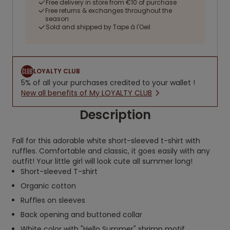
Free delivery in store from €10 of purchase
Free returns & exchanges throughout the
season
Sold and shipped by Tape à l'Oeil
LOYALTY CLUB
5% of all your purchases credited to your wallet !
New all benefits of My LOYALTY CLUB
Description
Fall for this adorable white short-sleeved t-shirt with
ruffles. Comfortable and classic, it goes easily with any
outfit! Your little girl will look cute all summer long!
Short-sleeved T-shirt
Organic cotton
Ruffles on sleeves
Back opening and buttoned collar
White color with "Hello Summer" shrimp motif