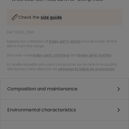
Check the
size guide
Ref. 12203_01911
Explore our collection of
baby girl t-shirts
and discover all the
items from the range.
Discover more
baby girls’ clothing
and
baby girls’ outfits
.
En quête de petits prix sans compromis sur le style ni la qualité :
découvrez notre sélection de
vêtements bébé en promotion
.
Composition and maintenance
Environmental characteristics