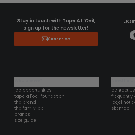
Stay in touch with Tape A L'Oeil,
JOI
sign up for the newsletter!
Subscribe
who are we?
need help 
job opportunities
contact us
tape à l'oeil foundation
frequently
the brand
legal notic
the family lab
sitemap
brands
size guide