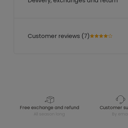
Delivery, exchanges and return
Customer reviews (7)
free exchange and refund
customer s
all season long
by emai