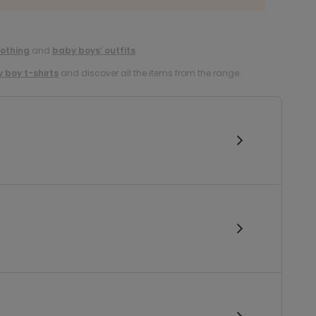
lothing
and
baby boys’ outfits
.
 boy t-shirts
and discover all the items from the range.