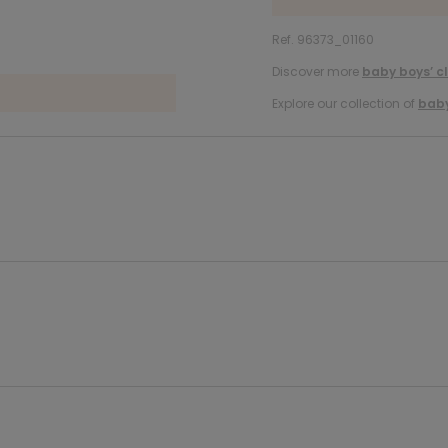
Ref. 96373_01160
Discover more
baby boys’ c
Explore our collection of
baby