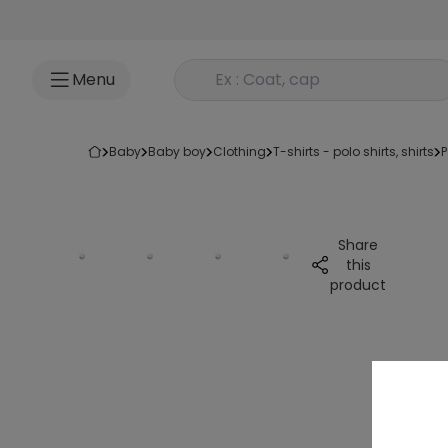
Go to content
Rechercher un produit
Menu
baby
baby boy
clothing
t-shirts - polo shirts, shirts
Share
this
product