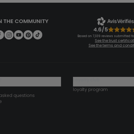
N THE COMMUNITY
4.6/5
Based on 7,339 reviews submitted for
See the trust certifica
See the terms and condi
?
loyalty club
loyalty program
 asked questions
e