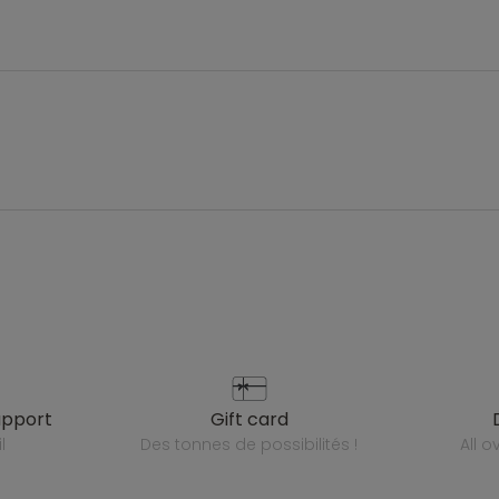
upport
gift card
l
des tonnes de possibilités !
all 