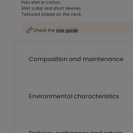
Polo shirt in cotton.
Shirt collar and short sleeves.
Textured stripes on the neck.
Check the
size guide
Composition and maintenance
Environmental characteristics