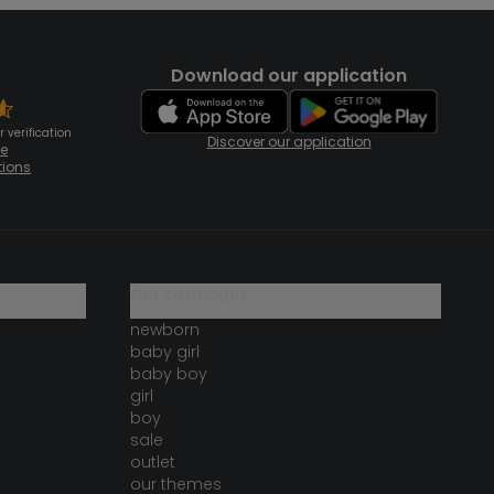
Download our application
 verification
Discover our application
te
tions
our catalogue
newborn
baby girl
baby boy
girl
boy
sale
outlet
our themes