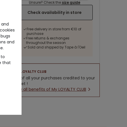
Unsure? Check the
size guide
Check availability in store
e and
Free delivery in store from €10 of
cookies
purchase
 bugs
Free returns & exchanges
ons and
throughout the season
Sold and shipped by Tape à l'Oeil
e.
 to
e that
LOYALTY CLUB
5% of all your purchases credited to your
wallet !
New all benefits of My LOYALTY CLUB