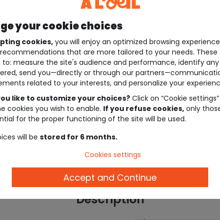
e your cookie choices
pting cookies,
you will enjoy an optimized browsing experienc
recommendations that are more tailored to your needs. These 
 to: measure the site's audience and performance, identify any
ered, send you—directly or through our partners—communicati
ements related to your interests, and personalize your experienc
ou like to customize your choices?
Click on “Cookie settings”
he cookies you wish to enable.
If you refuse cookies,
only thos
tial for the proper functioning of the site will be used.
ices will be
stored for 6 months.
Cookies settings
Accept and Continue
Description