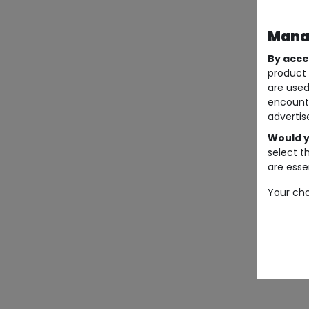
Manag
By acce
product 
are used
encount
advertis
Would y
select t
are essen
Your cho