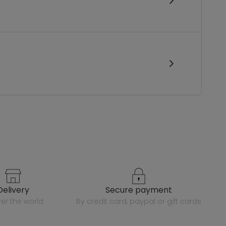
delivery
secure payment
over the world
by credit card, paypal or gift cards