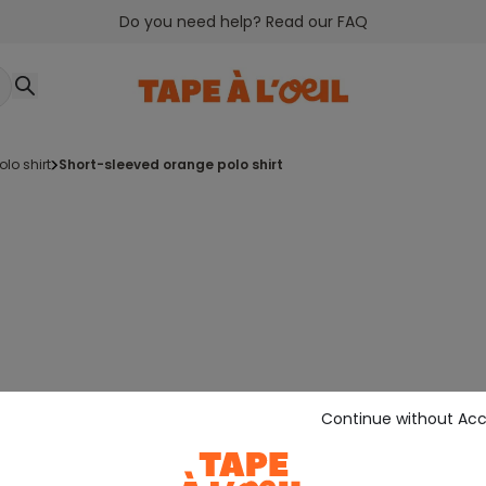
Do you need help? Read our FAQ
polo shirt
short-sleeved orange polo shirt
Continue without Ac