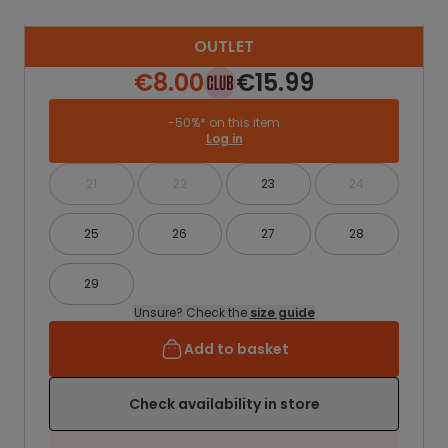
OUTLET
€8.00
€15.99
-50%* on this item
Log in
21
22
23
24
25
26
27
28
29
Unsure? Check the
size guide
Add to basket
Check availability in store