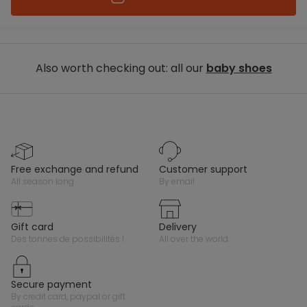
Also worth checking out: all our
baby shoes
free exchange and refund
customer support
all season long
by email
gift card
delivery
des tonnes de possibilités !
all over the world
secure payment
by credit card, paypal or gift