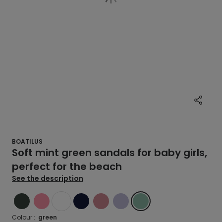
BOATILUS
Soft mint green sandals for baby girls,
perfect for the beach
See the description
GREEN
PINK
WHITE
BLUE
PINK
VIOLET
GREEN
Colour :
green