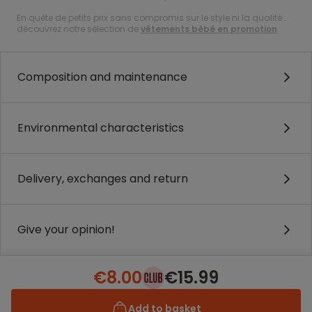
En quête de petits prix sans compromis sur le style ni la qualité :
découvrez notre sélection de
vêtements bébé en promotion
.
Composition and maintenance
Environmental characteristics
Delivery, exchanges and return
Give your opinion!
€8.00
€15.99
Add to basket