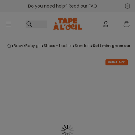
Do you need help? Read our FAQ
Go to content
Nex
Pre
baby
baby girl
shoes - booties
sandals
soft mint green sand
Outlet -50%*