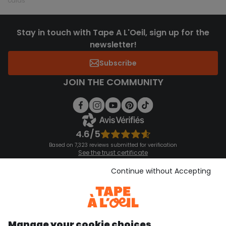
cards
Stay in touch with Tape A L'Oeil, sign up for the
newsletter!
Subscribe
JOIN THE COMMUNITY
4.6/5
Based on 7,323 reviews submitted for verification
See the trust certificate
See the terms and conditions
Download our application
Continue without Accepting
Discover our application
Manage your cookie choices