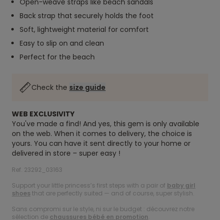
Open-weave straps like beach sandals
Back strap that securely holds the foot
Soft, lightweight material for comfort
Easy to slip on and clean
Perfect for the beach
Check the
size guide
WEB EXCLUSIVITY
You've made a find! And yes, this gem is only available
on the web. When it comes to delivery, the choice is
yours. You can have it sent directly to your home or
delivered in store – super easy !
Ref. 23292_03163
Support your little princess’s first steps with a pair of
baby girl
shoes
that are perfectly suited — and of course, super stylish.
Sans compromi sur le style, ni sur le budget : découvrez notre
sélection de
chaussures bébé en promotion
.