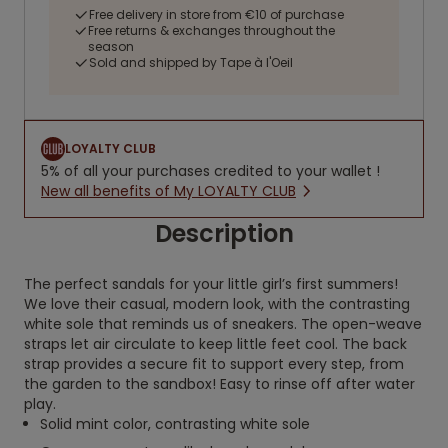
Free delivery in store from €10 of purchase
Free returns & exchanges throughout the
season
Sold and shipped by Tape à l'Oeil
LOYALTY CLUB
5% of all your purchases credited to your wallet !
New all benefits of My LOYALTY CLUB
Description
The perfect sandals for your little girl’s first summers!
We love their casual, modern look, with the contrasting
white sole that reminds us of sneakers. The open-weave
straps let air circulate to keep little feet cool. The back
strap provides a secure fit to support every step, from
the garden to the sandbox! Easy to rinse off after water
play.
Solid mint color, contrasting white sole