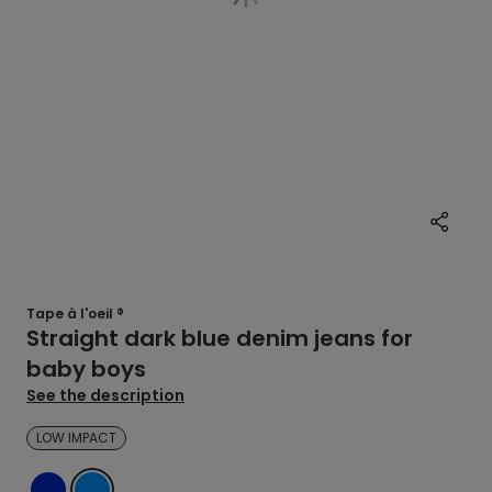
Tape à l'oeil ®
Straight dark blue denim jeans for
baby boys
See the description
LOW IMPACT
DENIM
BLUE