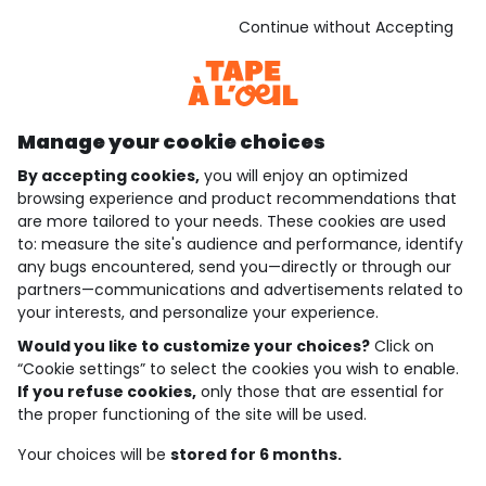
See the terms and conditions
Download our application
Continue without Accepting
Discover our application
Manage your cookie choices
By accepting cookies,
you will enjoy an optimized
who are we?
browsing experience and product recommendations that
are more tailored to your needs. These cookies are used
need help ?
to: measure the site's audience and performance, identify
any bugs encountered, send you—directly or through our
loyalty club
partners—communications and advertisements related to
your interests, and personalize your experience.
our catalogue
Would you like to customize your choices?
Click on
“Cookie settings” to select the cookies you wish to enable.
If you refuse cookies,
only those that are essential for
Use and sales terms
the proper functioning of the site will be used.
Personal data policy
*Policy of current offers and promotions
Your choices will be
stored for 6 months.
Cookies and personal data
Accessibilité : partiellement conforme