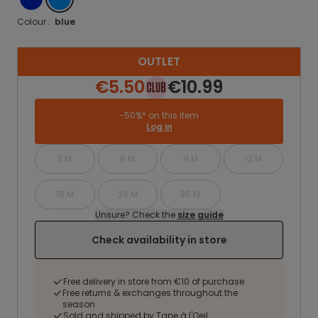
Colour :
blue
OUTLET
€5.50
€10.99
-50%* on this item
Log in
3 M
6 M
9 M
12 M
18 M
24 M
36 M
Unsure? Check the
size guide
Check availability in store
Free delivery in store from €10 of purchase
Free returns & exchanges throughout the
season
Sold and shipped by Tape à l'Oeil