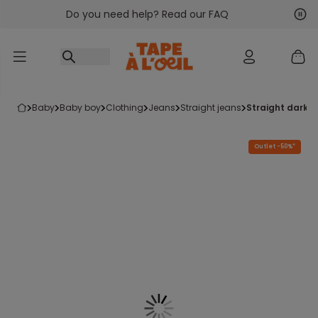
Do you need help? Read our FAQ
Go to content
Nex
Pre
baby
baby boy
clothing
jeans
straight jeans
straight dark 
Outlet -50%*