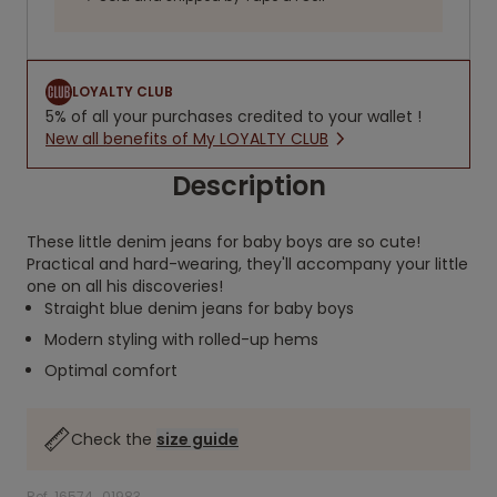
LOYALTY CLUB
5% of all your purchases credited to your wallet !
New all benefits of My LOYALTY CLUB
Description
These little denim jeans for baby boys are so cute!
Practical and hard-wearing, they'll accompany your little
one on all his discoveries!
Straight blue denim jeans for baby boys
Modern styling with rolled-up hems
Optimal comfort
Check the
size guide
Ref. 16574_01983