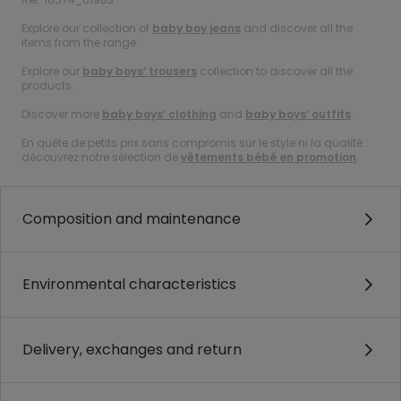
Explore our collection of
baby boy jeans
and discover all the
items from the range.
Explore our
baby boys’ trousers
collection to discover all the
products.
Discover more
baby boys’ clothing
and
baby boys’ outfits
.
En quête de petits prix sans compromis sur le style ni la qualité :
découvrez notre sélection de
vêtements bébé en promotion
.
Composition and maintenance
Environmental characteristics
Delivery, exchanges and return