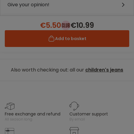
Give your opinion!
€5.50
€10.99
Add to basket
Also worth checking out: all our
children's jeans
free exchange and refund
customer support
all season long
by email