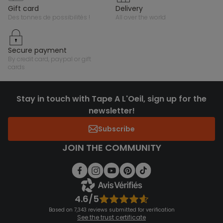
gift card
delivery
des tonnes de possibilités !
all over the world
secure payment
by credit card, paypal or gift
cards
Stay in touch with Tape A L'Oeil, sign up for the
newsletter!
Subscribe
JOIN THE COMMUNITY
4.6/5
Based on 7,343 reviews submitted for verification
See the trust certificate