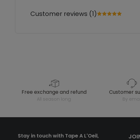
Customer reviews (1)
free exchange and refund
customer s
all season long
by emai
Stay in touch with Tape A L'Oeil,
JOI