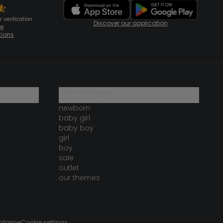
 verification
Discover our application
te
tions
our catalogue
newborn
baby girl
baby boy
girl
boy
sale
outlet
our themes
onforme
Cookie settings