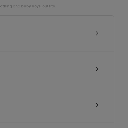
lothing
and
baby boys’ outfits
.