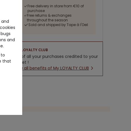
Free delivery in store from €10 of
purchase
Free returns & exchanges
throughout the season
e and
Sold and shipped by Tape à l'Oeil
cookies
 bugs
ons and
e.
LOYALTY CLUB
 to
5% of all your purchases credited to your
e that
wallet !
New all benefits of My LOYALTY CLUB