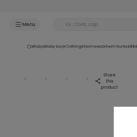
Go to content
Rechercher un produit
Menu
baby
baby boy
clothing
swimwear
swim trunks
st
Share
this
product