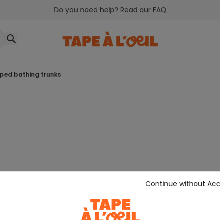
Do you need help? Read our FAQ
riped bathing trunks
Continue without Ac