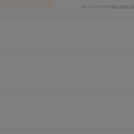
Discover more
baby boys’ c