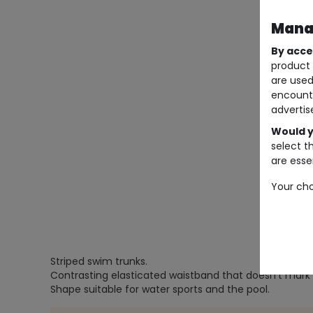
Manag
By acce
product 
are used
encount
advertis
Would y
select t
are essen
Your cho
Striped swim trunks.
Contrasting elasticated waistband that doesn't mark 
Shape suitable for water sports and the pool.