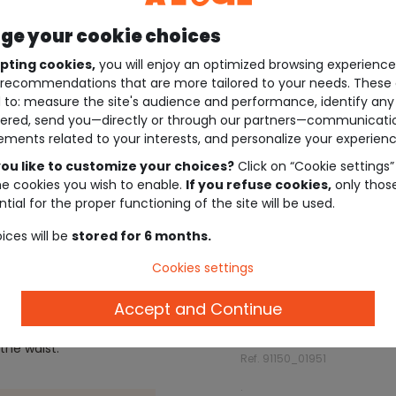
e your cookie choices
pting cookies,
you will enjoy an optimized browsing experienc
recommendations that are more tailored to your needs. These 
 to: measure the site's audience and performance, identify any
ered, send you—directly or through our partners—communicati
ements related to your interests, and personalize your experienc
ou like to customize your choices?
Click on “Cookie settings”
he cookies you wish to enable.
If you refuse cookies,
only thos
tial for the proper functioning of the site will be used.
ices will be
stored for 6 months.
Cookies settings
Description
Accept and Continue
the waist.
Ref. 91150_01951
.