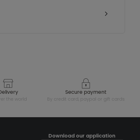
delivery
secure payment
over the world
by credit card, paypal or gift cards
Download our application