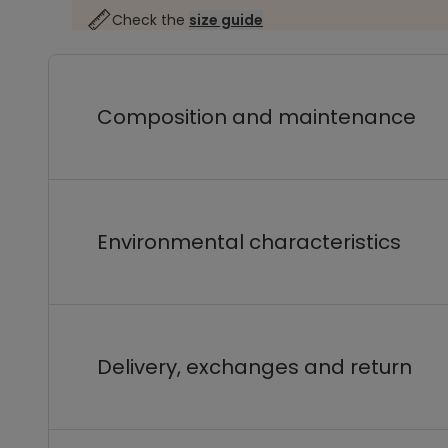
Check the
size guide
Composition and maintenance
Environmental characteristics
Delivery, exchanges and return