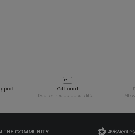
upport
gift card
l
des tonnes de possibilités !
all 
N THE COMMUNITY