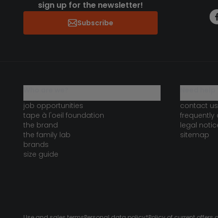
sign up for the newsletter!
Subscribe
who are we?
need help 
job opportunities
contact us
tape à l'oeil foundation
frequently
the brand
legal notic
the family lab
sitemap
brands
size guide
Use and sales terms
Personal data policy
*Policy of current offer