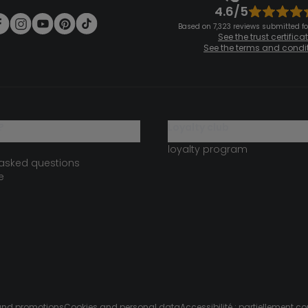
4.6/5
Based on 7,323 reviews submitted for
See the trust certifica
See the terms and condi
?
loyalty club
loyalty program
 asked questions
e
s and promotions
Cookies and personal data
Accessibilité : partiellement c