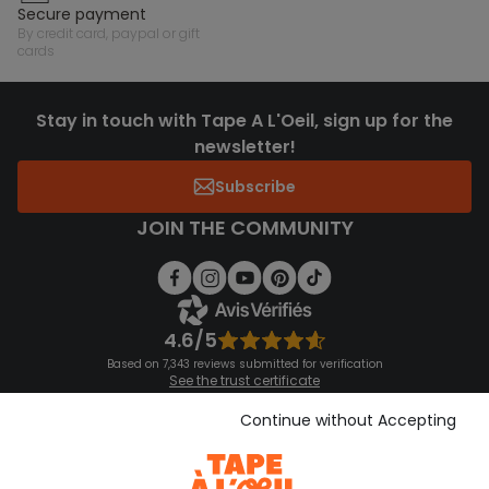
secure payment
by credit card, paypal or gift
cards
Stay in touch with Tape A L'Oeil, sign up for the
newsletter!
Subscribe
JOIN THE COMMUNITY
4.6/5
Based on 7,343 reviews submitted for verification
See the trust certificate
See the terms and conditions
Download our application
Continue without Accepting
Discover our application