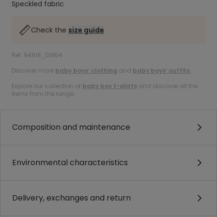
Speckled fabric
Check the
size guide
Ref. 94814_01954
Discover more
baby boys’ clothing
and
baby boys’ outfits
.
Explore our collection of
baby boy t-shirts
and discover all the
items from the range.
Composition and maintenance
Environmental characteristics
Delivery, exchanges and return