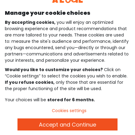
Manage your cookie choices
By accepting cookies,
you will enjoy an optimized
who are we?
browsing experience and product recommendations that
are more tailored to your needs. These cookies are used
need help ?
to: measure the site's audience and performance, identify
any bugs encountered, send you—directly or through our
loyalty club
partners—communications and advertisements related to
your interests, and personalize your experience.
our catalogue
Would you like to customize your choices?
Click on
“Cookie settings” to select the cookies you wish to enable.
If you refuse cookies,
only those that are essential for
Use and sales terms
the proper functioning of the site will be used.
Personal data policy
*Policy of current offers and promotions
Your choices will be
stored for 6 months.
Cookies and personal data
Accessibilité : partiellement conforme
Cookies settings
Cookie settings
Accept and Continue
English