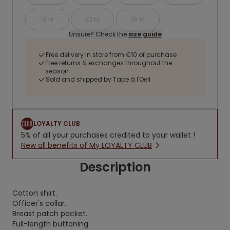
18 M
23 M
36 M
Unsure? Check the
size guide
Free delivery in store from €10 of purchase
Free returns & exchanges throughout the
season
Sold and shipped by Tape à l'Oeil
LOYALTY CLUB
5% of all your purchases credited to your wallet !
New all benefits of My LOYALTY CLUB
Description
Cotton shirt.
Officer's collar.
Breast patch pocket.
Full-length buttoning.