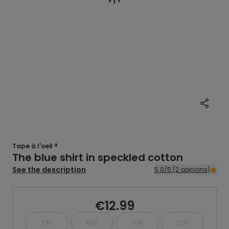
Tape à l'oeil ®
The blue shirt in speckled cotton
See the description
5.0/5 (2 opinions)
€12.99
3 M
6 M
9 M
12 M