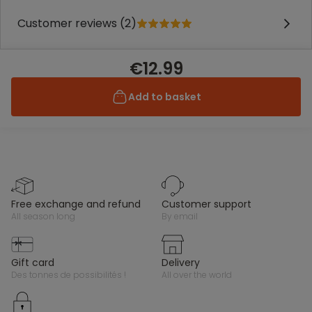
Customer reviews (2)
€12.99
Add to basket
free exchange and refund
customer support
all season long
by email
gift card
delivery
des tonnes de possibilités !
all over the world