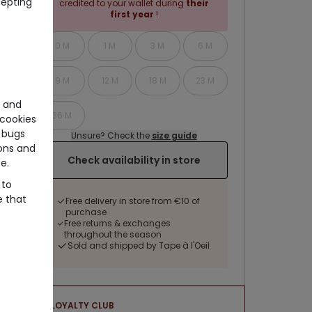
cepting
credited to your wallet during
their
first year
!
0 M
1 M
3 M
6 M
9 M
12 M
18 M
23 M
e and
36 M
cookies
 bugs
Unsure? Check the
size guide
ons and
Check availability in store
e.
 to
e that
Free delivery in store from €10 of
purchase
Free returns & exchanges
throughout the season
Sold and shipped by Tape à l'Oeil
LOYALTY CLUB