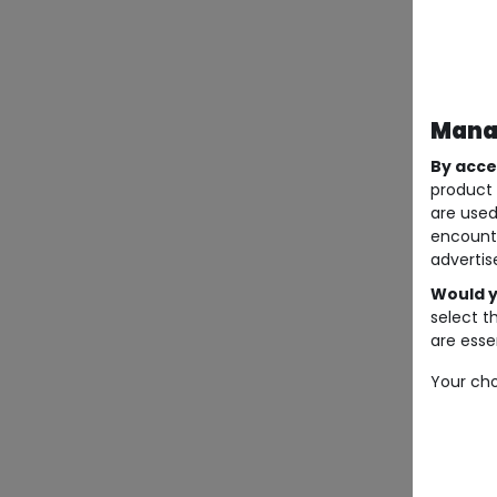
Manag
By acce
product 
are used
encount
advertis
Would y
select t
are essen
Your cho