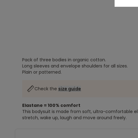
Pack of three bodies in organic cotton.
Long sleeves and envelope shoulders for all sizes.
Plain or patterned.
Check the
size guide
Elastane = 100% comfort
This bodysuit is made from soft, ultra-comfortable e
stretch, wake up, laugh and move around freely.