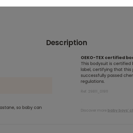
Description
OEKO-TEX certified bo
This bodysuit is certifi
label, certifying that thi
successfully passed chem
regulations.
Ref. 29811_01911
.
lastane, so baby can
Discover more
baby boys’ c