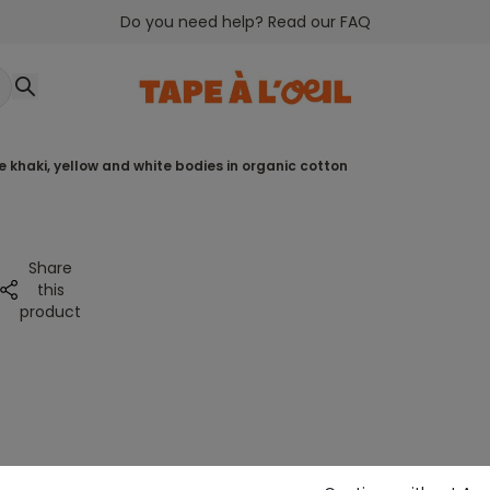
Do you need help? Read our FAQ
ee khaki, yellow and white bodies in organic cotton
Share
this
product