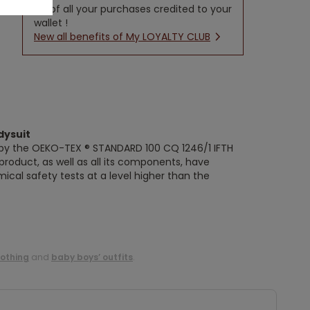
5% of all your purchases credited to your
wallet !
New all benefits of My LOYALTY CLUB
dysuit
ed by the OEKO-TEX ® STANDARD 100 CQ 1246/1 IFTH
s product, as well as all its components, have
ical safety tests at a level higher than the
lothing
and
baby boys’ outfits
.