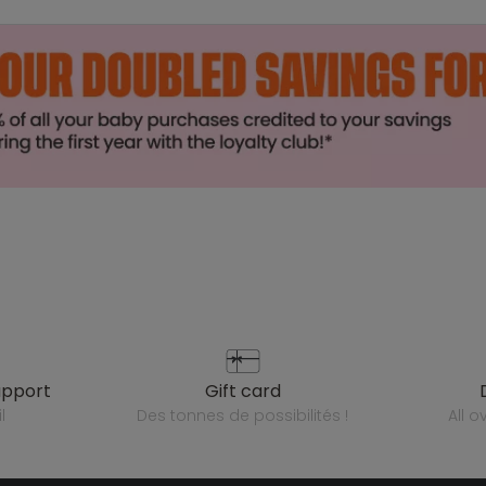
upport
gift card
l
des tonnes de possibilités !
all 