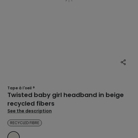
Tape à l'oeil ®
Twisted baby girl headband in beige
recycled fibers
See the description
RECYCLED FIBRE
ECRU