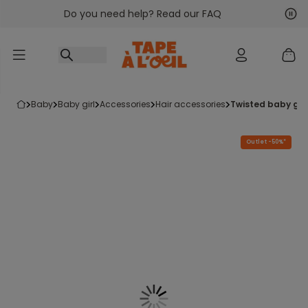
Do you need help? Read our FAQ
Go to content
Nex
Pre
baby
baby girl
accessories
hair accessories
twisted baby gir
Outlet -50%*