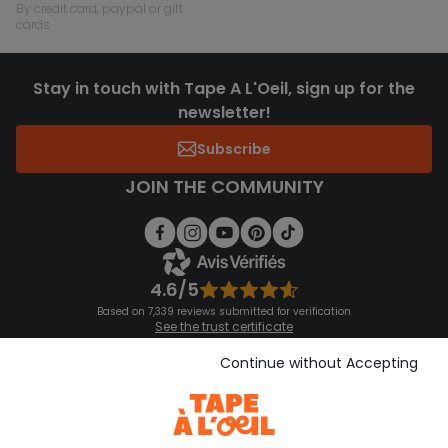
by credit card, paypal or gift
cards
Stay in touch with Tape A L'Oeil, sign up for the
newsletter!
Subscribe
JOIN THE COMMUNITY
4.6/5
Based on 7,339 reviews submitted for verification
See the trust certificate
See the terms and conditions
Download our application
Continue without Accepting
Discover our application