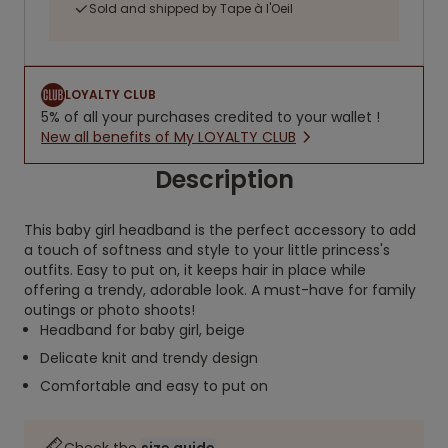
Sold and shipped by Tape à l'Oeil
LOYALTY CLUB
5% of all your purchases credited to your wallet !
New all benefits of My LOYALTY CLUB
Description
This baby girl headband is the perfect accessory to add
a touch of softness and style to your little princess's
outfits. Easy to put on, it keeps hair in place while
offering a trendy, adorable look. A must-have for family
outings or photo shoots!
Headband for baby girl, beige
Delicate knit and trendy design
Comfortable and easy to put on