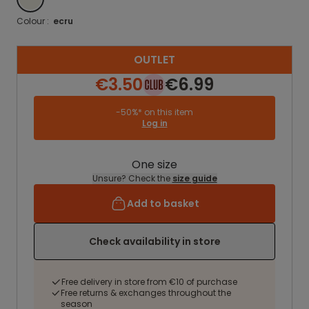
Colour :
ecru
OUTLET
€3.50
€6.99
-50%* on this item
Log in
One size
Unsure? Check the
size guide
Add to basket
Check availability in store
Free delivery in store from €10 of purchase
Free returns & exchanges throughout the
season