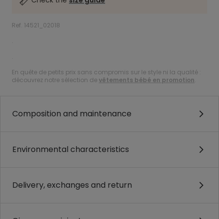
Check the
size guide
Ref. 14521_02018
.
.
En quête de petits prix sans compromis sur le style ni la qualité :
découvrez notre sélection de
vêtements bébé en promotion
.
Composition and maintenance
Environmental characteristics
Delivery, exchanges and return