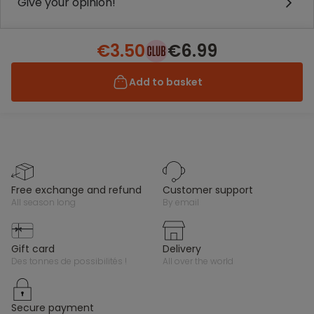
Give your opinion!
€3.50
€6.99
Add to basket
free exchange and refund
customer support
all season long
by email
gift card
delivery
des tonnes de possibilités !
all over the world
secure payment