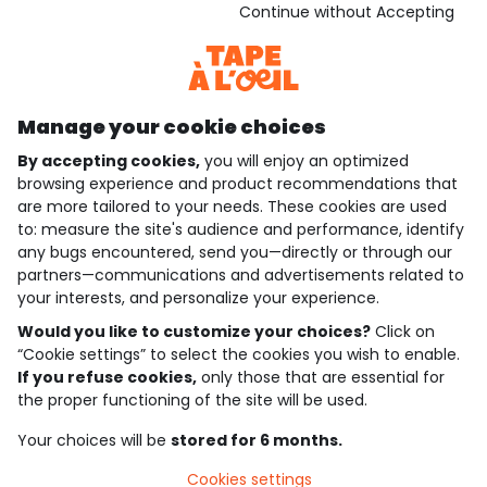
Download our application
Continue without Accepting
Discover our application
Manage your cookie choices
By accepting cookies,
you will enjoy an optimized
who are we?
browsing experience and product recommendations that
are more tailored to your needs. These cookies are used
need help ?
to: measure the site's audience and performance, identify
any bugs encountered, send you—directly or through our
loyalty club
partners—communications and advertisements related to
your interests, and personalize your experience.
our catalogue
Would you like to customize your choices?
Click on
“Cookie settings” to select the cookies you wish to enable.
If you refuse cookies,
only those that are essential for
Use and sales terms
the proper functioning of the site will be used.
Personal data policy
*Policy of current offers and promotions
Your choices will be
stored for 6 months.
Cookies and personal data
Accessibilité : partiellement conforme
Cookies settings
Cookie settings