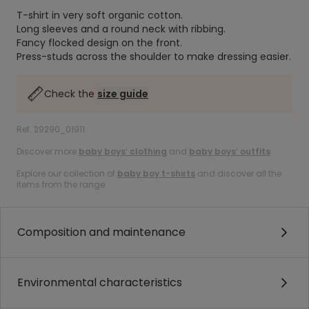
T-shirt in very soft organic cotton.
Long sleeves and a round neck with ribbing.
Fancy flocked design on the front.
Press-studs across the shoulder to make dressing easier.
Check the
size guide
Ref. 29290_01911
Discover more
baby boys’ clothing
and
baby boys’ outfits
.
Explore our collection of
baby boy t-shirts
and discover all the
items from the range.
Composition and maintenance
Environmental characteristics