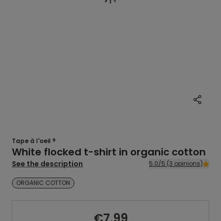
Tape à l'oeil ®
White flocked t-shirt in organic cotton
See the description
5.0/5 (3 opinions)
ORGANIC COTTON
€7.99