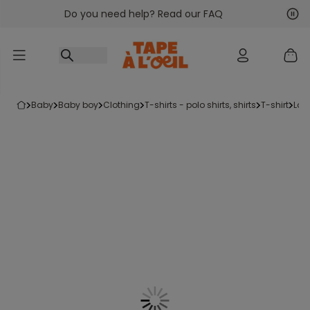
Do you need help? Read our FAQ
Go to content
Nex
Pre
baby
baby boy
clothing
t-shirts - polo shirts, shirts
t-shirt
lon