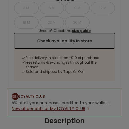
3 M
6 M
9 M
12 M
18 M
23 M
36 M
Unsure? Check the
size guide
Check availability in store
Free delivery in store from €10 of purchase
Free returns & exchanges throughout the
season
Sold and shipped by Tape à l'Oeil
LOYALTY CLUB
5% of all your purchases credited to your wallet !
New all benefits of My LOYALTY CLUB
Description