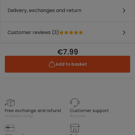
Delivery, exchanges and return
Customer reviews (3)
€7.99
Add to basket
free exchange and refund
customer support
all season long
by email