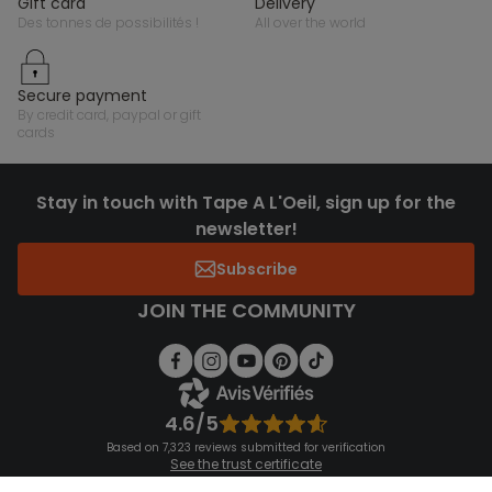
gift card
delivery
des tonnes de possibilités !
all over the world
secure payment
by credit card, paypal or gift
cards
Stay in touch with Tape A L'Oeil, sign up for the
newsletter!
Subscribe
JOIN THE COMMUNITY
4.6/5
Based on 7,323 reviews submitted for verification
See the trust certificate
See the terms and conditions