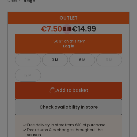
Colour :
beige
OUTLET
€7.50
€14.99
-50%* on this item
Log in
1 M
3 M
6 M
9 M
12 M
Add to basket
Check availability in store
Free delivery in store from €10 of purchase
Free returns & exchanges throughout the
season