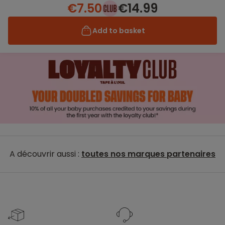
€7.50
€14.99
Add to basket
A découvrir aussi :
toutes nos marques partenaires