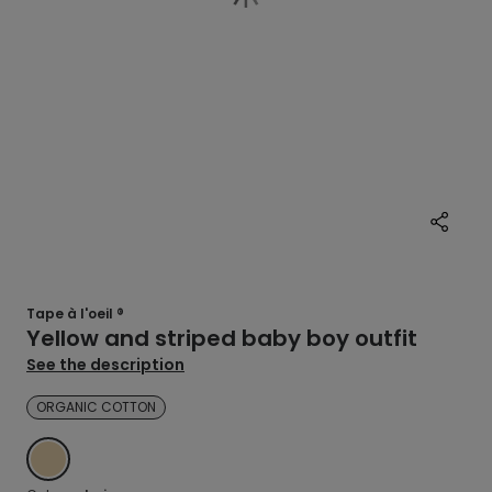
Tape à l'oeil ®
Yellow and striped baby boy outfit
See the description
ORGANIC COTTON
BEIGE