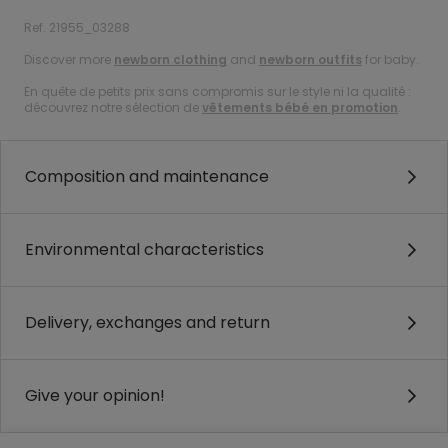
Ref. 21955_03288
Discover more
newborn clothing
and
newborn outfits
for baby.
En quête de petits prix sans compromis sur le style ni la qualité :
découvrez notre sélection de
vêtements bébé en promotion
.
Composition and maintenance
Environmental characteristics
Delivery, exchanges and return
Give your opinion!