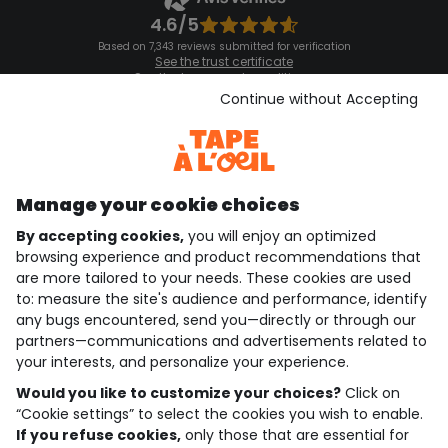
4.6/5
Based on 7,343 reviews submitted for verification
See the trust certificate
See the terms and conditions
Download our application
Continue without Accepting
Discover our application
Manage your cookie choices
By accepting cookies,
you will enjoy an optimized
who are we?
browsing experience and product recommendations that
are more tailored to your needs. These cookies are used
need help ?
to: measure the site's audience and performance, identify
any bugs encountered, send you—directly or through our
loyalty club
partners—communications and advertisements related to
your interests, and personalize your experience.
our catalogue
Would you like to customize your choices?
Click on
“Cookie settings” to select the cookies you wish to enable.
If you refuse cookies,
only those that are essential for