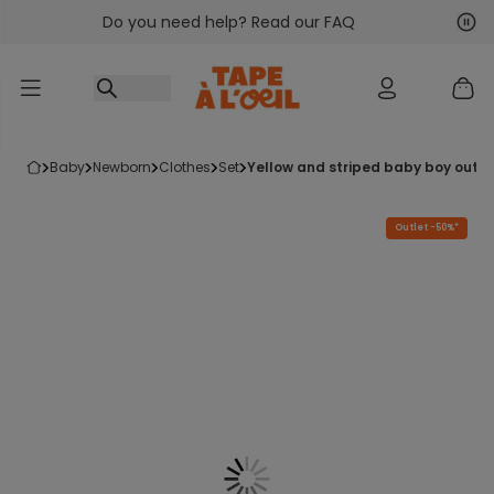
Do you need help? Read our FAQ
Go to content
Nex
Pre
baby
newborn
clothes
set
yellow and striped baby boy outfi
Outlet -50%*