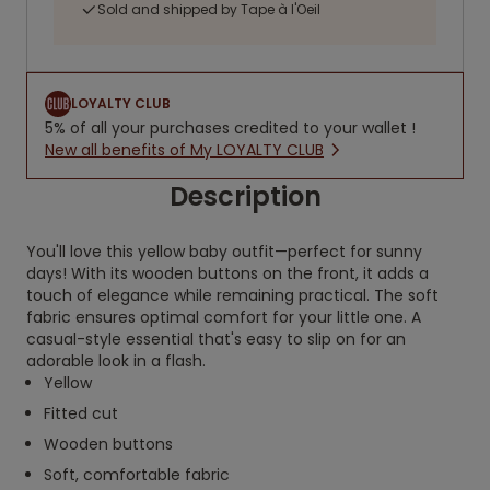
Sold and shipped by Tape à l'Oeil
LOYALTY CLUB
5% of all your purchases credited to your wallet !
New all benefits of My LOYALTY CLUB
Description
You'll love this yellow baby outfit—perfect for sunny
days! With its wooden buttons on the front, it adds a
touch of elegance while remaining practical. The soft
fabric ensures optimal comfort for your little one. A
casual-style essential that's easy to slip on for an
adorable look in a flash.
Yellow
Fitted cut
Wooden buttons
Soft, comfortable fabric