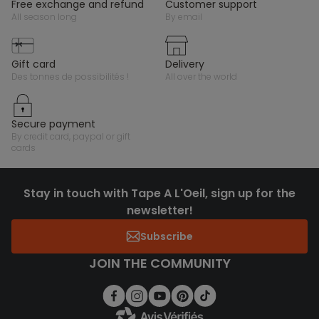
free exchange and refund
customer support
all season long
by email
gift card
delivery
des tonnes de possibilités !
all over the world
secure payment
by credit card, paypal or gift
cards
Stay in touch with Tape A L'Oeil, sign up for the
newsletter!
Subscribe
JOIN THE COMMUNITY