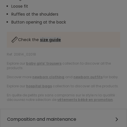
Loose fit
Ruffles at the shoulders
Button opening at the back
Check the
size guide
Ref. 20814_02018
Explore our
baby girls’ trousers
collection to discover all the
products.
Discover more
newborn clothing
and
newborn outfits
for baby.
Explore our
hospital bags
collection to discover all the products.
En quête de petits prix sans compromis sur le style ni la qualité :
découvrez notre sélection de
vêtements bébé en promotion
.
Composition and maintenance