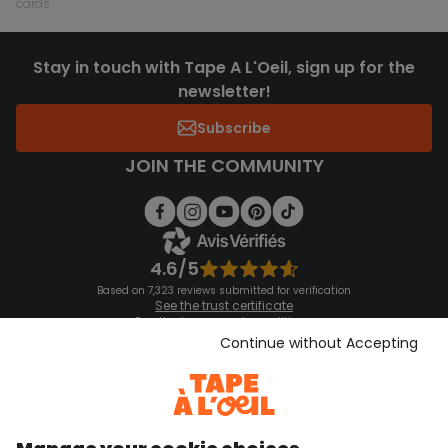
cards
Stay in touch with Tape A L'Oeil, sign up for the
newsletter!
Subscribe
JOIN THE COMMUNITY
4.6/5
Based on 7,323 reviews submitted for verification
See the trust certificate
See the terms and conditions
Download our application
Continue without Accepting
Discover our application