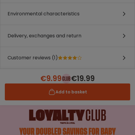
Environmental characteristics
Delivery, exchanges and return
Customer reviews (1)
€9.99
€19.99
Add to basket