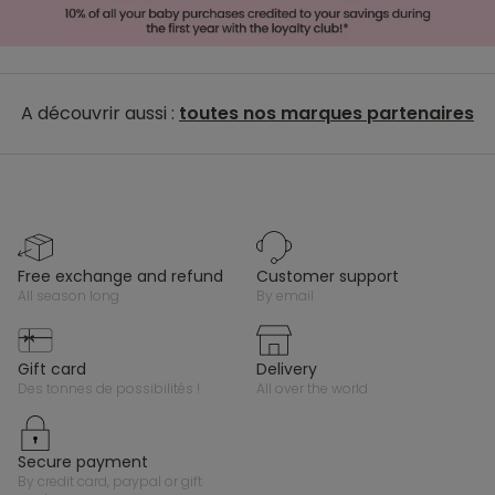
A découvrir aussi :
toutes nos marques partenaires
free exchange and refund
customer support
all season long
by email
gift card
delivery
des tonnes de possibilités !
all over the world
secure payment
by credit card, paypal or gift