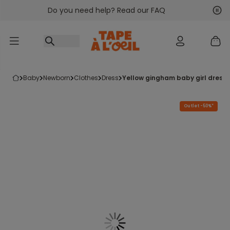
Do you need help? Read our FAQ
Go to content
Nex
Pre
baby
newborn
clothes
dress
yellow gingham baby girl dress
Outlet -50%*