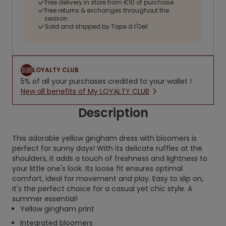
Free delivery in store from €10 of purchase
Free returns & exchanges throughout the
season
Sold and shipped by Tape à l'Oeil
LOYALTY CLUB
5% of all your purchases credited to your wallet !
New all benefits of My LOYALTY CLUB
Description
This adorable yellow gingham dress with bloomers is
perfect for sunny days! With its delicate ruffles at the
shoulders, it adds a touch of freshness and lightness to
your little one's look. Its loose fit ensures optimal
comfort, ideal for movement and play. Easy to slip on,
it's the perfect choice for a casual yet chic style. A
summer essential!
Yellow gingham print
Integrated bloomers