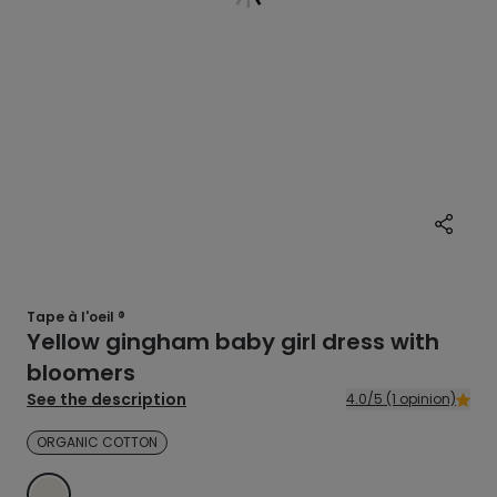
Tape à l'oeil ®
Yellow gingham baby girl dress with
bloomers
See the description
4.0/5 (1 opinion)
ORGANIC COTTON
ECRU