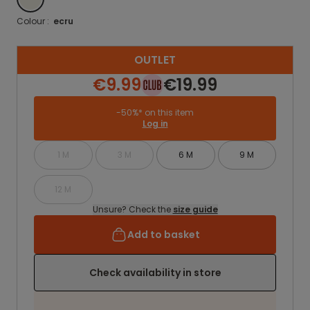
Colour :
ecru
OUTLET
€9.99
€19.99
-50%* on this item
Log in
1 M
3 M
6 M
9 M
12 M
Unsure? Check the
size guide
Add to basket
Check availability in store