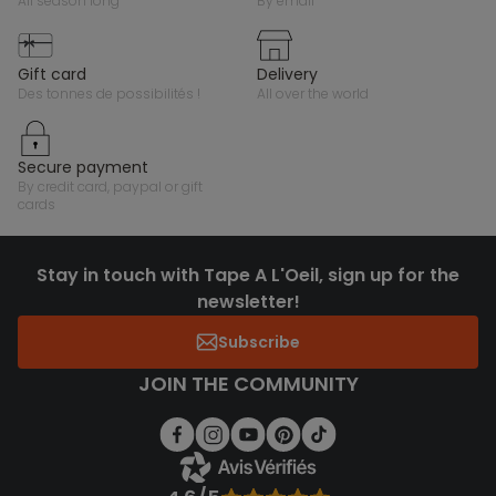
all season long
by email
gift card
delivery
des tonnes de possibilités !
all over the world
secure payment
by credit card, paypal or gift
cards
Stay in touch with Tape A L'Oeil, sign up for the
newsletter!
Subscribe
JOIN THE COMMUNITY