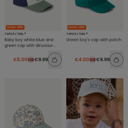
Outlet -50%*
Outlet -60%*
TAPE À L'OEIL ®
TAPE À L'OEIL ®
Baby boy white blue and
Green boy's cap with patch
green cap with dinosaur
patch
€5.00
€9.99
€4.00
€9.99