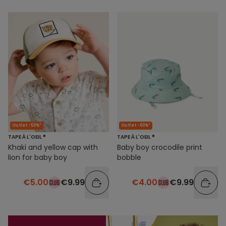
Outlet -50%*
Outlet -60%*
TAPE À L'OEIL ®
TAPE À L'OEIL ®
Khaki and yellow cap with
Baby boy crocodile print
lion for baby boy
bobble
€5.00
€9.99
€4.00
€9.99