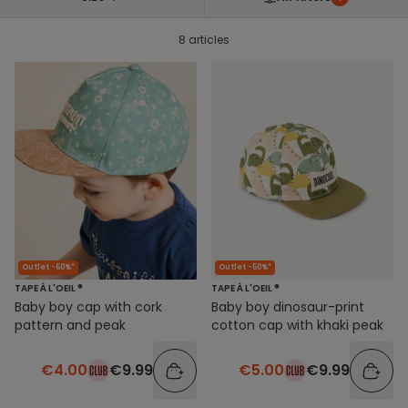
8 articles
Outlet -60%*
Outlet -50%*
TAPE À L'OEIL ®
TAPE À L'OEIL ®
Baby boy cap with cork
Baby boy dinosaur-print
pattern and peak
cotton cap with khaki peak
€4.00
€9.99
€5.00
€9.99