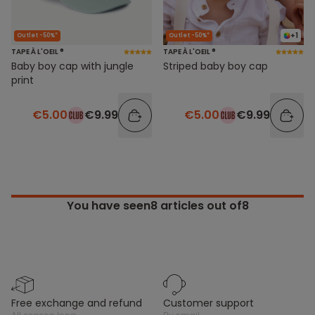
+1
Outlet -50%*
Outlet -50%*
TAPE À L'OEIL ®
TAPE À L'OEIL ®
Baby boy cap with jungle
Striped baby boy cap
print
€5.00
€9.99
€5.00
€9.99
You have seen
8
articles out of8
free exchange and refund
customer support