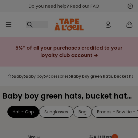
Do you need help? Read our FAQ
Go to content
Nex
Pre
5%* of all your purchases credited to your
loyalty club account ➔
baby
baby boy
accessories
baby boy green hats, bucket hat
Baby boy green hats, bucket hats & caps
Hat - Cap
Sunglasses
Bag
Braces - Bow tie - 
Size
All filters
1