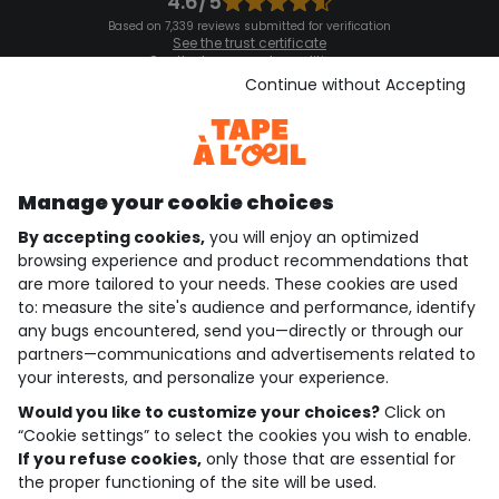
4.6/5
Based on 7,339 reviews submitted for verification
See the trust certificate
See the terms and conditions
Download our application
Continue without Accepting
Discover our application
Manage your cookie choices
By accepting cookies,
you will enjoy an optimized
who are we?
browsing experience and product recommendations that
are more tailored to your needs. These cookies are used
need help ?
to: measure the site's audience and performance, identify
any bugs encountered, send you—directly or through our
loyalty club
partners—communications and advertisements related to
your interests, and personalize your experience.
our catalogue
Would you like to customize your choices?
Click on
“Cookie settings” to select the cookies you wish to enable.
If you refuse cookies,
only those that are essential for
Use and sales terms
the proper functioning of the site will be used.
Personal data policy