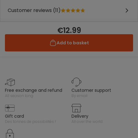
Customer reviews (11)
€12.99
Add to basket
free exchange and refund
customer support
all season long
by email
gift card
delivery
des tonnes de possibilités !
all over the world