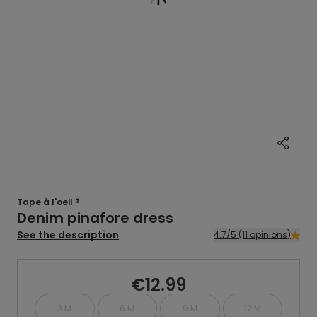
Tape à l'oeil ®
Denim pinafore dress
See the description
4.7/5 (11 opinions)
€12.99
3 M
6 M
9 M
12 M