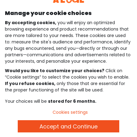
Manage your cookie choices
By accepting cookies,
you will enjoy an optimized
who are we?
browsing experience and product recommendations that
are more tailored to your needs. These cookies are used
need help ?
to: measure the site's audience and performance, identify
any bugs encountered, send you—directly or through our
loyalty club
partners—communications and advertisements related to
your interests, and personalize your experience.
our catalogue
Would you like to customize your choices?
Click on
“Cookie settings” to select the cookies you wish to enable.
If you refuse cookies,
only those that are essential for
Use and sales terms
the proper functioning of the site will be used.
Personal data policy
*Policy of current offers and promotions
Your choices will be
stored for 6 months.
Cookies and personal data
Accessibilité : partiellement conforme
Cookies settings
Cookie settings
Accept and Continue
English