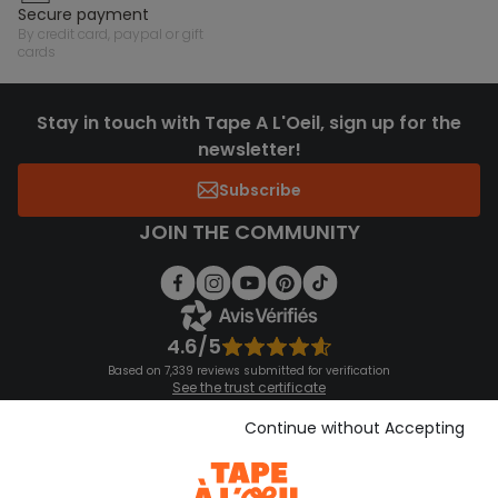
secure payment
by credit card, paypal or gift
cards
Stay in touch with Tape A L'Oeil, sign up for the
newsletter!
Subscribe
JOIN THE COMMUNITY
4.6/5
Based on 7,339 reviews submitted for verification
See the trust certificate
See the terms and conditions
Download our application
Continue without Accepting
Discover our application