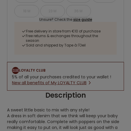
18 M
23 M
36 M
Unsure? Check the
size guide
Free delivery in store from €10 of purchase
Free returns & exchanges throughout the
season
Sold and shipped by Tape à l'Oeil
LOYALTY CLUB
5% of all your purchases credited to your wallet !
New all benefits of My LOYALTY CLUB
Description
A sweet little basic to mix with any style!
A dress in soft denim that we think will keep your baby
really comfortable. Complete with poppers on the side
making it easy to put on, it will look just as good with a