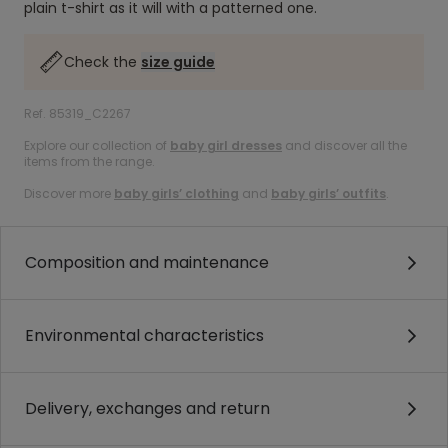
plain t-shirt as it will with a patterned one.
Check the
size guide
Ref. 85319_C2267
Explore our collection of
baby girl dresses
and discover all the
items from the range.
Discover more
baby girls’ clothing
and
baby girls’ outfits
.
Composition and maintenance
Environmental characteristics
Delivery, exchanges and return