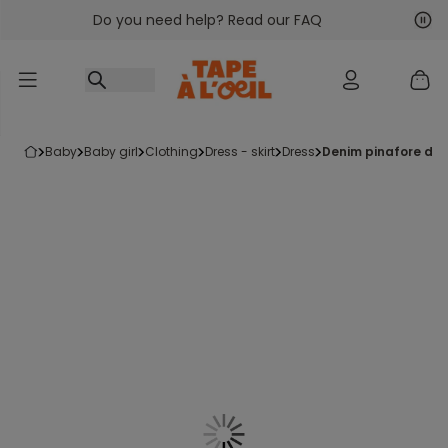
Do you need help? Read our FAQ
Go to content
Nex
Pre
baby
baby girl
clothing
dress - skirt
dress
denim pinafore dre