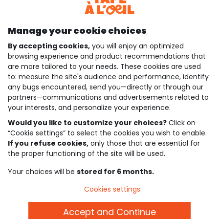
Discover our application
Manage your cookie choices
By accepting cookies,
you will enjoy an optimized
who are we?
browsing experience and product recommendations that
are more tailored to your needs. These cookies are used
need help ?
to: measure the site's audience and performance, identify
any bugs encountered, send you—directly or through our
loyalty club
partners—communications and advertisements related to
your interests, and personalize your experience.
our catalogue
Would you like to customize your choices?
Click on
“Cookie settings” to select the cookies you wish to enable.
If you refuse cookies,
only those that are essential for
Use and sales terms
the proper functioning of the site will be used.
Personal data policy
*Policy of current offers and promotions
Your choices will be
stored for 6 months.
Cookies and personal data
Accessibilité : partiellement conforme
Cookies settings
Cookie settings
Accept and Continue