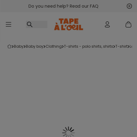
Do you need help? Read our FAQ
Go to content
Nex
Pre
baby
baby boy
clothing
t-shirts - polo shirts, shirts
t-shirt
lon