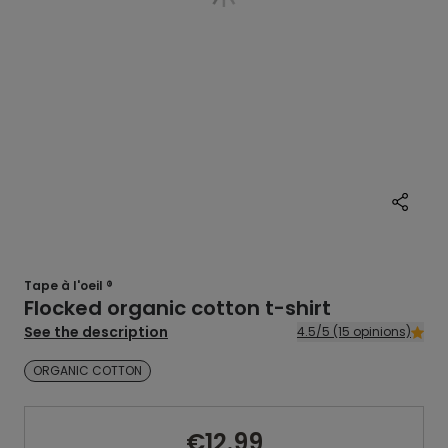
Tape à l'oeil ®
Flocked organic cotton t-shirt
See the description
4.5/5 (15 opinions)
ORGANIC COTTON
€12.99