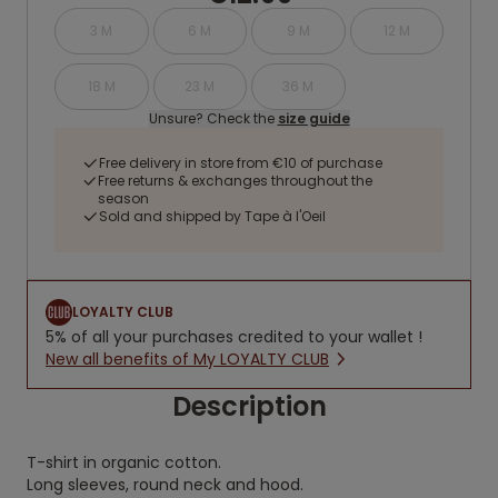
3 M
6 M
9 M
12 M
18 M
23 M
36 M
Unsure? Check the
size guide
Free delivery in store from €10 of purchase
Free returns & exchanges throughout the
season
Sold and shipped by Tape à l'Oeil
LOYALTY CLUB
5% of all your purchases credited to your wallet !
New all benefits of My LOYALTY CLUB
Description
T-shirt in organic cotton.
Long sleeves, round neck and hood.