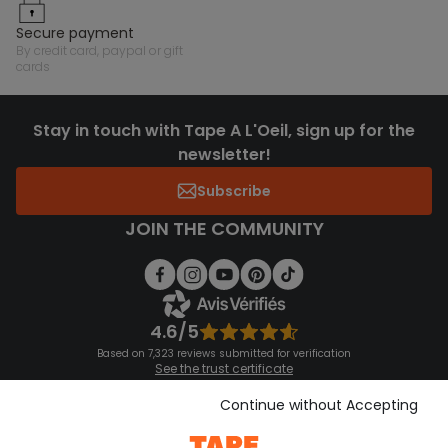
secure payment
by credit card, paypal or gift
cards
Stay in touch with Tape A L'Oeil, sign up for the
newsletter!
Subscribe
JOIN THE COMMUNITY
4.6/5
Based on 7,323 reviews submitted for verification
See the trust certificate
See the terms and conditions
Download our application
Continue without Accepting