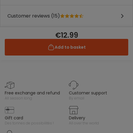
Customer reviews (15)
€12.99
Add to basket
free exchange and refund
customer support
all season long
by email
gift card
delivery
des tonnes de possibilités !
all over the world