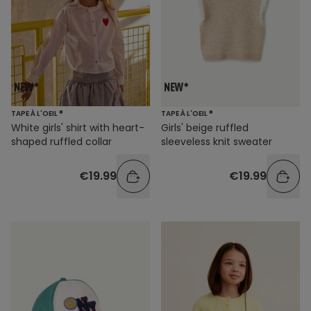
TAPE À L'OEIL ®
TAPE À L'OEIL ®
White girls' shirt with heart-
Girls' beige ruffled
shaped ruffled collar
sleeveless knit sweater
€19.99
€19.99