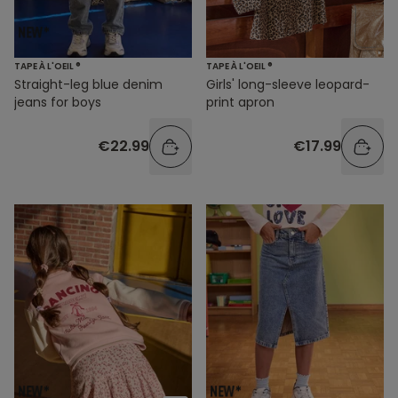
TAPE À L'OEIL ®
TAPE À L'OEIL ®
Straight-leg blue denim
Girls' long-sleeve leopard-
jeans for boys
print apron
€22.99
€17.99