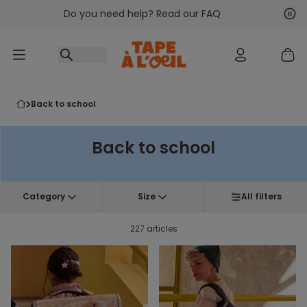
Do you need help? Read our FAQ
Go to content
Nex
Pre
back to school
Back to school
Category
Size
All filters
227 articles