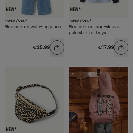
TAPE À L'OEIL ®
TAPE À L'OEIL ®
Blue printed wide-leg jeans
Blue printed long-sleeve
polo shirt for boys
€25.99
€17.99