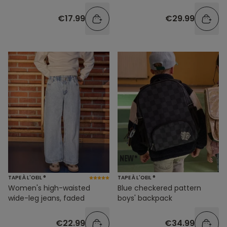
€17.99
€29.99
TAPE À L'OEIL ®
TAPE À L'OEIL ®
Women's high-waisted
Blue checkered pattern
wide-leg jeans, faded
boys' backpack
€22.99
€34.99