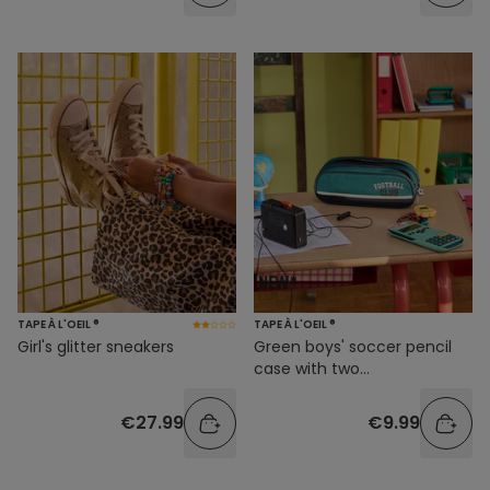
TAPE À L'OEIL ®
TAPE À L'OEIL ®
Girl's glitter sneakers
Green boys' soccer pencil
case with two
compartments
€27.99
€9.99