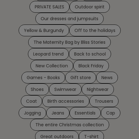
PRIVATE SALES
Outdoor spirit
Our dresses and jumpsuits
Yellow & Burgundy
Off to the holidays
The Maternity Bag by Bliss Stories
Leopard trend
Back to school
New Collection
Black Friday
Games - Books
Gift store
News
Shoes
Swimwear
Nightwear
Coat
Birth accessories
Trousers
Jogging
Jeans
Essentials
Cap
The entire Christmas collection
Great outdoors
T-shirt