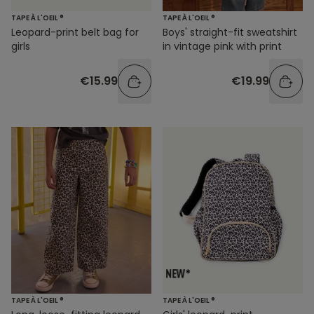
TAPE À L'OEIL ®
TAPE À L'OEIL ®
Leopard-print belt bag for
Boys' straight-fit sweatshirt
girls
in vintage pink with print
€15.99
€19.99
TAPE À L'OEIL ®
TAPE À L'OEIL ®