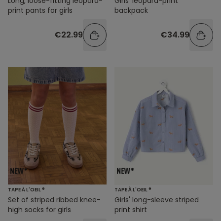
Long, loose-fitting leopard-
Girls' leopard-print
print pants for girls
backpack
€22.99
€34.99
TAPE À L'OEIL ®
TAPE À L'OEIL ®
Set of striped ribbed knee-
Girls' long-sleeve striped
high socks for girls
print shirt