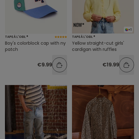
+1
TAPE À L'OEIL ®
TAPE À L'OEIL ®
Boy's colorblock cap with ny
Yellow straight-cut girls'
patch
cardigan with ruffles
€9.99
€19.99