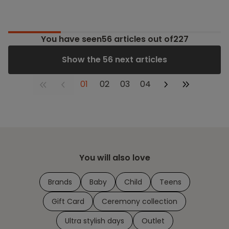
You have seen
56
articles out of227
Show the 56 next articles
01
02
03
04
You will also love
Brands
Baby
Child
Teens
Gift Card
Ceremony collection
Ultra stylish days
Outlet