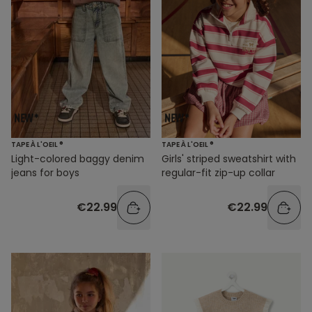
TAPE À L'OEIL ®
TAPE À L'OEIL ®
Light-colored baggy denim
Girls' striped sweatshirt with
jeans for boys
regular-fit zip-up collar
€22.99
€22.99