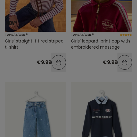
TAPE À L'OEIL ®
TAPE À L'OEIL ®
Girls' straight-fit red striped
Girls' leopard-print cap with
t-shirt
embroidered message
€9.99
€9.99