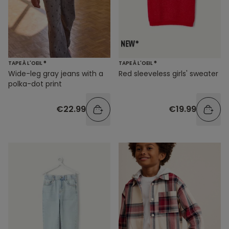
TAPE À L'OEIL ®
TAPE À L'OEIL ®
Wide-leg gray jeans with a
Red sleeveless girls' sweater
polka-dot print
€22.99
€19.99