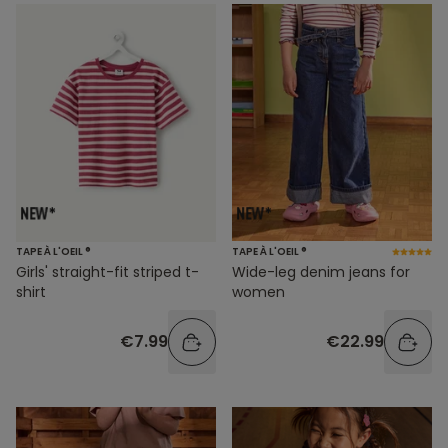
TAPE À L'OEIL ®
TAPE À L'OEIL ®
Girls' straight-fit striped t-
Wide-leg denim jeans for
shirt
women
€7.99
€22.99