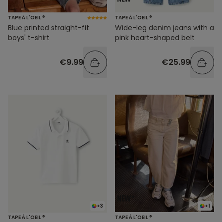
TAPE À L'OEIL ®
TAPE À L'OEIL ®
Blue printed straight-fit
Wide-leg denim jeans with a
boys' t-shirt
pink heart-shaped belt
€9.99
€25.99
+3
+1
TAPE À L'OEIL ®
TAPE À L'OEIL ®