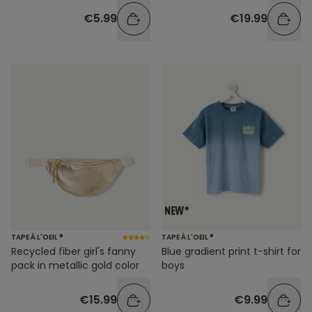
€5.99
€19.99
TAPE À L'OEIL ®
TAPE À L'OEIL ®
Recycled fiber girl's fanny
Blue gradient print t-shirt for
pack in metallic gold color
boys
€15.99
€9.99