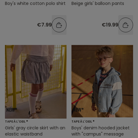
Boy's white cotton polo shirt
Beige girls' balloon pants
€7.99
€19.99
TAPE À L'OEIL ®
TAPE À L'OEIL ®
Girls' gray circle skirt with an
Boys' denim hooded jacket
elastic waistband
with "campus" message