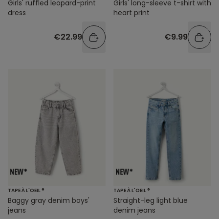
Girls' ruffled leopard-print
Girls' long-sleeve t-shirt with
dress
heart print
€22.99
€9.99
TAPE À L'OEIL ®
TAPE À L'OEIL ®
Baggy gray denim boys'
Straight-leg light blue
jeans
denim jeans