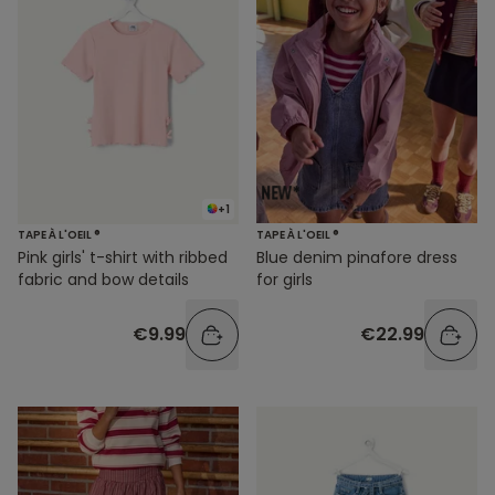
+1
TAPE À L'OEIL ®
TAPE À L'OEIL ®
Pink girls' t-shirt with ribbed
Blue denim pinafore dress
fabric and bow details
for girls
€9.99
€22.99