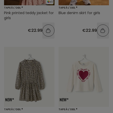
+1
TAPE À L'OEIL ®
TAPE À L'OEIL ®
Pink printed teddy jacket for
Blue denim skirt for girls
girls
€22.99
€22.99
TAPE À L'OEIL ®
TAPE À L'OEIL ®