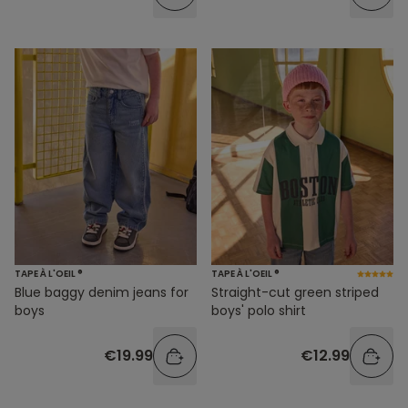
TAPE À L'OEIL ®
TAPE À L'OEIL ®
Blue baggy denim jeans for
Straight-cut green striped
boys
boys' polo shirt
€19.99
€12.99