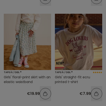
TAPE À L'OEIL ®
TAPE À L'OEIL ®
Girls' floral-print skirt with an
Girls' straight-fit ecru
elastic waistband
printed t-shirt
€19.99
€7.99