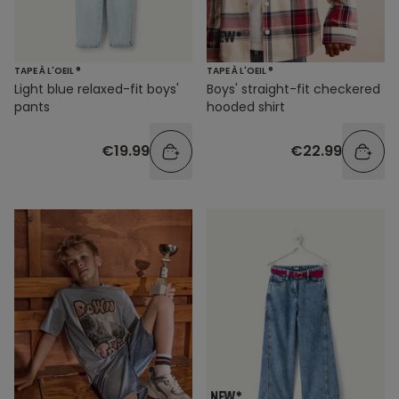
TAPE À L'OEIL ®
TAPE À L'OEIL ®
Light blue relaxed-fit boys'
Boys' straight-fit checkered
pants
hooded shirt
€19.99
€22.99