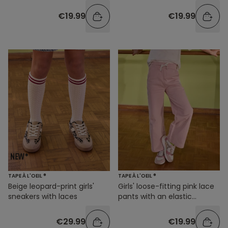
€19.99
€19.99
TAPE À L'OEIL ®
TAPE À L'OEIL ®
Beige leopard-print girls'
Girls' loose-fitting pink lace
sneakers with laces
pants with an elastic
waistband
€29.99
€19.99