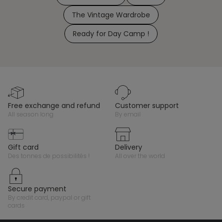
The Vintage Wardrobe
Ready for Day Camp !
free exchange and refund
customer support
all season long
by email
gift card
delivery
des tonnes de possibilités !
all over the world
secure payment
by credit card, paypal or gift
cards