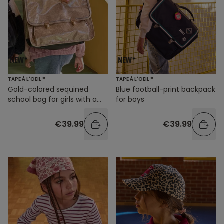
TAPE À L'OEIL ®
TAPE À L'OEIL ®
Gold-colored sequined
Blue football-print backpack
school bag for girls with a
for boys
dog design
€39.99
€39.99