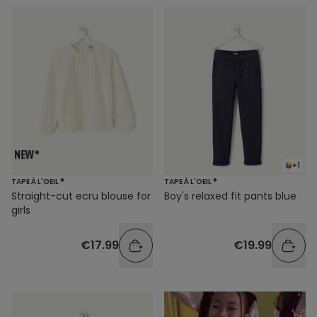
+1
TAPE À L'OEIL ®
TAPE À L'OEIL ®
Straight-cut ecru blouse for
Boy's relaxed fit pants blue
girls
€17.99
€19.99