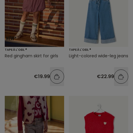
TAPE À L'OEIL ®
TAPE À L'OEIL ®
Red gingham skirt for girls
Light-colored wide-leg jeans
€19.99
€22.99