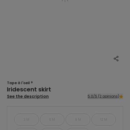
Tape à l'oeil ®
Iridescent skirt
See the description
5.0/5 (2 opinions)
3 M
6 M
9 M
12 M