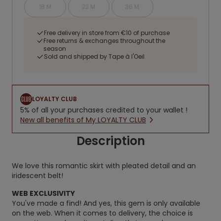
18 M
23 M
36 M
Free delivery in store from €10 of purchase
Free returns & exchanges throughout the
season
Sold and shipped by Tape à l'Oeil
LOYALTY CLUB
5% of all your purchases credited to your wallet !
New all benefits of My LOYALTY CLUB
Description
We love this romantic skirt with pleated detail and an
iridescent belt!
WEB EXCLUSIVITY
You've made a find! And yes, this gem is only available
on the web. When it comes to delivery, the choice is