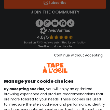
Subscribe
JOIN THE COMMUNITY
4.6/5
Based on 7,343 reviews submitted for verification
See the trust certificate
See the terms and conditions
Download our application
Continue without Accepting
Discover our application
Manage your cookie choices
By accepting cookies,
you will enjoy an optimized
who are we?
browsing experience and product recommendations that
are more tailored to your needs. These cookies are used
need help ?
to: measure the site's audience and performance, identify
any bugs encountered, send you—directly or through our