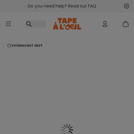
Do you need help? Read our FAQ
Go to content
Nex
Pre
iridescent skirt