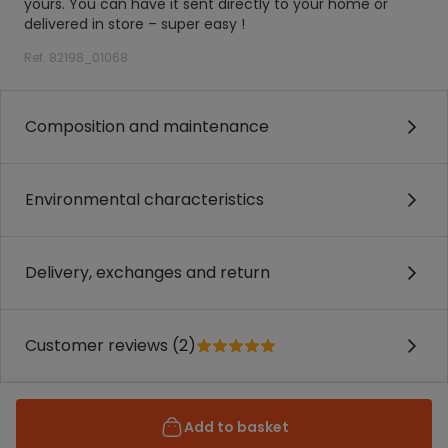
yours. You can have it sent directly to your home or
delivered in store – super easy !
Ref. 82198_01068
Composition and maintenance
Environmental characteristics
Delivery, exchanges and return
Customer reviews (2)
Add to basket