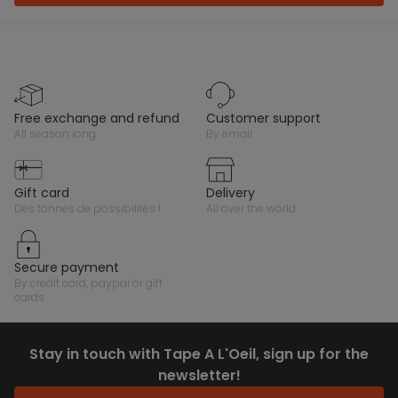
free exchange and refund
customer support
all season long
by email
gift card
delivery
des tonnes de possibilités !
all over the world
secure payment
by credit card, paypal or gift
cards
Stay in touch with Tape A L'Oeil, sign up for the
newsletter!