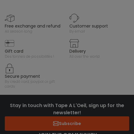
free exchange and refund
customer support
all season long
by email
gift card
delivery
des tonnes de possibilités !
all over the world
secure payment
by credit card, paypal or gift
cards
Stay in touch with Tape A L'Oeil, sign up for the
newsletter!
Subscribe