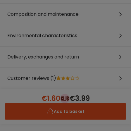
Composition and maintenance
Environmental characteristics
Delivery, exchanges and return
Customer reviews (1)
€1.60
€3.99
Add to basket