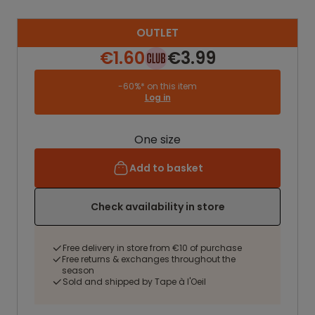
OUTLET
€1.60
€3.99
-60%* on this item
Log in
One size
Add to basket
Check availability in store
Free delivery in store from €10 of purchase
Free returns & exchanges throughout the
season
Sold and shipped by Tape à l'Oeil