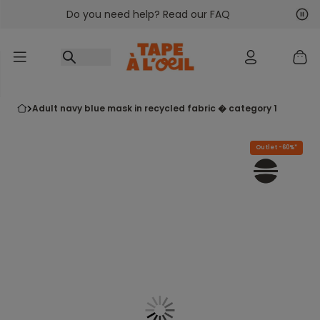
Do you need help? Read our FAQ
Go to content
Nex
Pre
adult navy blue mask in recycled fabric � category 1
Outlet -60%*