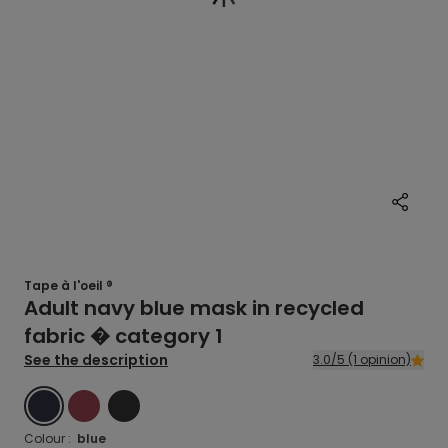
Tape à l'oeil ®
Adult navy blue mask in recycled
fabric � category 1
See the description
3.0/5 (1 opinion)
BLUE
RED
BLACK
Colour :
blue