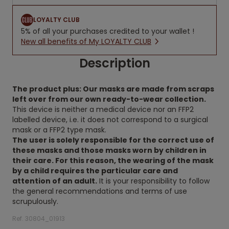
LOYALTY CLUB
5% of all your purchases credited to your wallet !
New all benefits of My LOYALTY CLUB
Description
The product plus: Our masks are made from scraps
left over from our own ready-to-wear collection.
This device is neither a medical device nor an FFP2
labelled device, i.e. it does not correspond to a surgical
mask or a FFP2 type mask.
The user is solely responsible for the correct use of
these masks and those masks worn by children in
their care. For this reason, the wearing of the mask
by a child requires the particular care and
attention of an adult.
It is your responsibility to follow
the general recommendations and terms of use
scrupulously.
Ref. 30804_01913