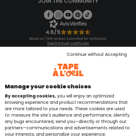
JOIN THE COMMUNITY
4.6/5
Based on 7,339 reviews submitted for verification
See the trust certificate
See the terms and conditions
Download our application
Continue without Accepting
Discover our application
Manage your cookie choices
By accepting cookies,
you will enjoy an optimized
who are we?
browsing experience and product recommendations that
are more tailored to your needs. These cookies are used
need help ?
to: measure the site's audience and performance, identify
any bugs encountered, send you—directly or through our
loyalty club
partners—communications and advertisements related to
your interests, and personalize your experience.