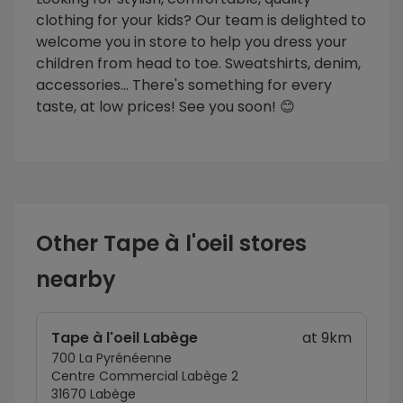
clothing for your kids? Our team is delighted to
welcome you in store to help you dress your
children from head to toe. Sweatshirts, denim,
accessories... There's something for every
taste, at low prices! See you soon! 😊
Other Tape à l'oeil stores
nearby
Tape à l'oeil Labège
at 9km
700 La Pyrénéenne
Centre Commercial Labège 2
31670 Labège