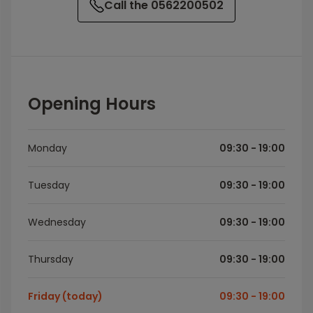
Call the 0562200502
Opening Hours
Monday
09:30 - 19:00
Tuesday
09:30 - 19:00
Wednesday
09:30 - 19:00
Thursday
09:30 - 19:00
Friday (today)
09:30 - 19:00