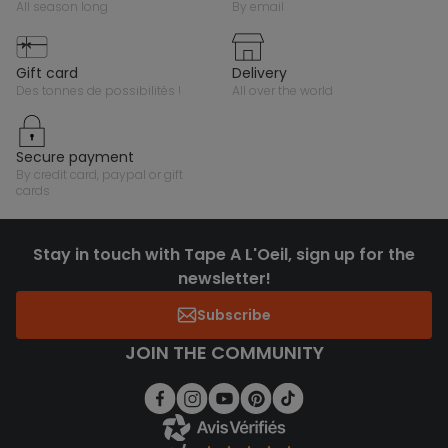
all season long
by email
gift card
delivery
des tonnes de possibilités !
all over the world
secure payment
by credit card, paypal or gift
cards
Stay in touch with Tape A L'Oeil, sign up for the
newsletter!
Subscribe
JOIN THE COMMUNITY