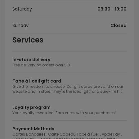
Saturday
09:30 - 19:00
Sunday
Closed
Services
In-store delivery
Free delivery on orders over £10
Tape à l'oeil gift card
Give the freedom to choose! Our gift cards are valid on our
website and in store. They're the ideal gift for a sure-fire hit!
Loyalty program
Your loyalty rewarded! Earn euros with your purchases!
Payment Methods
Cartes Bancaires , Carte Cadeau Tape à l'Oeil , Apple Pay ,