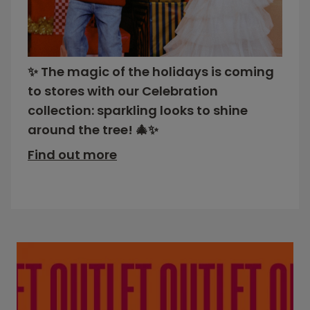
✨ The magic of the holidays is coming
to stores with our Celebration
collection: sparkling looks to shine
around the tree! 🎄✨
Find out more