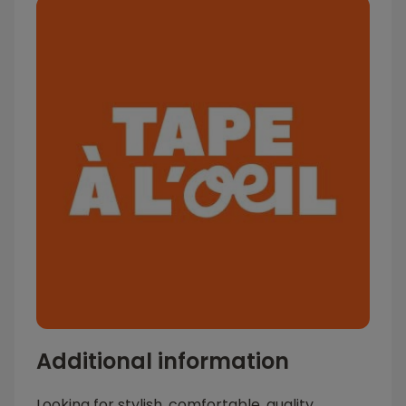
Additional information
Looking for stylish, comfortable, quality