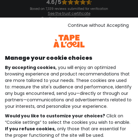
4.6/5
Based on 7,339 reviews submitted for verification
See the trust certificate
See the terms and conditions
Download our application
Continue without Accepting
Discover our application
Manage your cookie choices
By accepting cookies,
you will enjoy an optimized
who are we?
browsing experience and product recommendations that
are more tailored to your needs. These cookies are used
need help ?
to: measure the site's audience and performance, identify
any bugs encountered, send you—directly or through our
loyalty club
partners—communications and advertisements related to
your interests, and personalize your experience.
our catalogue
Would you like to customize your choices?
Click on
“Cookie settings” to select the cookies you wish to enable.
If you refuse cookies,
only those that are essential for
Use and sales terms
the proper functioning of the site will be used.
Personal data policy