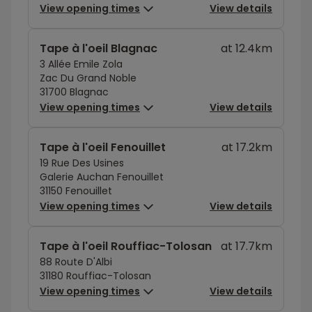
View opening times
View details
Tape à l'oeil Blagnac
at 12.4km
3 Allée Emile Zola
Zac Du Grand Noble
31700 Blagnac
View opening times
View details
Tape à l'oeil Fenouillet
at 17.2km
19 Rue Des Usines
Galerie Auchan Fenouillet
31150 Fenouillet
View opening times
View details
Tape à l'oeil Rouffiac-Tolosan
at 17.7km
88 Route D'Albi
31180 Rouffiac-Tolosan
View opening times
View details