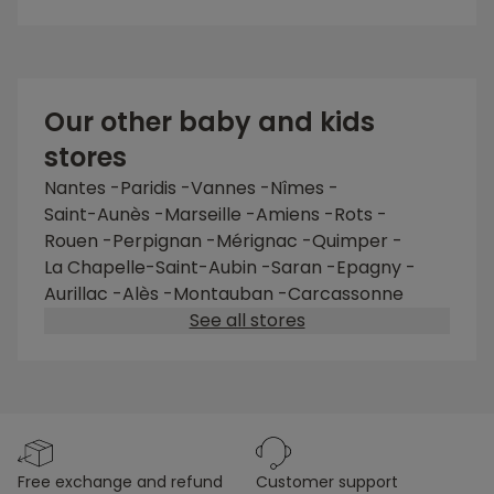
Our other baby and kids
stores
Nantes -Paridis
-
Vannes
-
Nîmes
-
Saint-Aunès
-
Marseille
-
Amiens
-
Rots
-
Rouen
-
Perpignan
-
Mérignac
-
Quimper
-
La Chapelle-Saint-Aubin
-
Saran
-
Epagny
-
Aurillac
-
Alès
-
Montauban
-
Carcassonne
See all stores
free exchange and refund
customer support