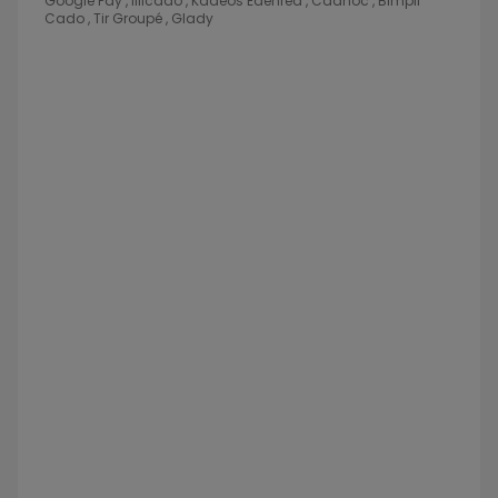
Google Pay , Illicado , Kadeos Edenred , Cadhoc , Bimpli
Cado , Tir Groupé , Glady