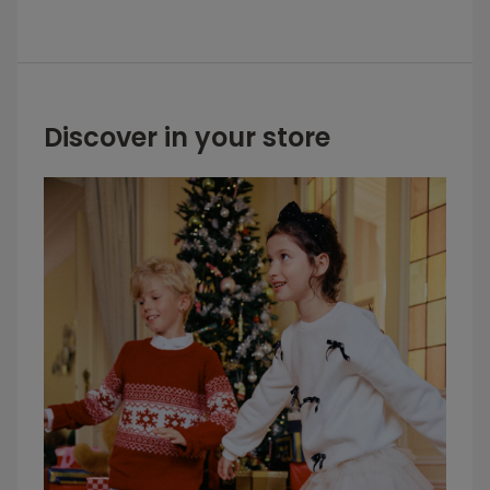
Discover in your store