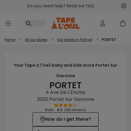
Do you need help? Read our FAQ
Go to content
Nex
Pre
Home
>
All our stores
>
Our stores in France
>
PORTET
Your Tape à l'Oeil baby and kids store Portet Sur
Garonne
PORTET
4 Ave De L'Enclos
31120 Portet Sur Garonne
Rate :
4.3
(98 reviews)
How do I get there?